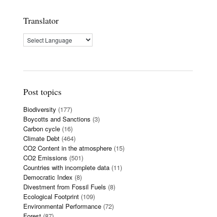
Translator
Post topics
Biodiversity
(177)
Boycotts and Sanctions
(3)
Carbon cycle
(16)
Climate Debt
(464)
CO2 Content in the atmosphere
(15)
CO2 Emissions
(501)
Countries with incomplete data
(11)
Democratic Index
(8)
Divestment from Fossil Fuels
(8)
Ecological Footprint
(109)
Environmental Performance
(72)
Forest
(87)