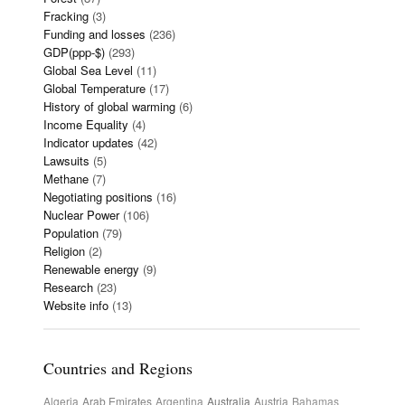
Fracking
(3)
Funding and losses
(236)
GDP(ppp-$)
(293)
Global Sea Level
(11)
Global Temperature
(17)
History of global warming
(6)
Income Equality
(4)
Indicator updates
(42)
Lawsuits
(5)
Methane
(7)
Negotiating positions
(16)
Nuclear Power
(106)
Population
(79)
Religion
(2)
Renewable energy
(9)
Research
(23)
Website info
(13)
Countries and Regions
Algeria
Arab Emirates
Argentina
Australia
Austria
Bahamas