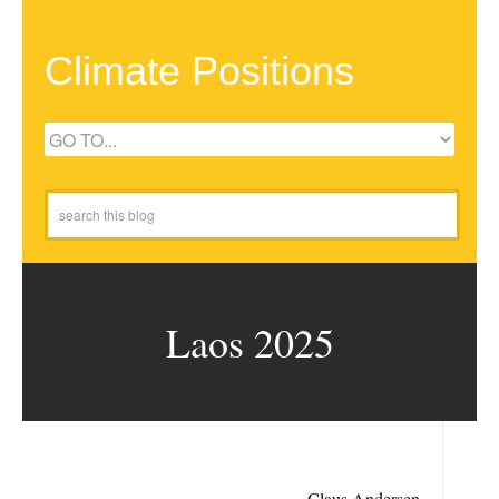
Climate Positions
Laos 2025
Claus Andersen