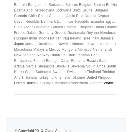
Bahrain
Bangladesh
Barbados
Belarus
Belgium
Bhutan
Bolivia
Bosnia And Herzegovina
Botswana
Brazil
Brunei
Bulgaria
Canada
Chile
China
Colombia
Costa Rica
Croatia
Cyprus
Czech Republic
Denmark
Dominican Republic
Ecuador
Egypt
El Salvador
Equatorial Guinea
Estonia
European Union
Finland
France
Gabon
Germany
Greece
Guatemala
Guyana
Honduras
Hungary
India
Indonesia
Iran
Iraq
Ireland
Israel
Italy
Jamaica
Japan
Jordan
Kazakhstan
Kuwait
Lebanon
Libya
Luxembourg
Macedonia
Malaysia
Mexico
Mongolia
Morocco
Netherlands
New Zealand
Norway
Oman
Pakistan
Panama
Peru
Philippines
Poland
Portugal
Qatar
Romania
Russia
Saudi
Arabia
Serbia
Singapore
Slovakia
Slovenia
South Africa
South
Korea
Spain
Suriname
Sweden
Switzerland
Thailand
Trinidad
And T.
Tunisia
Turkey
Turkmenistan
Ukraine
United Kingdom
United States
Uruguay
Uzbekistan
Venezuela
Vietnam
World
© Copyright 2013. Claus Andersen