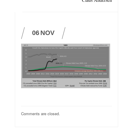
06
NOV
Comments are closed.