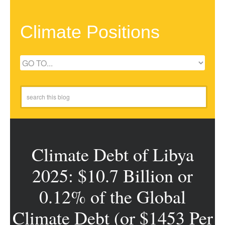
Climate Positions
Climate Debt of Libya
2025: $10.7 Billion or
0.12% of the Global
Climate Debt (or $1453 Per