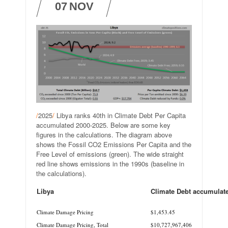
07
NOV
/
2025
/
Libya ranks 40th in Climate Debt Per Capita
accumulated 2000-2025. Below are some key
figures in the calculations. The diagram above
shows the Fossil CO2 Emissions Per Capita and the
Free Level of emissions (green). The wide straight
red line shows emissions in the 1990s (baseline in
the calculations).
Libya
Climate Debt accumulat
.
Climate Damage Pricing
$1,453.45
Climate Damage Pricing, Total
$10,727,967,406