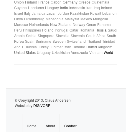
Union
Finland
France
Gabon
Germany
Greece
Guatemala
Guyana
Honduras
Hungary
India
Indonesia
Iran
Iraq
Ireland
Israel
Italy
Jamaica
Japan
Jordan
Kazakhstan
Kuwait
Lebanon
Libya
Luxembourg
Macedonia
Malaysia
Mexico
Mongolia
Morocco
Netherlands
New Zealand
Norway
Oman
Panama
Peru
Philippines
Poland
Portugal
Qatar
Romania
Russia
Saudi
Arabia
Serbia
Singapore
Slovakia
Slovenia
South Africa
South
Korea
Spain
Suriname
Sweden
Switzerland
Thailand
Trinidad
And T.
Tunisia
Turkey
Turkmenistan
Ukraine
United Kingdom
United States
Uruguay
Uzbekistan
Venezuela
Vietnam
World
© Copyright 2013. Claus Andersen
Website by
DIGIVORE
Home
About
Contact