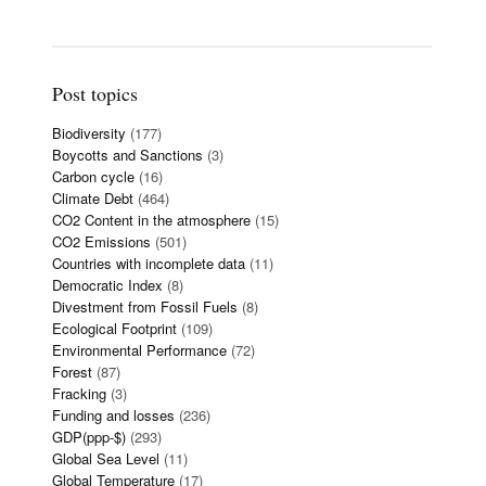
Post topics
Biodiversity
(177)
Boycotts and Sanctions
(3)
Carbon cycle
(16)
Climate Debt
(464)
CO2 Content in the atmosphere
(15)
CO2 Emissions
(501)
Countries with incomplete data
(11)
Democratic Index
(8)
Divestment from Fossil Fuels
(8)
Ecological Footprint
(109)
Environmental Performance
(72)
Forest
(87)
Fracking
(3)
Funding and losses
(236)
GDP(ppp-$)
(293)
Global Sea Level
(11)
Global Temperature
(17)