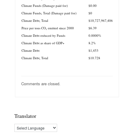
Climate Funds (Damage paid for)
$0.00
Climate Funds, Total (Damage paid for)
$0
Climate Debt, Total
$10,727,967,406
Price per tons CO₂ emitted since 2000
$6.39
Climate Debt reduced by Funds
0.0000%
Climate Debt as share of GDP+
8.2%
Climate Debt
$1,453
Climate Debt, Total
$10.728
Comments are closed.
Translator