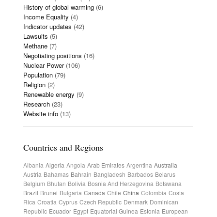
History of global warming
(6)
Income Equality
(4)
Indicator updates
(42)
Lawsuits
(5)
Methane
(7)
Negotiating positions
(16)
Nuclear Power
(106)
Population
(79)
Religion
(2)
Renewable energy
(9)
Research
(23)
Website info
(13)
Countries and Regions
Albania
Algeria
Angola
Arab Emirates
Argentina
Australia
Austria
Bahamas
Bahrain
Bangladesh
Barbados
Belarus
Belgium
Bhutan
Bolivia
Bosnia And Herzegovina
Botswana
Brazil
Brunei
Bulgaria
Canada
Chile
China
Colombia
Costa
Rica
Croatia
Cyprus
Czech Republic
Denmark
Dominican
Republic
Ecuador
Egypt
Equatorial Guinea
Estonia
European