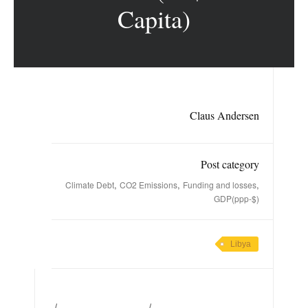
Capita)
Claus Andersen
Post category
,
,
,
Climate Debt
CO2 Emissions
Funding and losses
GDP(ppp-$)
Libya