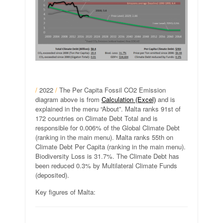
/
2022
/
The Per Capita Fossil CO2 Emission
diagram above is from
Calculation (Excel)
and is
explained in the menu “About”. Malta ranks 91st of
172 countries on Climate Debt Total and is
responsible for 0.006% of the Global Climate Debt
(ranking in the main menu). Malta ranks 55th on
Climate Debt Per Capita (ranking in the main menu).
Biodiversity Loss is 31.7%. The Climate Debt has
been reduced 0.3% by Multilateral Climate Funds
(deposited).
Key figures of Malta: