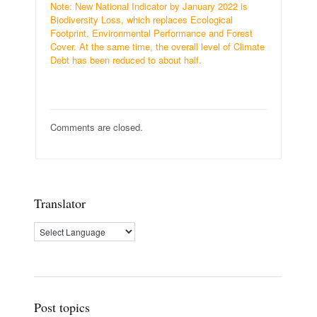
Note: New National Indicator by January 2022 is
Biodiversity Loss, which replaces Ecological
Footprint, Environmental Performance and Forest
Cover. At the same time, the overall level of Climate
Debt has been reduced to about half.
Comments are closed.
Translator
Post topics