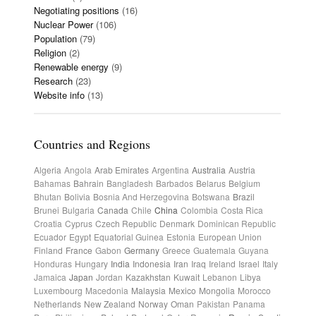
Negotiating positions
(16)
Nuclear Power
(106)
Population
(79)
Religion
(2)
Renewable energy
(9)
Research
(23)
Website info
(13)
Countries and Regions
Algeria
Angola
Arab Emirates
Argentina
Australia
Austria
Bahamas
Bahrain
Bangladesh
Barbados
Belarus
Belgium
Bhutan
Bolivia
Bosnia And Herzegovina
Botswana
Brazil
Brunei
Bulgaria
Canada
Chile
China
Colombia
Costa Rica
Croatia
Cyprus
Czech Republic
Denmark
Dominican Republic
Ecuador
Egypt
Equatorial Guinea
Estonia
European Union
Finland
France
Gabon
Germany
Greece
Guatemala
Guyana
Honduras
Hungary
India
Indonesia
Iran
Iraq
Ireland
Israel
Italy
Jamaica
Japan
Jordan
Kazakhstan
Kuwait
Lebanon
Libya
Luxembourg
Macedonia
Malaysia
Mexico
Mongolia
Morocco
Netherlands
New Zealand
Norway
Oman
Pakistan
Panama