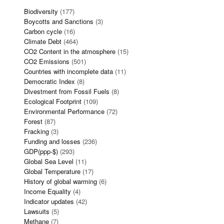
Biodiversity
(177)
Boycotts and Sanctions
(3)
Carbon cycle
(16)
Climate Debt
(464)
CO2 Content in the atmosphere
(15)
CO2 Emissions
(501)
Countries with incomplete data
(11)
Democratic Index
(8)
Divestment from Fossil Fuels
(8)
Ecological Footprint
(109)
Environmental Performance
(72)
Forest
(87)
Fracking
(3)
Funding and losses
(236)
GDP(ppp-$)
(293)
Global Sea Level
(11)
Global Temperature
(17)
History of global warming
(6)
Income Equality
(4)
Indicator updates
(42)
Lawsuits
(5)
Methane
(7)