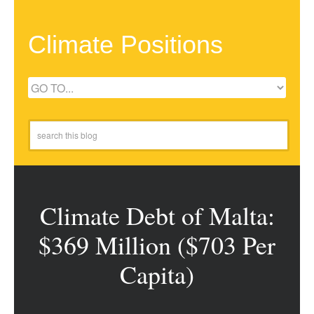
Climate Positions
Climate Debt of Malta:
$369 Million ($703 Per
Capita)