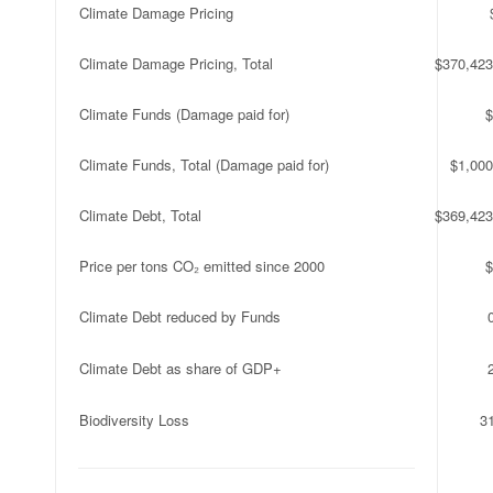
Climate Damage Pricing
Climate Damage Pricing, Total
$370,423
Climate Funds (Damage paid for)
$
Climate Funds, Total (Damage paid for)
$1,000
Climate Debt, Total
$369,423
Price per tons CO₂ emitted since 2000
$
Climate Debt reduced by Funds
Climate Debt as share of GDP+
Biodiversity Loss
3