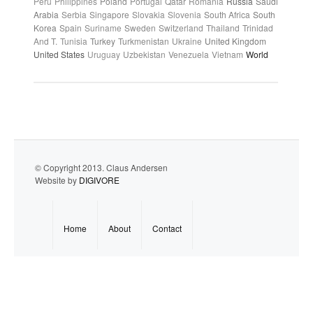
Peru
Philippines
Poland
Portugal
Qatar
Romania
Russia
Saudi
Arabia
Serbia
Singapore
Slovakia
Slovenia
South Africa
South
Korea
Spain
Suriname
Sweden
Switzerland
Thailand
Trinidad
And T.
Tunisia
Turkey
Turkmenistan
Ukraine
United Kingdom
United States
Uruguay
Uzbekistan
Venezuela
Vietnam
World
© Copyright 2013. Claus Andersen
Website by
DIGIVORE
Home
About
Contact