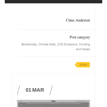
Claus Andersen
Post category
,
,
,
Biodiversity
Climate Debt
CO2 Emissions
Funding
and losses
Malta
01
MAR