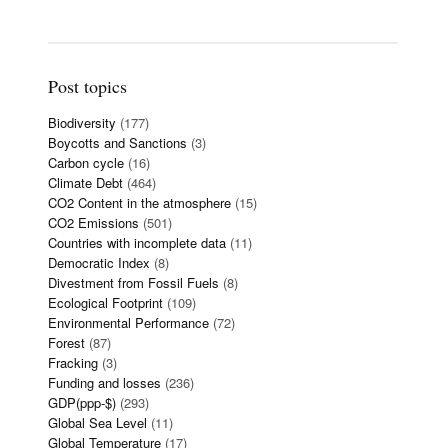
Post topics
Biodiversity
(177)
Boycotts and Sanctions
(3)
Carbon cycle
(16)
Climate Debt
(464)
CO2 Content in the atmosphere
(15)
CO2 Emissions
(501)
Countries with incomplete data
(11)
Democratic Index
(8)
Divestment from Fossil Fuels
(8)
Ecological Footprint
(109)
Environmental Performance
(72)
Forest
(87)
Fracking
(3)
Funding and losses
(236)
GDP(ppp-$)
(293)
Global Sea Level
(11)
Global Temperature
(17)