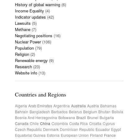
History of global warming
(6)
Income Equality
(4)
Indicator updates
(42)
Lawsuits
(5)
Methane
(7)
Negotiating positions
(16)
Nuclear Power
(106)
Population
(79)
Religion
(2)
Renewable energy
(9)
Research
(23)
Website info
(13)
Countries and Regions
Algeria
Arab Emirates
Argentina
Australia
Austria
Bahamas
Bahrain
Bangladesh
Barbados
Belarus
Belgium
Bhutan
Bolivia
Bosnia And Herzegovina
Botswana
Brazil
Brunei
Bulgaria
Canada
Chile
China
Colombia
Costa Rica
Croatia
Cyprus
Czech Republic
Denmark
Dominican Republic
Ecuador
Egypt
Equatorial Guinea
Estonia
European Union
Finland
France