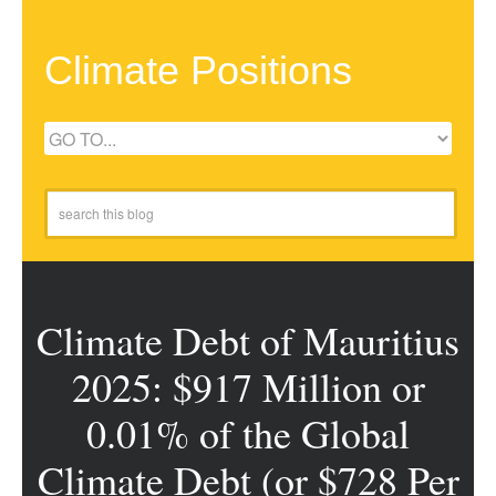
Climate Positions
Climate Debt of Mauritius
2025: $917 Million or
0.01% of the Global
Climate Debt (or $728 Per