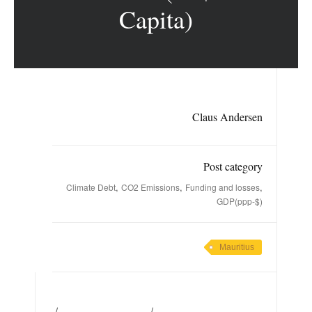
Capita)
Claus Andersen
Post category
,
,
,
Climate Debt
CO2 Emissions
Funding and losses
GDP(ppp-$)
Mauritius