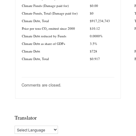
Climate Funds (Damage paid for)
$0.00
P
Climate Funds, Total (Damage paid for)
$0
T
Climate Debt, Total
$917,234,743
T
Price per tons CO₂ emitted since 2000
$10.12
Climate Debt reduced by Funds
0.0000%
Climate Debt as share of GDP+
3.5%
Climate Debt
$728
P
Climate Debt, Total
$0.917
B
Comments are closed.
Translator