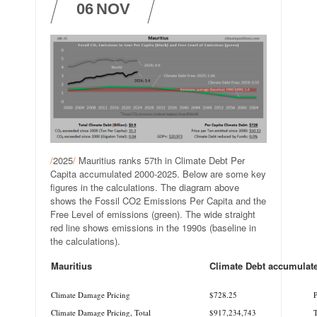
06
NOV
/
2025
/
Mauritius ranks 57th in Climate Debt Per
Capita accumulated 2000-2025. Below are some key
figures in the calculations. The diagram above
shows the Fossil CO2 Emissions Per Capita and the
Free Level of emissions (green). The wide straight
red line shows emissions in the 1990s (baseline in
the calculations).
Mauritius
Climate Debt accumulat
.
.
Climate Damage Pricing
$728.25
P
Climate Damage Pricing, Total
$917,234,743
T