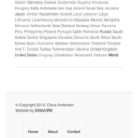
Gabon
Germany
Greece
Guatemala
Guyana
Honduras
Hungary
India
Indonesia
Iran
Iraq
Ireland
Israel
Italy
Jamaica
Japan
Jordan
Kazakhstan
Kuwait
Laos
Lebanon
Libya
Lithuania
Luxembourg
Macedonia
Malaysia
Mexico
Mongolia
Morocco
Netherlands
New Zealand
Norway
Oman
Panama
Peru
Philippines
Poland
Portugal
Qatar
Romania
Russia
Saudi
Arabia
Serbia
Singapore
Slovakia
Slovenia
South Africa
South
Korea
Spain
Suriname
Sweden
Switzerland
Thailand
Trinidad
And T.
Tunisia
Turkey
Turkmenistan
Ukraine
United Kingdom
United States
Uruguay
Uzbekistan
Venezuela
Vietnam
World
© Copyright 2013. Claus Andersen
Website by
DIGIVORE
Home
About
Contact