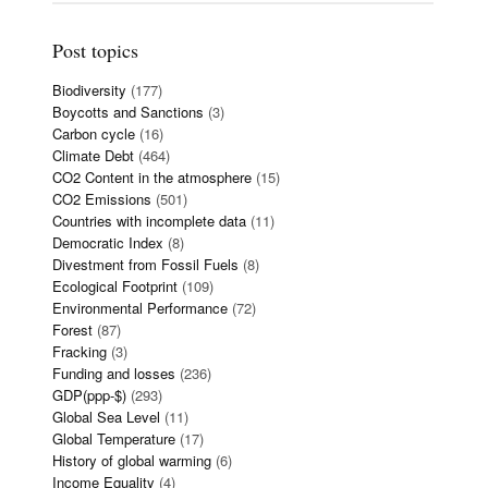
Post topics
Biodiversity
(177)
Boycotts and Sanctions
(3)
Carbon cycle
(16)
Climate Debt
(464)
CO2 Content in the atmosphere
(15)
CO2 Emissions
(501)
Countries with incomplete data
(11)
Democratic Index
(8)
Divestment from Fossil Fuels
(8)
Ecological Footprint
(109)
Environmental Performance
(72)
Forest
(87)
Fracking
(3)
Funding and losses
(236)
GDP(ppp-$)
(293)
Global Sea Level
(11)
Global Temperature
(17)
History of global warming
(6)
Income Equality
(4)