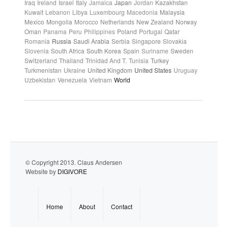
Iraq
Ireland
Israel
Italy
Jamaica
Japan
Jordan
Kazakhstan
Kuwait
Lebanon
Libya
Luxembourg
Macedonia
Malaysia
Mexico
Mongolia
Morocco
Netherlands
New Zealand
Norway
Oman
Panama
Peru
Philippines
Poland
Portugal
Qatar
Romania
Russia
Saudi Arabia
Serbia
Singapore
Slovakia
Slovenia
South Africa
South Korea
Spain
Suriname
Sweden
Switzerland
Thailand
Trinidad And T.
Tunisia
Turkey
Turkmenistan
Ukraine
United Kingdom
United States
Uruguay
Uzbekistan
Venezuela
Vietnam
World
© Copyright 2013. Claus Andersen
Website by
DIGIVORE
Home
About
Contact