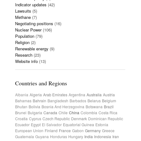
Indicator updates
(42)
Lawsuits
(5)
Methane
(7)
Negotiating positions
(16)
Nuclear Power
(106)
Population
(79)
Religion
(2)
Renewable energy
(9)
Research
(23)
Website info
(13)
Countries and Regions
Albania
Algeria
Arab Emirates
Argentina
Australia
Austria
Bahamas
Bahrain
Bangladesh
Barbados
Belarus
Belgium
Bhutan
Bolivia
Bosnia And Herzegovina
Botswana
Brazil
Brunei
Bulgaria
Canada
Chile
China
Colombia
Costa Rica
Croatia
Cyprus
Czech Republic
Denmark
Dominican Republic
Ecuador
Egypt
El Salvador
Equatorial Guinea
Estonia
European Union
Finland
France
Gabon
Germany
Greece
Guatemala
Guyana
Honduras
Hungary
India
Indonesia
Iran