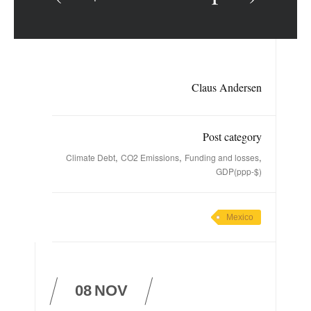
Claus Andersen
Post category
,
,
,
Climate Debt
CO2 Emissions
Funding and losses
GDP(ppp-$)
Mexico
08
NOV