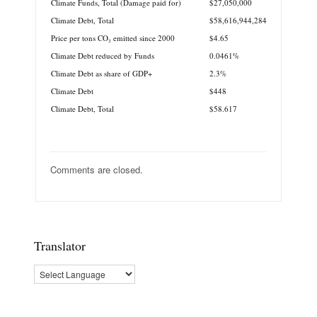
Climate Funds, Total (Damage paid for)
$27,050,000
Climate Debt, Total
$58,616,944,284
Price per tons CO₂ emitted since 2000
$4.65
Climate Debt reduced by Funds
0.0461%
Climate Debt as share of GDP+
2.3%
Climate Debt
$448
Climate Debt, Total
$58.617
Comments are closed.
Translator