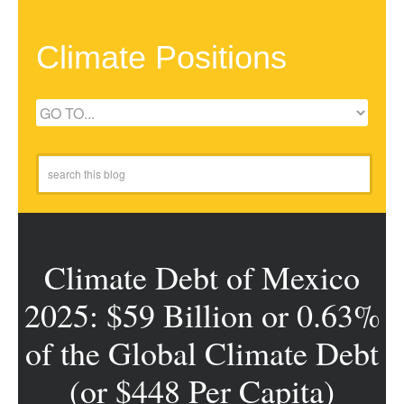
Climate Positions
Climate Debt of Mexico
2025: $59 Billion or 0.63%
of the Global Climate Debt
(or $448 Per Capita)