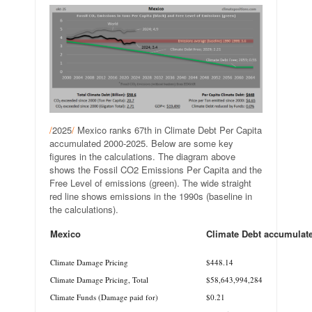
/
2025
/
Mexico ranks 67th in Climate Debt Per Capita
accumulated 2000-2025. Below are some key
figures in the calculations. The diagram above
shows the Fossil CO2 Emissions Per Capita and the
Free Level of emissions (green). The wide straight
red line shows emissions in the 1990s (baseline in
the calculations).
Mexico
Climate Debt accumulat
.
Climate Damage Pricing
$448.14
Climate Damage Pricing, Total
$58,643,994,284
Climate Funds (Damage paid for)
$0.21