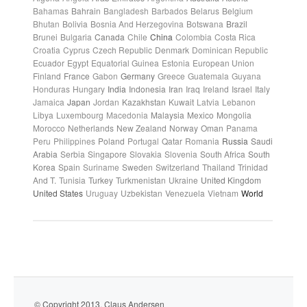
Bahamas
Bahrain
Bangladesh
Barbados
Belarus
Belgium
Bhutan
Bolivia
Bosnia And Herzegovina
Botswana
Brazil
Brunei
Bulgaria
Canada
Chile
China
Colombia
Costa Rica
Croatia
Cyprus
Czech Republic
Denmark
Dominican Republic
Ecuador
Egypt
Equatorial Guinea
Estonia
European Union
Finland
France
Gabon
Germany
Greece
Guatemala
Guyana
Honduras
Hungary
India
Indonesia
Iran
Iraq
Ireland
Israel
Italy
Jamaica
Japan
Jordan
Kazakhstan
Kuwait
Latvia
Lebanon
Libya
Luxembourg
Macedonia
Malaysia
Mexico
Mongolia
Morocco
Netherlands
New Zealand
Norway
Oman
Panama
Peru
Philippines
Poland
Portugal
Qatar
Romania
Russia
Saudi
Arabia
Serbia
Singapore
Slovakia
Slovenia
South Africa
South
Korea
Spain
Suriname
Sweden
Switzerland
Thailand
Trinidad
And T.
Tunisia
Turkey
Turkmenistan
Ukraine
United Kingdom
United States
Uruguay
Uzbekistan
Venezuela
Vietnam
World
© Copyright 2013. Claus Andersen