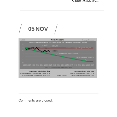
05
NOV
Comments are closed.