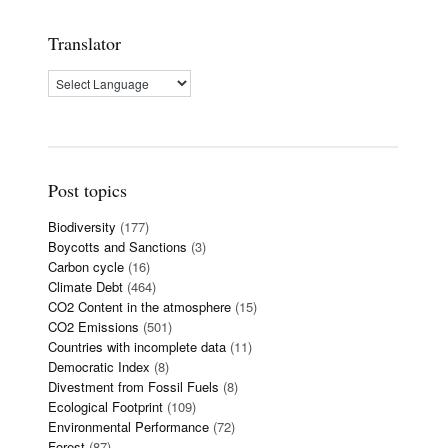
Translator
Post topics
Biodiversity
(177)
Boycotts and Sanctions
(3)
Carbon cycle
(16)
Climate Debt
(464)
CO2 Content in the atmosphere
(15)
CO2 Emissions
(501)
Countries with incomplete data
(11)
Democratic Index
(8)
Divestment from Fossil Fuels
(8)
Ecological Footprint
(109)
Environmental Performance
(72)
Forest
(87)