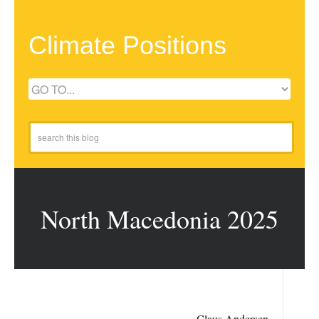
Climate Positions
North Macedonia 2025
Claus Andersen