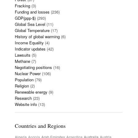
Fracking
(3)
Funding and losses
(236)
GDP(ppp-$)
(293)
Global Sea Level
(11)
Global Temperature
(17)
History of global warming
(6)
Income Equality
(4)
Indicator updates
(42)
Lawsuits
(5)
Methane
(7)
Negotiating positions
(16)
Nuclear Power
(106)
Population
(79)
Religion
(2)
Renewable energy
(9)
Research
(23)
Website info
(13)
Countries and Regions
Algeria
Angola
Arab Emirates
Argentina
Australia
Austria