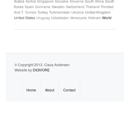
Arabia
Serbia
Singapore
Slovakia
Slovenia
South Africa
South
Korea
Spain
Suriname
Sweden
Switzerland
Thailand
Trinidad
And T.
Tunisia
Turkey
Turkmenistan
Ukraine
United Kingdom
United States
Uruguay
Uzbekistan
Venezuela
Vietnam
World
© Copyright 2013. Claus Andersen
Website by
DIGIVORE
Home
About
Contact