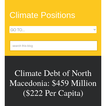
Climate Positions
Climate Debt of North
Macedonia: $459 Million
($222 Per Capita)