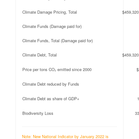
Climate Damage Pricing, Total
$459,320
Climate Funds (Damage paid for)
Climate Funds, Total (Damage paid for)
Climate Debt, Total
$459,320
Price per tons CO₂ emitted since 2000
$
Climate Debt reduced by Funds
Climate Debt as share of GDP+
Biodiversity Loss
3
Note: New National Indicator by January 2022 is