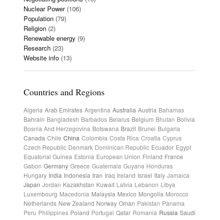
Nuclear Power
(106)
Population
(79)
Religion
(2)
Renewable energy
(9)
Research
(23)
Website info
(13)
Countries and Regions
Algeria
Arab Emirates
Argentina
Australia
Austria
Bahamas
Bahrain
Bangladesh
Barbados
Belarus
Belgium
Bhutan
Bolivia
Bosnia And Herzegovina
Botswana
Brazil
Brunei
Bulgaria
Canada
Chile
China
Colombia
Costa Rica
Croatia
Cyprus
Czech Republic
Denmark
Dominican Republic
Ecuador
Egypt
Equatorial Guinea
Estonia
European Union
Finland
France
Gabon
Germany
Greece
Guatemala
Guyana
Honduras
Hungary
India
Indonesia
Iran
Iraq
Ireland
Israel
Italy
Jamaica
Japan
Jordan
Kazakhstan
Kuwait
Latvia
Lebanon
Libya
Luxembourg
Macedonia
Malaysia
Mexico
Mongolia
Morocco
Netherlands
New Zealand
Norway
Oman
Pakistan
Panama
Peru
Philippines
Poland
Portugal
Qatar
Romania
Russia
Saudi