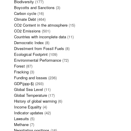
Biodiversity
(177)
Boycotts and Sanctions
(3)
Carbon cycle
(16)
Climate Debt
(464)
CO2 Content in the atmosphere
(15)
CO2 Emissions
(501)
Countries with incomplete data
(11)
Democratic Index
(8)
Divestment from Fossil Fuels
(8)
Ecological Footprint
(109)
Environmental Performance
(72)
Forest
(87)
Fracking
(3)
Funding and losses
(236)
GDP(ppp-$)
(293)
Global Sea Level
(11)
Global Temperature
(17)
History of global warming
(6)
Income Equality
(4)
Indicator updates
(42)
Lawsuits
(5)
Methane
(7)
Negotiating positions
(16)