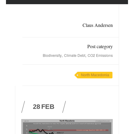
Claus Andersen
Post category
,
,
Biodiversity
Climate Debt
CO2 Emissions
North Macedonia
28
FEB