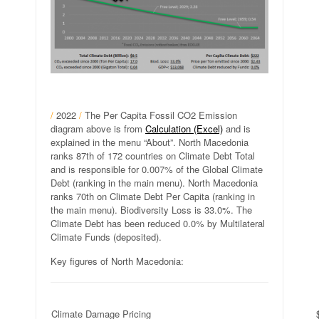
/
2022
/
The Per Capita Fossil CO2 Emission
diagram above is from
Calculation (Excel)
and is
explained in the menu “About”. North Macedonia
ranks 87th of 172 countries on Climate Debt Total
and is responsible for 0.007% of the Global Climate
Debt (ranking in the main menu). North Macedonia
ranks 70th on Climate Debt Per Capita (ranking in
the main menu). Biodiversity Loss is 33.0%. The
Climate Debt has been reduced 0.0% by Multilateral
Climate Funds (deposited).
Key figures of North Macedonia:
Climate Damage Pricing