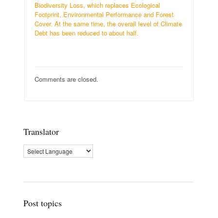
Biodiversity Loss, which replaces Ecological
Footprint, Environmental Performance and Forest
Cover. At the same time, the overall level of Climate
Debt has been reduced to about half.
Comments are closed.
Translator
Post topics