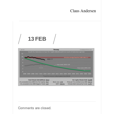
Claus Andersen
13
FEB
Comments are closed.