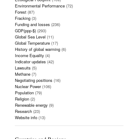
Environmental Performance
(72)
Forest
(87)
Fracking
(3)
Funding and losses
(236)
GDP(ppp-$)
(293)
Global Sea Level
(11)
Global Temperature
(17)
History of global warming
(6)
Income Equality
(4)
Indicator updates
(42)
Lawsuits
(5)
Methane
(7)
Negotiating positions
(16)
Nuclear Power
(106)
Population
(79)
Religion
(2)
Renewable energy
(9)
Research
(23)
Website info
(13)