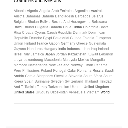
Countries and Regions
Albania
Algeria
Angola
Arab Emirates
Argentina
Australia
Austria
Bahamas
Bahrain
Bangladesh
Barbados
Belarus
Belgium
Bhutan
Bolivia
Bosnia And Herzegovina
Botswana
Brazil
Brunei
Bulgaria
Canada
Chile
China
Colombia
Costa
Rica
Croatia
Cyprus
Czech Republic
Denmark
Dominican
Republic
Ecuador
Egypt
Equatorial Guinea
Estonia
European
Union
Finland
France
Gabon
Germany
Greece
Guatemala
Guyana
Honduras
Hungary
India
Indonesia
Iran
Iraq
Ireland
Israel
Italy
Jamaica
Japan
Jordan
Kazakhstan
Kuwait
Lebanon
Libya
Luxembourg
Macedonia
Malaysia
Mexico
Mongolia
Morocco
Netherlands
New Zealand
Norway
Oman
Panama
Peru
Philippines
Poland
Portugal
Qatar
Romania
Russia
Saudi
Arabia
Serbia
Singapore
Slovakia
Slovenia
South Africa
South
Korea
Spain
Suriname
Sweden
Switzerland
Thailand
Trinidad
And T.
Tunisia
Turkey
Turkmenistan
Ukraine
United Kingdom
United States
Uruguay
Uzbekistan
Venezuela
Vietnam
World