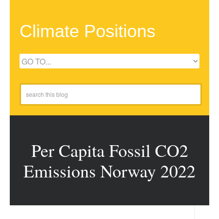
Climate Positions
Per Capita Fossil CO2
Emissions Norway 2022