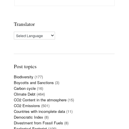
Translator
Post topics
Biodiversity
(177)
Boycotts and Sanctions
(3)
Carbon cycle
(16)
Climate Debt
(464)
CO2 Content in the atmosphere
(15)
CO2 Emissions
(501)
Countries with incomplete data
(11)
Democratic Index
(8)
Divestment from Fossil Fuels
(8)
Ecological Footprint
(109)