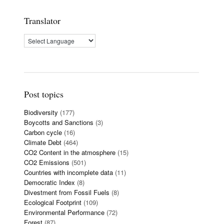
Translator
Post topics
Biodiversity
(177)
Boycotts and Sanctions
(3)
Carbon cycle
(16)
Climate Debt
(464)
CO2 Content in the atmosphere
(15)
CO2 Emissions
(501)
Countries with incomplete data
(11)
Democratic Index
(8)
Divestment from Fossil Fuels
(8)
Ecological Footprint
(109)
Environmental Performance
(72)
Forest
(87)