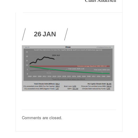
26
JAN
Comments are closed.