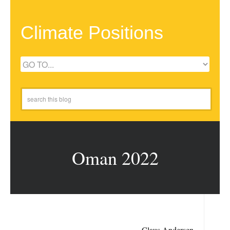
Climate Positions
Oman 2022
Claus Andersen