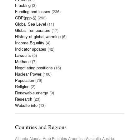
Fracking
(3)
Funding and losses
(236)
GDP(ppp-$)
(293)
Global Sea Level
(11)
Global Temperature
(17)
History of global warming
(6)
Income Equality
(4)
Indicator updates
(42)
Lawsuits
(5)
Methane
(7)
Negotiating positions
(16)
Nuclear Power
(106)
Population
(79)
Religion
(2)
Renewable energy
(9)
Research
(23)
Website info
(13)
Countries and Regions
Albania
Algeria
Arab Emirates
Argentina
Australia
Austria