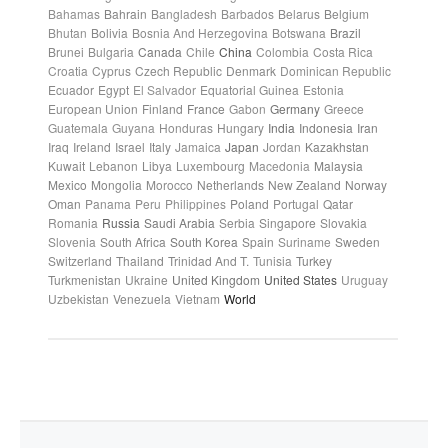
Bahamas
Bahrain
Bangladesh
Barbados
Belarus
Belgium
Bhutan
Bolivia
Bosnia And Herzegovina
Botswana
Brazil
Brunei
Bulgaria
Canada
Chile
China
Colombia
Costa Rica
Croatia
Cyprus
Czech Republic
Denmark
Dominican Republic
Ecuador
Egypt
El Salvador
Equatorial Guinea
Estonia
European Union
Finland
France
Gabon
Germany
Greece
Guatemala
Guyana
Honduras
Hungary
India
Indonesia
Iran
Iraq
Ireland
Israel
Italy
Jamaica
Japan
Jordan
Kazakhstan
Kuwait
Lebanon
Libya
Luxembourg
Macedonia
Malaysia
Mexico
Mongolia
Morocco
Netherlands
New Zealand
Norway
Oman
Panama
Peru
Philippines
Poland
Portugal
Qatar
Romania
Russia
Saudi Arabia
Serbia
Singapore
Slovakia
Slovenia
South Africa
South Korea
Spain
Suriname
Sweden
Switzerland
Thailand
Trinidad And T.
Tunisia
Turkey
Turkmenistan
Ukraine
United Kingdom
United States
Uruguay
Uzbekistan
Venezuela
Vietnam
World