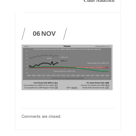
06
NOV
Comments are closed.