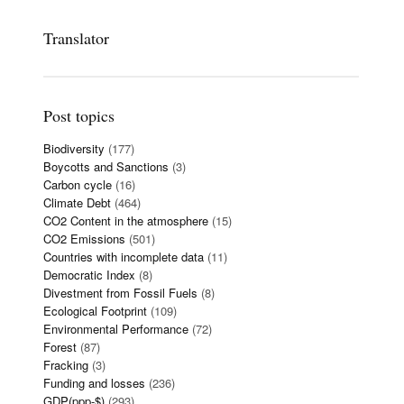
Translator
Post topics
Biodiversity
(177)
Boycotts and Sanctions
(3)
Carbon cycle
(16)
Climate Debt
(464)
CO2 Content in the atmosphere
(15)
CO2 Emissions
(501)
Countries with incomplete data
(11)
Democratic Index
(8)
Divestment from Fossil Fuels
(8)
Ecological Footprint
(109)
Environmental Performance
(72)
Forest
(87)
Fracking
(3)
Funding and losses
(236)
GDP(ppp-$)
(293)