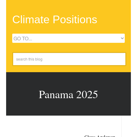
Climate Positions
Panama 2025
Claus Andersen