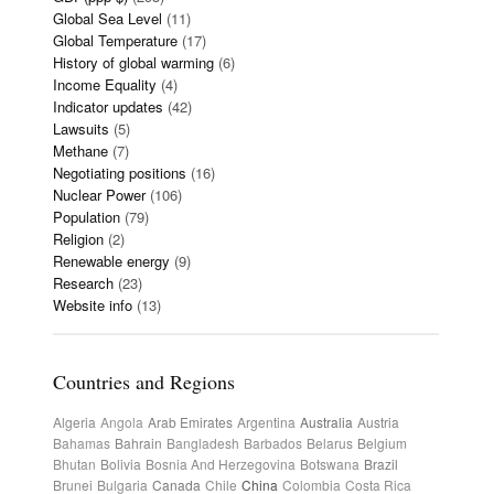
Global Sea Level
(11)
Global Temperature
(17)
History of global warming
(6)
Income Equality
(4)
Indicator updates
(42)
Lawsuits
(5)
Methane
(7)
Negotiating positions
(16)
Nuclear Power
(106)
Population
(79)
Religion
(2)
Renewable energy
(9)
Research
(23)
Website info
(13)
Countries and Regions
Algeria
Angola
Arab Emirates
Argentina
Australia
Austria
Bahamas
Bahrain
Bangladesh
Barbados
Belarus
Belgium
Bhutan
Bolivia
Bosnia And Herzegovina
Botswana
Brazil
Brunei
Bulgaria
Canada
Chile
China
Colombia
Costa Rica