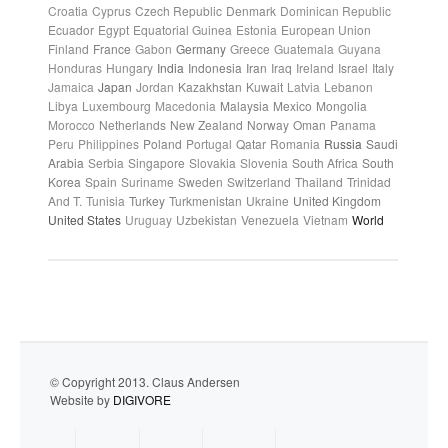
Croatia
Cyprus
Czech Republic
Denmark
Dominican Republic
Ecuador
Egypt
Equatorial Guinea
Estonia
European Union
Finland
France
Gabon
Germany
Greece
Guatemala
Guyana
Honduras
Hungary
India
Indonesia
Iran
Iraq
Ireland
Israel
Italy
Jamaica
Japan
Jordan
Kazakhstan
Kuwait
Latvia
Lebanon
Libya
Luxembourg
Macedonia
Malaysia
Mexico
Mongolia
Morocco
Netherlands
New Zealand
Norway
Oman
Panama
Peru
Philippines
Poland
Portugal
Qatar
Romania
Russia
Saudi
Arabia
Serbia
Singapore
Slovakia
Slovenia
South Africa
South
Korea
Spain
Suriname
Sweden
Switzerland
Thailand
Trinidad
And T.
Tunisia
Turkey
Turkmenistan
Ukraine
United Kingdom
United States
Uruguay
Uzbekistan
Venezuela
Vietnam
World
© Copyright 2013. Claus Andersen
Website by
DIGIVORE