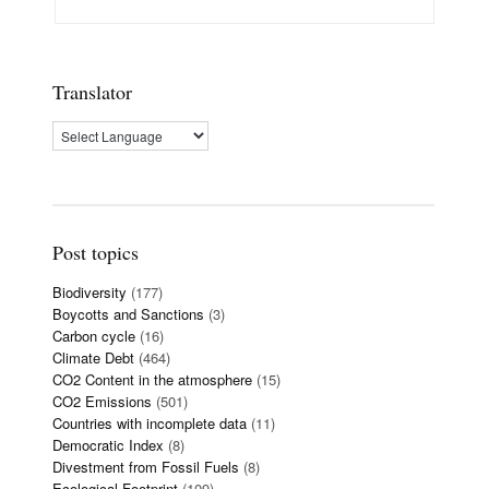
Translator
Post topics
Biodiversity
(177)
Boycotts and Sanctions
(3)
Carbon cycle
(16)
Climate Debt
(464)
CO2 Content in the atmosphere
(15)
CO2 Emissions
(501)
Countries with incomplete data
(11)
Democratic Index
(8)
Divestment from Fossil Fuels
(8)
Ecological Footprint
(109)