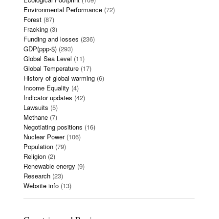
Environmental Performance
(72)
Forest
(87)
Fracking
(3)
Funding and losses
(236)
GDP(ppp-$)
(293)
Global Sea Level
(11)
Global Temperature
(17)
History of global warming
(6)
Income Equality
(4)
Indicator updates
(42)
Lawsuits
(5)
Methane
(7)
Negotiating positions
(16)
Nuclear Power
(106)
Population
(79)
Religion
(2)
Renewable energy
(9)
Research
(23)
Website info
(13)