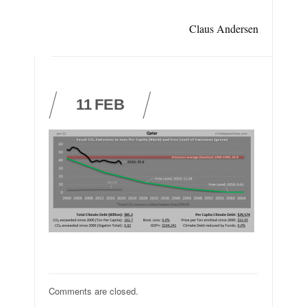
Claus Andersen
11
FEB
Comments are closed.