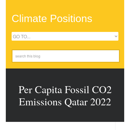
Climate Positions
Per Capita Fossil CO2
Emissions Qatar 2022