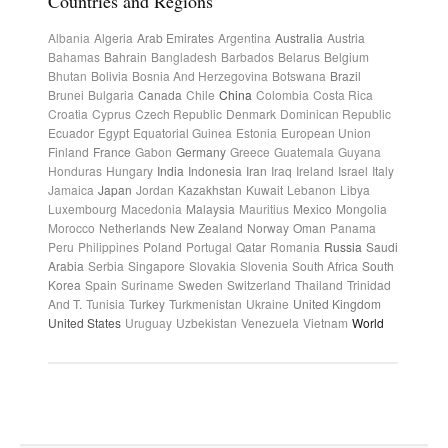
Countries and Regions
Albania
Algeria
Arab Emirates
Argentina
Australia
Austria
Bahamas
Bahrain
Bangladesh
Barbados
Belarus
Belgium
Bhutan
Bolivia
Bosnia And Herzegovina
Botswana
Brazil
Brunei
Bulgaria
Canada
Chile
China
Colombia
Costa Rica
Croatia
Cyprus
Czech Republic
Denmark
Dominican Republic
Ecuador
Egypt
Equatorial Guinea
Estonia
European Union
Finland
France
Gabon
Germany
Greece
Guatemala
Guyana
Honduras
Hungary
India
Indonesia
Iran
Iraq
Ireland
Israel
Italy
Jamaica
Japan
Jordan
Kazakhstan
Kuwait
Lebanon
Libya
Luxembourg
Macedonia
Malaysia
Mauritius
Mexico
Mongolia
Morocco
Netherlands
New Zealand
Norway
Oman
Panama
Peru
Philippines
Poland
Portugal
Qatar
Romania
Russia
Saudi
Arabia
Serbia
Singapore
Slovakia
Slovenia
South Africa
South
Korea
Spain
Suriname
Sweden
Switzerland
Thailand
Trinidad
And T.
Tunisia
Turkey
Turkmenistan
Ukraine
United Kingdom
United States
Uruguay
Uzbekistan
Venezuela
Vietnam
World