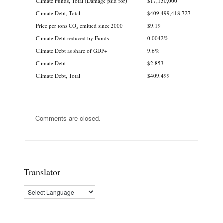
Climate Funds, Total (Damage paid for)
$17,150,000
Climate Debt, Total
$409,499,418,727
Price per tons CO₂ emitted since 2000
$9.19
Climate Debt reduced by Funds
0.0042%
Climate Debt as share of GDP+
9.6%
Climate Debt
$2,853
Climate Debt, Total
$409.499
Comments are closed.
Translator