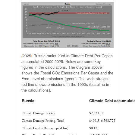
/
2025
/
Russia ranks 23rd in Climate Debt Per Capita
accumulated 2000-2025. Below are some key
figures in the calculations. The diagram above
shows the Fossil CO2 Emissions Per Capita and the
Free Level of emissions (green). The wide straight
red line shows emissions in the 1990s (baseline in
the calculations).
Russia
Climate Debt accumulat
.
Climate Damage Pricing
$2,853.10
Climate Damage Pricing, Total
$409,516,568,727
Climate Funds (Damage paid for)
$0.12