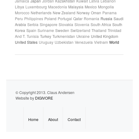
Jamaica
Japan
Jordan
Kazakhstan
Kuwait
Latvia
Lebanon
Libya
Luxembourg
Macedonia
Malaysia
Mexico
Mongolia
Morocco
Netherlands
New Zealand
Norway
Oman
Panama
Peru
Philippines
Poland
Portugal
Qatar
Romania
Russia
Saudi
Arabia
Serbia
Singapore
Slovakia
Slovenia
South Africa
South
Korea
Spain
Suriname
Sweden
Switzerland
Thailand
Trinidad
And T.
Tunisia
Turkey
Turkmenistan
Ukraine
United Kingdom
United States
Uruguay
Uzbekistan
Venezuela
Vietnam
World
© Copyright 2013. Claus Andersen
Website by
DIGIVORE
Home
About
Contact