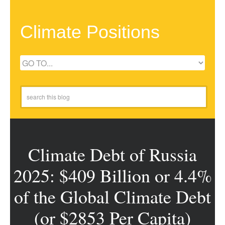
Climate Positions
Climate Debt of Russia
2025: $409 Billion or 4.4%
of the Global Climate Debt
(or $2853 Per Capita)