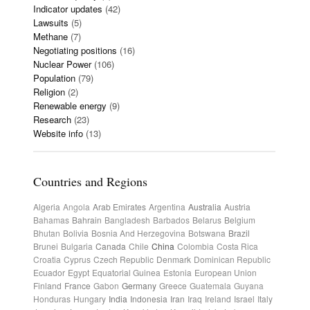
Indicator updates
(42)
Lawsuits
(5)
Methane
(7)
Negotiating positions
(16)
Nuclear Power
(106)
Population
(79)
Religion
(2)
Renewable energy
(9)
Research
(23)
Website info
(13)
Countries and Regions
Algeria
Angola
Arab Emirates
Argentina
Australia
Austria
Bahamas
Bahrain
Bangladesh
Barbados
Belarus
Belgium
Bhutan
Bolivia
Bosnia And Herzegovina
Botswana
Brazil
Brunei
Bulgaria
Canada
Chile
China
Colombia
Costa Rica
Croatia
Cyprus
Czech Republic
Denmark
Dominican Republic
Ecuador
Egypt
Equatorial Guinea
Estonia
European Union
Finland
France
Gabon
Germany
Greece
Guatemala
Guyana
Honduras
Hungary
India
Indonesia
Iran
Iraq
Ireland
Israel
Italy