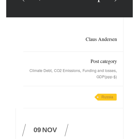
Claus Andersen
Post category
,
,
,
Climate Debt
CO2 Emissions
Funding and losses
GDP(ppp-$)
Russia
09
NOV