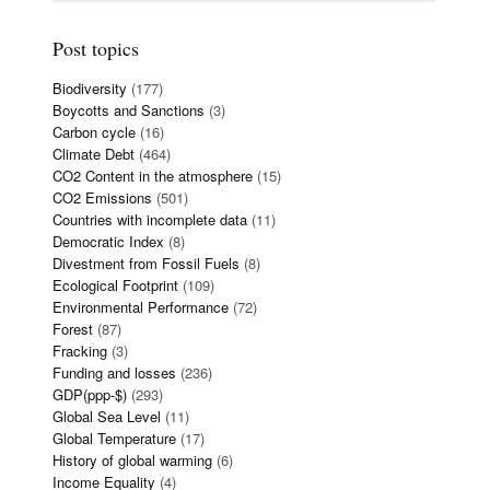
Post topics
Biodiversity
(177)
Boycotts and Sanctions
(3)
Carbon cycle
(16)
Climate Debt
(464)
CO2 Content in the atmosphere
(15)
CO2 Emissions
(501)
Countries with incomplete data
(11)
Democratic Index
(8)
Divestment from Fossil Fuels
(8)
Ecological Footprint
(109)
Environmental Performance
(72)
Forest
(87)
Fracking
(3)
Funding and losses
(236)
GDP(ppp-$)
(293)
Global Sea Level
(11)
Global Temperature
(17)
History of global warming
(6)
Income Equality
(4)