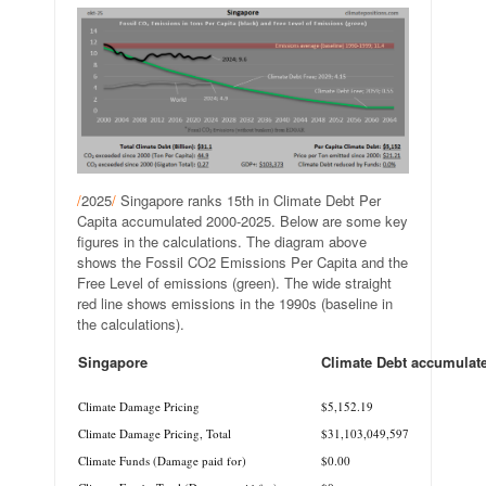
/
2025
/
Singapore ranks 15th in Climate Debt Per
Capita accumulated 2000-2025. Below are some key
figures in the calculations. The diagram above
shows the Fossil CO2 Emissions Per Capita and the
Free Level of emissions (green). The wide straight
red line shows emissions in the 1990s (baseline in
the calculations).
Singapore
Climate Debt accumulat
.
Climate Damage Pricing
$5,152.19
Climate Damage Pricing, Total
$31,103,049,597
Climate Funds (Damage paid for)
$0.00