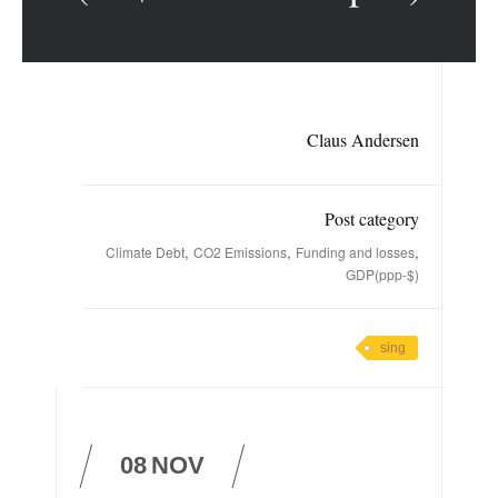
Claus Andersen
Post category
,
,
,
Climate Debt
CO2 Emissions
Funding and losses
GDP(ppp-$)
sing
08
NOV