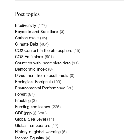
Post topics
Biodiversity
(177)
Boycotts and Sanctions
(3)
Carbon cycle
(16)
Climate Debt
(464)
CO2 Content in the atmosphere
(15)
CO2 Emissions
(501)
Countries with incomplete data
(11)
Democratic Index
(8)
Divestment from Fossil Fuels
(8)
Ecological Footprint
(109)
Environmental Performance
(72)
Forest
(87)
Fracking
(3)
Funding and losses
(236)
GDP(ppp-$)
(293)
Global Sea Level
(11)
Global Temperature
(17)
History of global warming
(6)
Income Equality
(4)