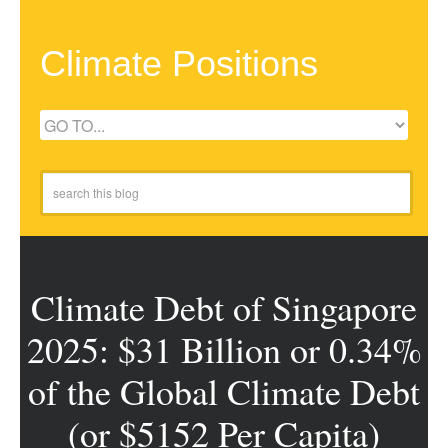
Climate Positions
Climate Debt of Singapore
2025: $31 Billion or 0.34%
of the Global Climate Debt
(or $5152 Per Capita)