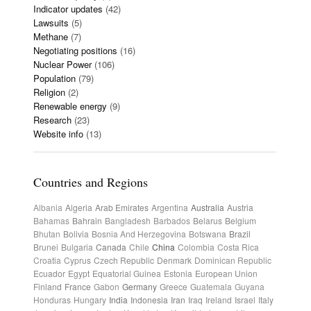
Indicator updates
(42)
Lawsuits
(5)
Methane
(7)
Negotiating positions
(16)
Nuclear Power
(106)
Population
(79)
Religion
(2)
Renewable energy
(9)
Research
(23)
Website info
(13)
Countries and Regions
Albania
Algeria
Arab Emirates
Argentina
Australia
Austria
Bahamas
Bahrain
Bangladesh
Barbados
Belarus
Belgium
Bhutan
Bolivia
Bosnia And Herzegovina
Botswana
Brazil
Brunei
Bulgaria
Canada
Chile
China
Colombia
Costa Rica
Croatia
Cyprus
Czech Republic
Denmark
Dominican Republic
Ecuador
Egypt
Equatorial Guinea
Estonia
European Union
Finland
France
Gabon
Germany
Greece
Guatemala
Guyana
Honduras
Hungary
India
Indonesia
Iran
Iraq
Ireland
Israel
Italy