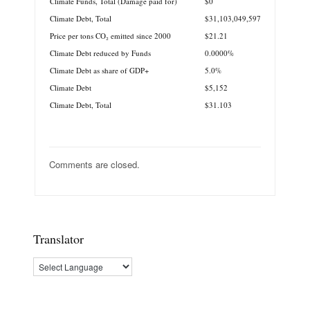
Climate Funds, Total (Damage paid for)
$0
Climate Debt, Total
$31,103,049,597
Price per tons CO₂ emitted since 2000
$21.21
Climate Debt reduced by Funds
0.0000%
Climate Debt as share of GDP+
5.0%
Climate Debt
$5,152
Climate Debt, Total
$31.103
Comments are closed.
Translator