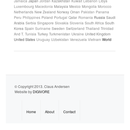
Jamaica
Japan
Jordan
Kazakhstan
Kuwait
Lebanon
Libya
Luxembourg
Macedonia
Malaysia
Mexico
Mongolia
Morocco
Netherlands
New Zealand
Norway
Oman
Pakistan
Panama
Peru
Philippines
Poland
Portugal
Qatar
Romania
Russia
Saudi
Arabia
Serbia
Singapore
Slovakia
Slovenia
South Africa
South
Korea
Spain
Suriname
Sweden
Switzerland
Thailand
Trinidad
And T.
Tunisia
Turkey
Turkmenistan
Ukraine
United Kingdom
United States
Uruguay
Uzbekistan
Venezuela
Vietnam
World
© Copyright 2013. Claus Andersen
Website by
DIGIVORE
Home
About
Contact