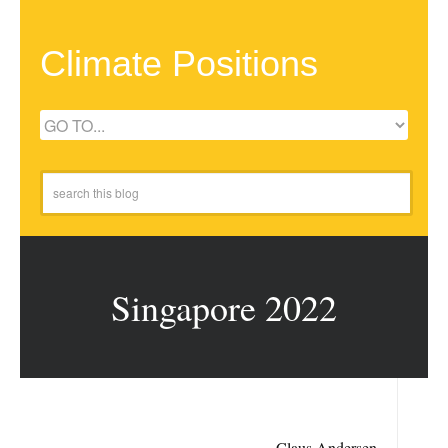
Climate Positions
Singapore 2022
Claus Andersen