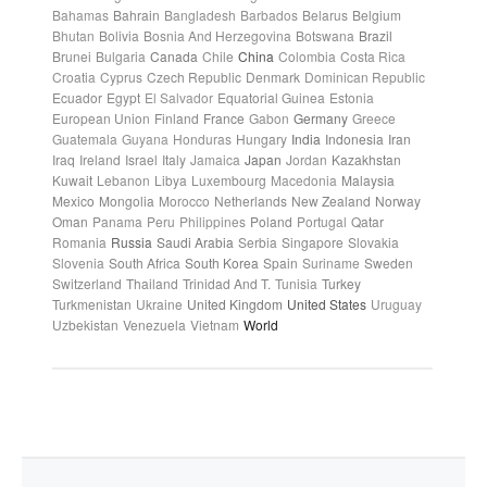
Bahamas
Bahrain
Bangladesh
Barbados
Belarus
Belgium
Bhutan
Bolivia
Bosnia And Herzegovina
Botswana
Brazil
Brunei
Bulgaria
Canada
Chile
China
Colombia
Costa Rica
Croatia
Cyprus
Czech Republic
Denmark
Dominican Republic
Ecuador
Egypt
El Salvador
Equatorial Guinea
Estonia
European Union
Finland
France
Gabon
Germany
Greece
Guatemala
Guyana
Honduras
Hungary
India
Indonesia
Iran
Iraq
Ireland
Israel
Italy
Jamaica
Japan
Jordan
Kazakhstan
Kuwait
Lebanon
Libya
Luxembourg
Macedonia
Malaysia
Mexico
Mongolia
Morocco
Netherlands
New Zealand
Norway
Oman
Panama
Peru
Philippines
Poland
Portugal
Qatar
Romania
Russia
Saudi Arabia
Serbia
Singapore
Slovakia
Slovenia
South Africa
South Korea
Spain
Suriname
Sweden
Switzerland
Thailand
Trinidad And T.
Tunisia
Turkey
Turkmenistan
Ukraine
United Kingdom
United States
Uruguay
Uzbekistan
Venezuela
Vietnam
World