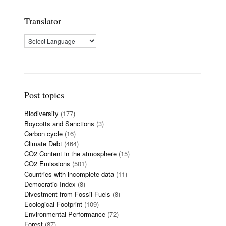
Translator
Post topics
Biodiversity
(177)
Boycotts and Sanctions
(3)
Carbon cycle
(16)
Climate Debt
(464)
CO2 Content in the atmosphere
(15)
CO2 Emissions
(501)
Countries with incomplete data
(11)
Democratic Index
(8)
Divestment from Fossil Fuels
(8)
Ecological Footprint
(109)
Environmental Performance
(72)
Forest
(87)