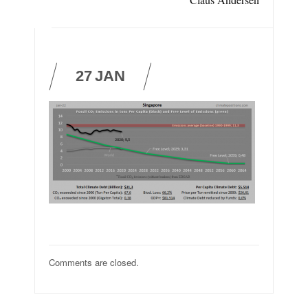
27
JAN
Comments are closed.