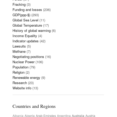
Fracking
(3)
Funding and losses
(236)
GDP(ppp-$)
(293)
Global Sea Level
(11)
Global Temperature
(17)
History of global warming
(6)
Income Equality
(4)
Indicator updates
(42)
Lawsuits
(5)
Methane
(7)
Negotiating positions
(16)
Nuclear Power
(106)
Population
(79)
Religion
(2)
Renewable energy
(9)
Research
(23)
Website info
(13)
Countries and Regions
Albania
Algeria
Arab Emirates
Argentina
Australia
Austria