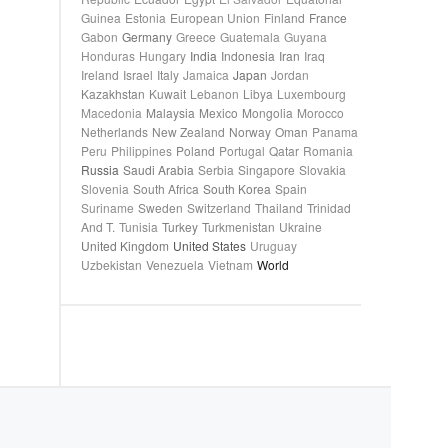
Guinea
Estonia
European Union
Finland
France
Gabon
Germany
Greece
Guatemala
Guyana
Honduras
Hungary
India
Indonesia
Iran
Iraq
Ireland
Israel
Italy
Jamaica
Japan
Jordan
Kazakhstan
Kuwait
Lebanon
Libya
Luxembourg
Macedonia
Malaysia
Mexico
Mongolia
Morocco
Netherlands
New Zealand
Norway
Oman
Panama
Peru
Philippines
Poland
Portugal
Qatar
Romania
Russia
Saudi Arabia
Serbia
Singapore
Slovakia
Slovenia
South Africa
South Korea
Spain
Suriname
Sweden
Switzerland
Thailand
Trinidad
And T.
Tunisia
Turkey
Turkmenistan
Ukraine
United Kingdom
United States
Uruguay
Uzbekistan
Venezuela
Vietnam
World