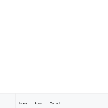
Home
About
Contact