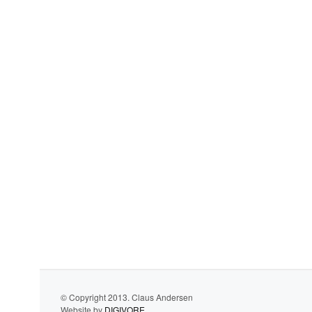
© Copyright 2013. Claus Andersen
Website by
DIGIVORE