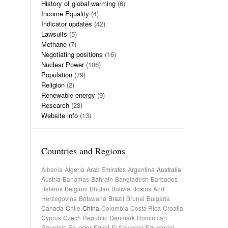
History of global warming
(6)
Income Equality
(4)
Indicator updates
(42)
Lawsuits
(5)
Methane
(7)
Negotiating positions
(16)
Nuclear Power
(106)
Population
(79)
Religion
(2)
Renewable energy
(9)
Research
(23)
Website info
(13)
Countries and Regions
Albania
Algeria
Arab Emirates
Argentina
Australia
Austria
Bahamas
Bahrain
Bangladesh
Barbados
Belarus
Belgium
Bhutan
Bolivia
Bosnia And
Herzegovina
Botswana
Brazil
Brunei
Bulgaria
Canada
Chile
China
Colombia
Costa Rica
Croatia
Cyprus
Czech Republic
Denmark
Dominican
Republic
Ecuador
Egypt
El Salvador
Equatorial