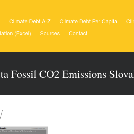
t
Climate Debt A-Z
Climate Debt Per Capita
Cli
lation (Excel)
Sources
Contact
ita Fossil CO2 Emissions Slova