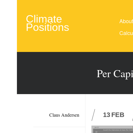
Climate
Abou
Positions
Calcu
Per Cap
13
FEB
Claus Andersen