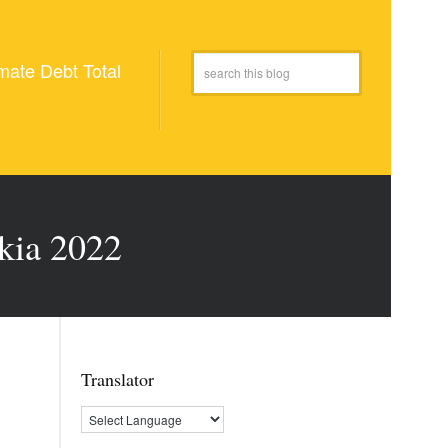
mate Debt Total
kia 2022
Translator