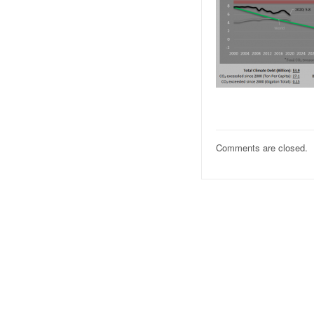
Comments are closed.