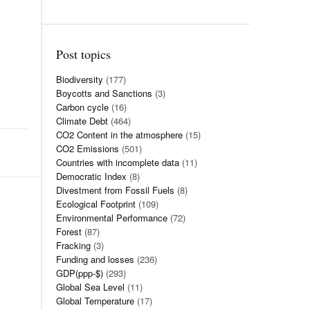
Post topics
Biodiversity
(177)
Boycotts and Sanctions
(3)
Carbon cycle
(16)
Climate Debt
(464)
CO2 Content in the atmosphere
(15)
CO2 Emissions
(501)
Countries with incomplete data
(11)
Democratic Index
(8)
Divestment from Fossil Fuels
(8)
Ecological Footprint
(109)
Environmental Performance
(72)
Forest
(87)
Fracking
(3)
Funding and losses
(236)
GDP(ppp-$)
(293)
Global Sea Level
(11)
Global Temperature
(17)