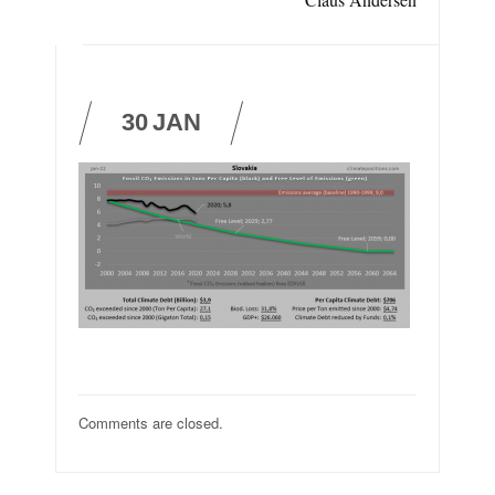
30
JAN
Comments are closed.