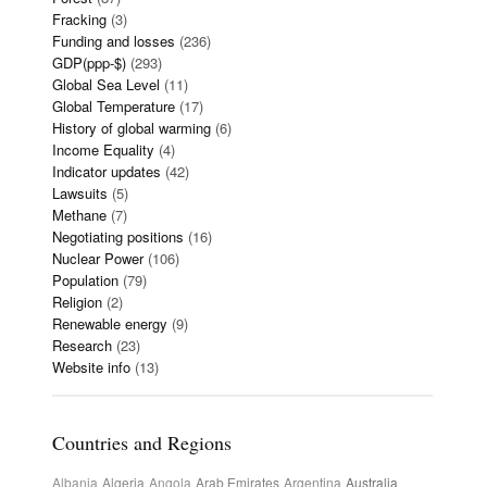
Fracking
(3)
Funding and losses
(236)
GDP(ppp-$)
(293)
Global Sea Level
(11)
Global Temperature
(17)
History of global warming
(6)
Income Equality
(4)
Indicator updates
(42)
Lawsuits
(5)
Methane
(7)
Negotiating positions
(16)
Nuclear Power
(106)
Population
(79)
Religion
(2)
Renewable energy
(9)
Research
(23)
Website info
(13)
Countries and Regions
Albania
Algeria
Angola
Arab Emirates
Argentina
Australia