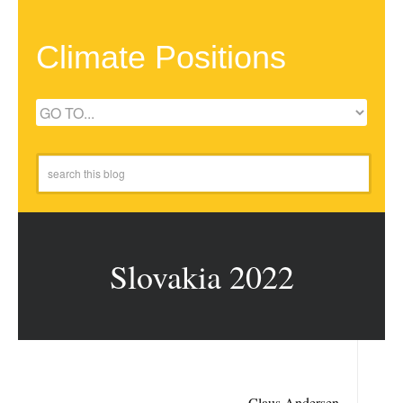
Climate Positions
Slovakia 2022
Claus Andersen