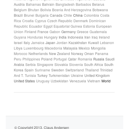
Austria
Bahamas
Bahrain
Bangladesh
Barbados
Belarus
Belgium
Bhutan
Bolivia
Bosnia And Herzegovina
Botswana
Brazil
Brunei
Bulgaria
Canada
Chile
China
Colombia
Costa
Rica
Croatia
Cyprus
Czech Republic
Denmark
Dominican
Republic
Ecuador
Egypt
Equatorial Guinea
Estonia
European
Union
Finland
France
Gabon
Germany
Greece
Guatemala
Guyana
Honduras
Hungary
India
Indonesia
Iran
Iraq
Ireland
Israel
Italy
Jamaica
Japan
Jordan
Kazakhstan
Kuwait
Lebanon
Libya
Luxembourg
Macedonia
Malaysia
Mexico
Mongolia
Morocco
Netherlands
New Zealand
Norway
Oman
Panama
Peru
Philippines
Poland
Portugal
Qatar
Romania
Russia
Saudi
Arabia
Serbia
Singapore
Slovakia
Slovenia
South Africa
South
Korea
Spain
Suriname
Sweden
Switzerland
Thailand
Trinidad
And T.
Tunisia
Turkey
Turkmenistan
Ukraine
United Kingdom
United States
Uruguay
Uzbekistan
Venezuela
Vietnam
World
© Copyright 2013. Claus Andersen