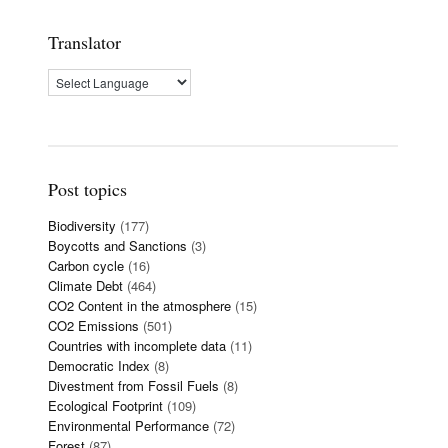
Translator
Post topics
Biodiversity
(177)
Boycotts and Sanctions
(3)
Carbon cycle
(16)
Climate Debt
(464)
CO2 Content in the atmosphere
(15)
CO2 Emissions
(501)
Countries with incomplete data
(11)
Democratic Index
(8)
Divestment from Fossil Fuels
(8)
Ecological Footprint
(109)
Environmental Performance
(72)
Forest
(87)