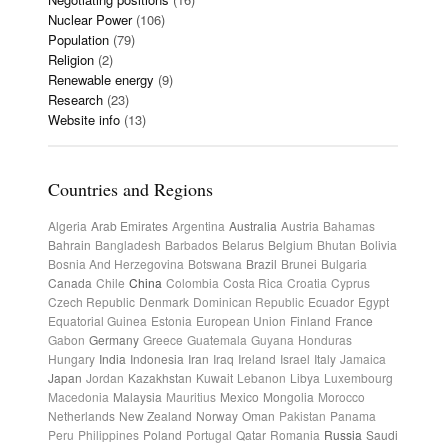
Nuclear Power
(106)
Population
(79)
Religion
(2)
Renewable energy
(9)
Research
(23)
Website info
(13)
Countries and Regions
Algeria
Arab Emirates
Argentina
Australia
Austria
Bahamas
Bahrain
Bangladesh
Barbados
Belarus
Belgium
Bhutan
Bolivia
Bosnia And Herzegovina
Botswana
Brazil
Brunei
Bulgaria
Canada
Chile
China
Colombia
Costa Rica
Croatia
Cyprus
Czech Republic
Denmark
Dominican Republic
Ecuador
Egypt
Equatorial Guinea
Estonia
European Union
Finland
France
Gabon
Germany
Greece
Guatemala
Guyana
Honduras
Hungary
India
Indonesia
Iran
Iraq
Ireland
Israel
Italy
Jamaica
Japan
Jordan
Kazakhstan
Kuwait
Lebanon
Libya
Luxembourg
Macedonia
Malaysia
Mauritius
Mexico
Mongolia
Morocco
Netherlands
New Zealand
Norway
Oman
Pakistan
Panama
Peru
Philippines
Poland
Portugal
Qatar
Romania
Russia
Saudi