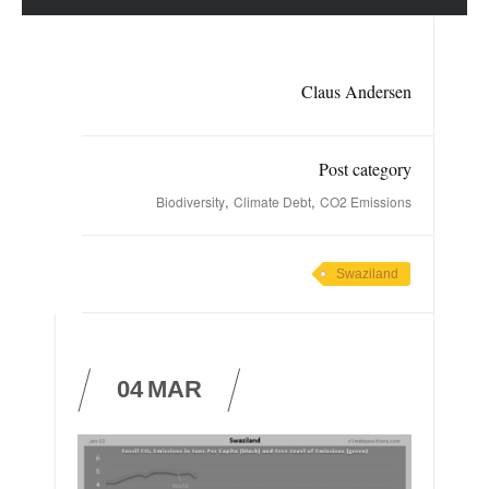
Claus Andersen
Post category
,
,
Biodiversity
Climate Debt
CO2 Emissions
Swaziland
04
MAR