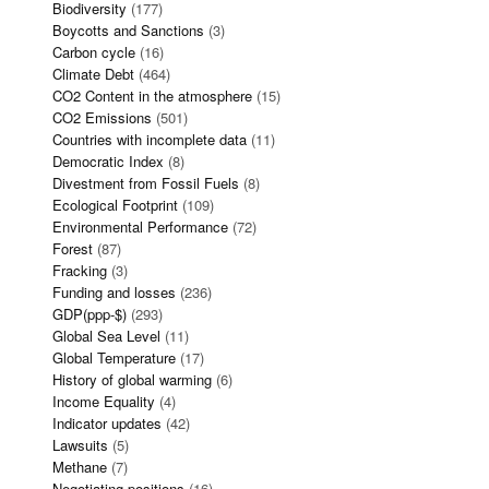
Biodiversity
(177)
Boycotts and Sanctions
(3)
Carbon cycle
(16)
Climate Debt
(464)
CO2 Content in the atmosphere
(15)
CO2 Emissions
(501)
Countries with incomplete data
(11)
Democratic Index
(8)
Divestment from Fossil Fuels
(8)
Ecological Footprint
(109)
Environmental Performance
(72)
Forest
(87)
Fracking
(3)
Funding and losses
(236)
GDP(ppp-$)
(293)
Global Sea Level
(11)
Global Temperature
(17)
History of global warming
(6)
Income Equality
(4)
Indicator updates
(42)
Lawsuits
(5)
Methane
(7)
Negotiating positions
(16)