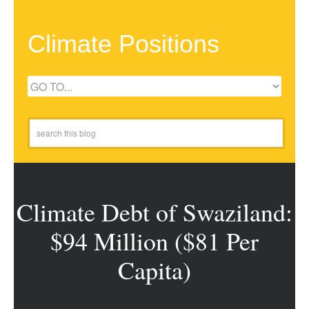
Climate Positions
Climate Debt of Swaziland:
$94 Million ($81 Per
Capita)