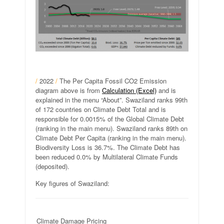
/
2022
/
The Per Capita Fossil CO2 Emission
diagram above is from
Calculation (Excel)
and is
explained in the menu “About”. Swaziland ranks 99th
of 172 countries on Climate Debt Total and is
responsible for 0.0015% of the Global Climate Debt
(ranking in the main menu). Swaziland ranks 89th on
Climate Debt Per Capita (ranking in the main menu).
Biodiversity Loss is 36.7%. The Climate Debt has
been reduced 0.0% by Multilateral Climate Funds
(deposited).
Key figures of Swaziland:
Climate Damage Pricing