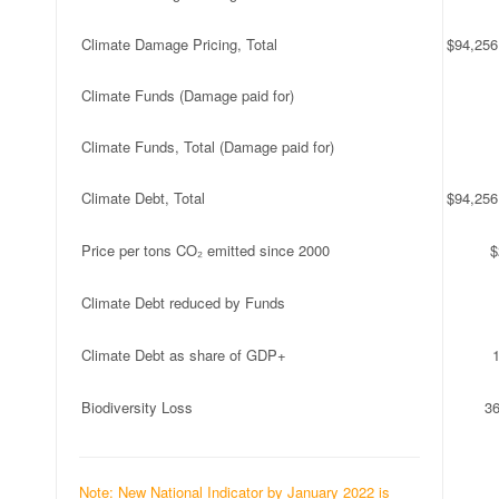
Climate Damage Pricing, Total
$94,256
Climate Funds (Damage paid for)
Climate Funds, Total (Damage paid for)
Climate Debt, Total
$94,256
Price per tons CO₂ emitted since 2000
$
Climate Debt reduced by Funds
Climate Debt as share of GDP+
Biodiversity Loss
3
Note: New National Indicator by January 2022 is