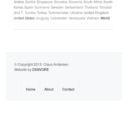
Arabia
Serbia
Singapore
Slovakia
Slovenia
South Africa
South
Korea
Spain
Suriname
Sweden
Switzerland
Thailand
Trinidad
And T.
Tunisia
Turkey
Turkmenistan
Ukraine
United Kingdom
United States
Uruguay
Uzbekistan
Venezuela
Vietnam
World
© Copyright 2013. Claus Andersen
Website by
DIGIVORE
Home
About
Contact