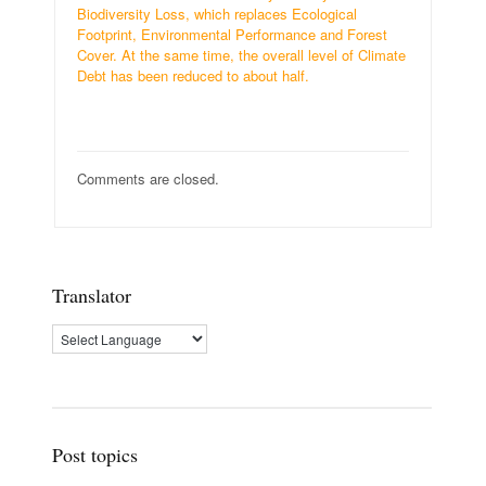
Biodiversity Loss, which replaces Ecological
Footprint, Environmental Performance and Forest
Cover. At the same time, the overall level of Climate
Debt has been reduced to about half.
Comments are closed.
Translator
Post topics