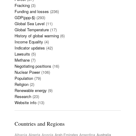
Fracking
(3)
Funding and losses
(236)
GDP(ppp-$)
(293)
Global Sea Level
(11)
Global Temperature
(17)
History of global warming
(6)
Income Equality
(4)
Indicator updates
(42)
Lawsuits
(5)
Methane
(7)
Negotiating positions
(16)
Nuclear Power
(106)
Population
(79)
Religion
(2)
Renewable energy
(9)
Research
(23)
Website info
(13)
Countries and Regions
Albania
Algeria
Angola
Arab Emirates
Argentina
Australia