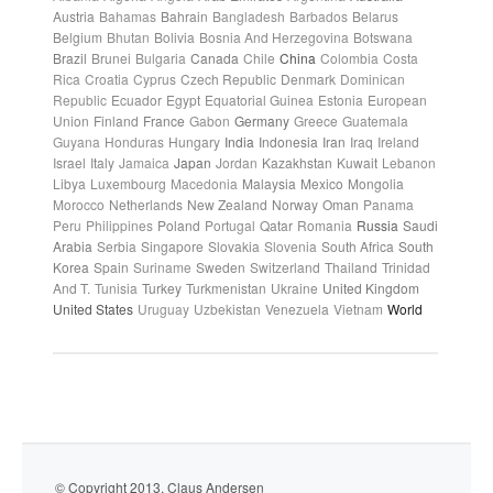
Austria
Bahamas
Bahrain
Bangladesh
Barbados
Belarus
Belgium
Bhutan
Bolivia
Bosnia And Herzegovina
Botswana
Brazil
Brunei
Bulgaria
Canada
Chile
China
Colombia
Costa
Rica
Croatia
Cyprus
Czech Republic
Denmark
Dominican
Republic
Ecuador
Egypt
Equatorial Guinea
Estonia
European
Union
Finland
France
Gabon
Germany
Greece
Guatemala
Guyana
Honduras
Hungary
India
Indonesia
Iran
Iraq
Ireland
Israel
Italy
Jamaica
Japan
Jordan
Kazakhstan
Kuwait
Lebanon
Libya
Luxembourg
Macedonia
Malaysia
Mexico
Mongolia
Morocco
Netherlands
New Zealand
Norway
Oman
Panama
Peru
Philippines
Poland
Portugal
Qatar
Romania
Russia
Saudi
Arabia
Serbia
Singapore
Slovakia
Slovenia
South Africa
South
Korea
Spain
Suriname
Sweden
Switzerland
Thailand
Trinidad
And T.
Tunisia
Turkey
Turkmenistan
Ukraine
United Kingdom
United States
Uruguay
Uzbekistan
Venezuela
Vietnam
World
© Copyright 2013. Claus Andersen