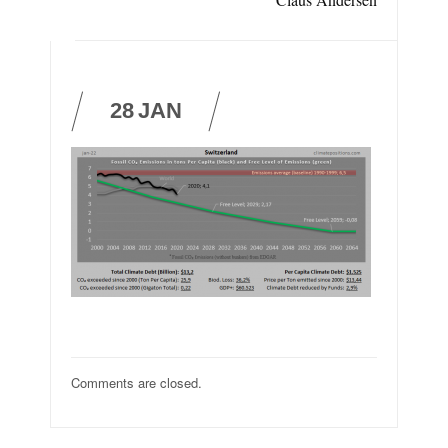
28
JAN
Comments are closed.