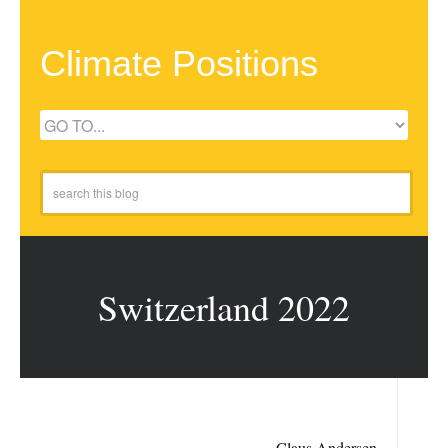
Climate Positions
Switzerland 2022
Claus Andersen