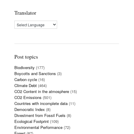
Translator
Post topics
Biodiversity
(177)
Boycotts and Sanctions
(3)
Carbon cycle
(16)
Climate Debt
(464)
CO2 Content in the atmosphere
(15)
CO2 Emissions
(501)
Countries with incomplete data
(11)
Democratic Index
(8)
Divestment from Fossil Fuels
(8)
Ecological Footprint
(109)
Environmental Performance
(72)
Forest
(87)