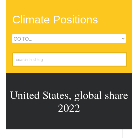
Climate Positions
United States, global share
2022