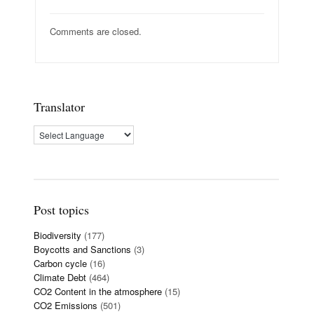
Comments are closed.
Translator
Post topics
Biodiversity
(177)
Boycotts and Sanctions
(3)
Carbon cycle
(16)
Climate Debt
(464)
CO2 Content in the atmosphere
(15)
CO2 Emissions
(501)