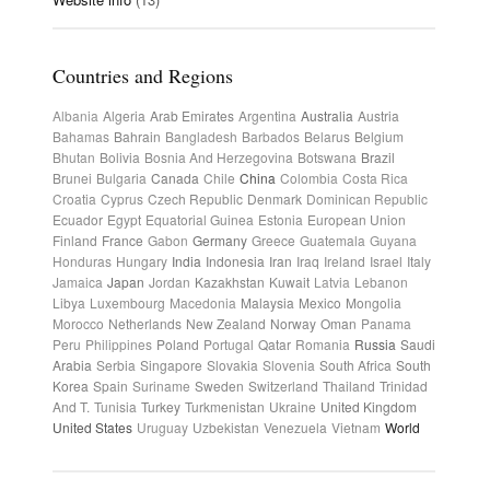
Countries and Regions
Albania
Algeria
Arab Emirates
Argentina
Australia
Austria
Bahamas
Bahrain
Bangladesh
Barbados
Belarus
Belgium
Bhutan
Bolivia
Bosnia And Herzegovina
Botswana
Brazil
Brunei
Bulgaria
Canada
Chile
China
Colombia
Costa Rica
Croatia
Cyprus
Czech Republic
Denmark
Dominican Republic
Ecuador
Egypt
Equatorial Guinea
Estonia
European Union
Finland
France
Gabon
Germany
Greece
Guatemala
Guyana
Honduras
Hungary
India
Indonesia
Iran
Iraq
Ireland
Israel
Italy
Jamaica
Japan
Jordan
Kazakhstan
Kuwait
Latvia
Lebanon
Libya
Luxembourg
Macedonia
Malaysia
Mexico
Mongolia
Morocco
Netherlands
New Zealand
Norway
Oman
Panama
Peru
Philippines
Poland
Portugal
Qatar
Romania
Russia
Saudi
Arabia
Serbia
Singapore
Slovakia
Slovenia
South Africa
South
Korea
Spain
Suriname
Sweden
Switzerland
Thailand
Trinidad
And T.
Tunisia
Turkey
Turkmenistan
Ukraine
United Kingdom
United States
Uruguay
Uzbekistan
Venezuela
Vietnam
World