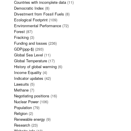
Countries with incomplete data
(11)
Democratic Index
(8)
Divestment from Fossil Fuels
(8)
Ecological Footprint
(109)
Environmental Performance
(72)
Forest
(87)
Fracking
(3)
Funding and losses
(236)
GDP(ppp-$)
(293)
Global Sea Level
(11)
Global Temperature
(17)
History of global warming
(6)
Income Equality
(4)
Indicator updates
(42)
Lawsuits
(5)
Methane
(7)
Negotiating positions
(16)
Nuclear Power
(106)
Population
(79)
Religion
(2)
Renewable energy
(9)
Research
(23)
Website info
(13)