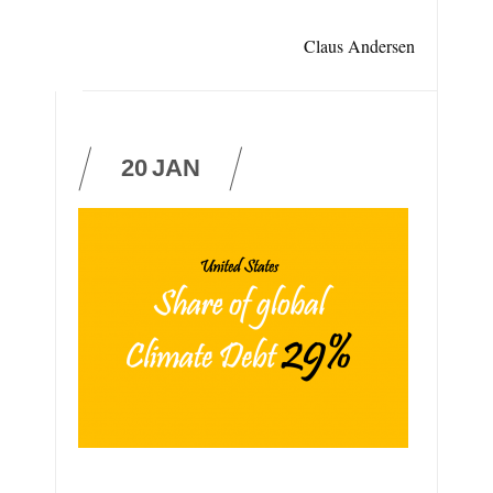
Claus Andersen
20
JAN