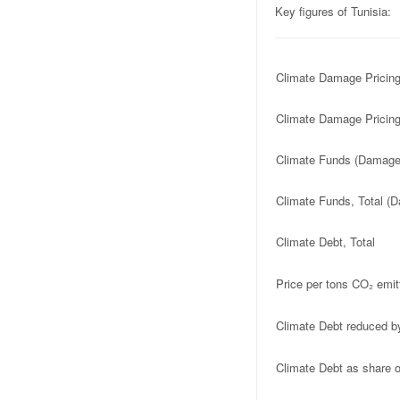
Key figures of Tunisia:
Climate Damage Pricin
Climate Damage Pricing
Climate Funds (Damage 
Climate Funds, Total (D
Climate Debt, Total
Price per tons CO₂ emit
Climate Debt reduced b
Climate Debt as share