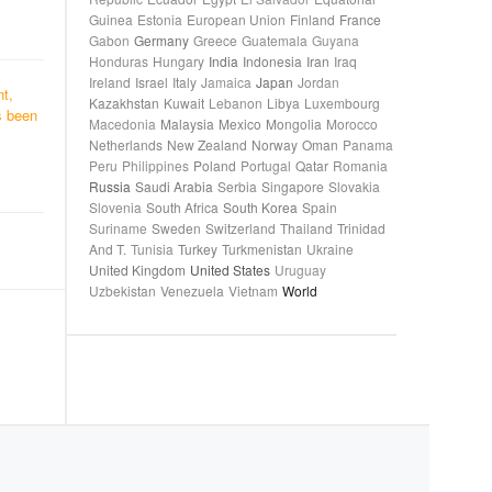
Guinea
Estonia
European Union
Finland
France
Gabon
Germany
Greece
Guatemala
Guyana
Honduras
Hungary
India
Indonesia
Iran
Iraq
Ireland
Israel
Italy
Jamaica
Japan
Jordan
nt,
Kazakhstan
Kuwait
Lebanon
Libya
Luxembourg
s been
Macedonia
Malaysia
Mexico
Mongolia
Morocco
Netherlands
New Zealand
Norway
Oman
Panama
Peru
Philippines
Poland
Portugal
Qatar
Romania
Russia
Saudi Arabia
Serbia
Singapore
Slovakia
Slovenia
South Africa
South Korea
Spain
Suriname
Sweden
Switzerland
Thailand
Trinidad
And T.
Tunisia
Turkey
Turkmenistan
Ukraine
United Kingdom
United States
Uruguay
Uzbekistan
Venezuela
Vietnam
World