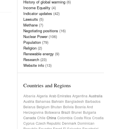
History of global warming
(6)
Income Equality
(4)
Indicator updates
(42)
Lawsuits
(5)
Methane
(7)
Negotiating positions
(16)
Nuclear Power
(106)
Population
(79)
Religion
(2)
Renewable energy
(9)
Research
(23)
Website info
(13)
Countries and Regions
Albania
Algeria
Arab Emirates
Argentina
Australia
Austria
Bahamas
Bahrain
Bangladesh
Barbados
Belarus
Belgium
Bhutan
Bolivia
Bosnia And
Herzegovina
Botswana
Brazil
Brunei
Bulgaria
Canada
Chile
China
Colombia
Costa Rica
Croatia
Cyprus
Czech Republic
Denmark
Dominican
Republic
Ecuador
Egypt
El Salvador
Equatorial