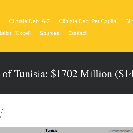
t
Climate Debt A-Z
Climate Debt Per Capita
Cli
lation (Excel)
Sources
Contact
 of Tunisia: $1702 Million ($14