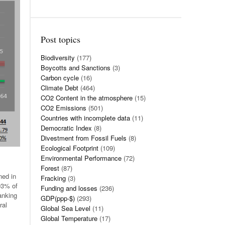
Post topics
Biodiversity
(177)
Boycotts and Sanctions
(3)
Carbon cycle
(16)
Climate Debt
(464)
CO2 Content in the atmosphere
(15)
CO2 Emissions
(501)
Countries with incomplete data
(11)
Democratic Index
(8)
Divestment from Fossil Fuels
(8)
Ecological Footprint
(109)
Environmental Performance
(72)
Forest
(87)
ned in
Fracking
(3)
.03% of
Funding and losses
(236)
anking
GDP(ppp-$)
(293)
ral
Global Sea Level
(11)
Global Temperature
(17)