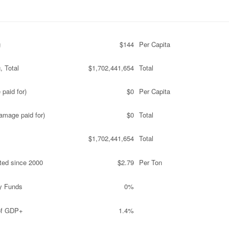
g
$144
Per Capita
, Total
$1,702,441,654
Total
paid for)
$0
Per Capita
amage paid for)
$0
Total
$1,702,441,654
Total
ted since 2000
$2.79
Per Ton
y Funds
0%
 of GDP+
1.4%