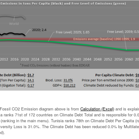
Fossil CO2 Emission diagram above is from
Calculation (Excel)
and is explai
a ranks 71st of 172 countries on Climate Debt Total and is responsible for 0
 (ranking in the main menu). Tunisia ranks 78th on Climate Debt Per Capita (r
iversity Loss is 31.0%. The Climate Debt has been reduced 0.0% by Multilate
d).