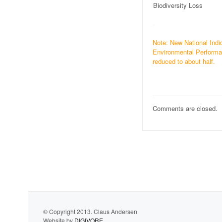
Biodiversity Loss
Note: New National Indic
Environmental Performan
reduced to about half.
Comments are closed.
© Copyright 2013. Claus Andersen
Website by
DIGIVORE