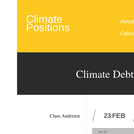
Climate
Abou
Positions
Calcu
Climate Debt
23
FEB
Claus Andersen