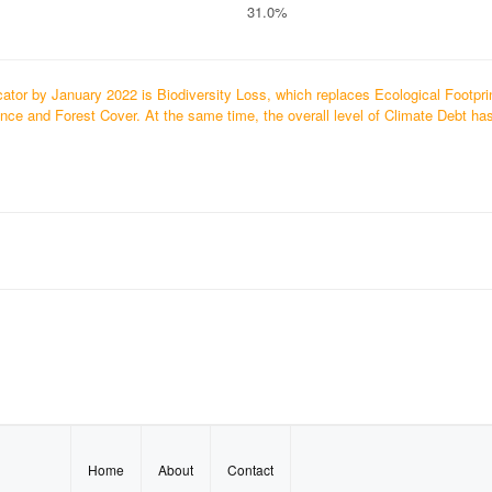
31.0%
ator by January 2022 is Biodiversity Loss, which replaces Ecological Footpri
ce and Forest Cover. At the same time, the overall level of Climate Debt ha
Home
About
Contact