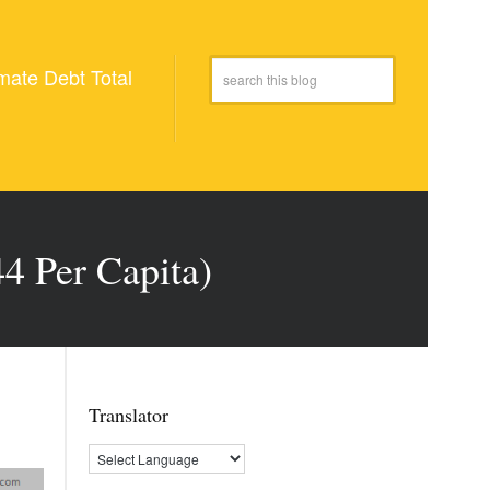
mate Debt Total
4 Per Capita)
Translator