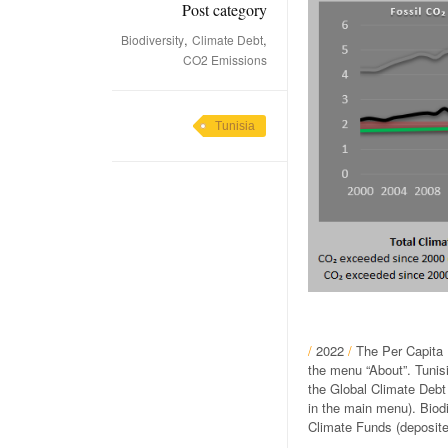
Post category
,
,
Biodiversity
Climate Debt
CO2 Emissions
Tunisia
/
2022
/
The Per Capita 
the menu “About”. Tunisi
the Global Climate Debt
in the main menu). Biod
Climate Funds (deposite