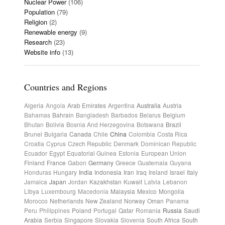
Nuclear Power
(106)
Population
(79)
Religion
(2)
Renewable energy
(9)
Research
(23)
Website info
(13)
Countries and Regions
Algeria
Angola
Arab Emirates
Argentina
Australia
Austria
Bahamas
Bahrain
Bangladesh
Barbados
Belarus
Belgium
Bhutan
Bolivia
Bosnia And Herzegovina
Botswana
Brazil
Brunei
Bulgaria
Canada
Chile
China
Colombia
Costa Rica
Croatia
Cyprus
Czech Republic
Denmark
Dominican Republic
Ecuador
Egypt
Equatorial Guinea
Estonia
European Union
Finland
France
Gabon
Germany
Greece
Guatemala
Guyana
Honduras
Hungary
India
Indonesia
Iran
Iraq
Ireland
Israel
Italy
Jamaica
Japan
Jordan
Kazakhstan
Kuwait
Latvia
Lebanon
Libya
Luxembourg
Macedonia
Malaysia
Mexico
Mongolia
Morocco
Netherlands
New Zealand
Norway
Oman
Panama
Peru
Philippines
Poland
Portugal
Qatar
Romania
Russia
Saudi
Arabia
Serbia
Singapore
Slovakia
Slovenia
South Africa
South