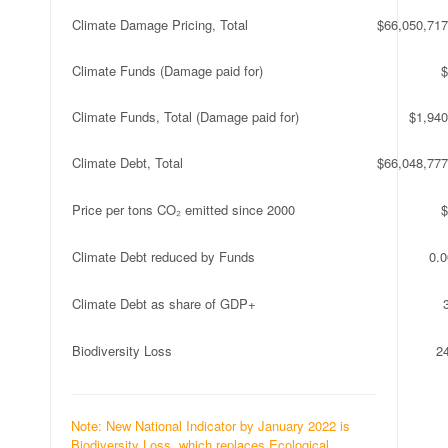
Climate Damage Pricing, Total
$66,050,717
Climate Funds (Damage paid for)
$
Climate Funds, Total (Damage paid for)
$1,940
Climate Debt, Total
$66,048,777
Price per tons CO₂ emitted since 2000
$
Climate Debt reduced by Funds
0.
Climate Debt as share of GDP+
Biodiversity Loss
2
Note: New National Indicator by January 2022 is
Biodiversity Loss, which replaces Ecological