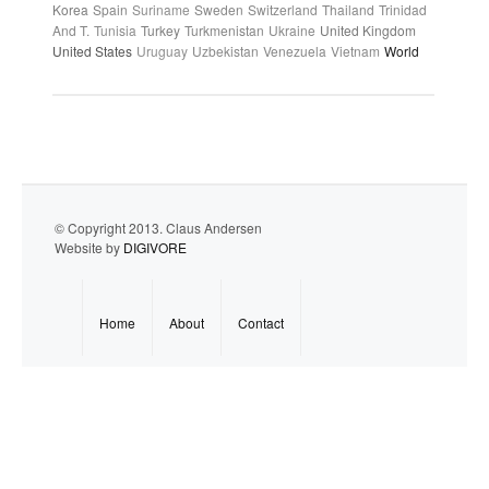
Korea
Spain
Suriname
Sweden
Switzerland
Thailand
Trinidad
And T.
Tunisia
Turkey
Turkmenistan
Ukraine
United Kingdom
United States
Uruguay
Uzbekistan
Venezuela
Vietnam
World
© Copyright 2013. Claus Andersen
Website by
DIGIVORE
Home
About
Contact