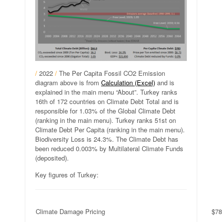
/
2022
/
The Per Capita Fossil CO2 Emission
diagram above is from
Calculation (Excel)
and is
explained in the main menu “About”. Turkey ranks
16th of 172 countries on Climate Debt Total and is
responsible for 1.03% of the Global Climate Debt
(ranking in the main menu). Turkey ranks 51st on
Climate Debt Per Capita (ranking in the main menu).
Biodiversity Loss is 24.3%. The Climate Debt has
been reduced 0.003% by Multilateral Climate Funds
(deposited).
Key figures of Turkey:
Climate Damage Pricing
$78