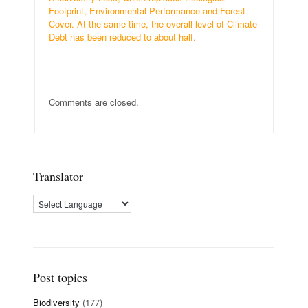
Footprint, Environmental Performance and Forest
Cover. At the same time, the overall level of Climate
Debt has been reduced to about half.
Comments are closed.
Translator
Post topics
Biodiversity
(177)