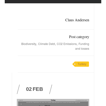
Claus Andersen
Post category
,
,
,
Biodiversity
Climate Debt
CO2 Emissions
Funding
and losses
Turkey
02
FEB