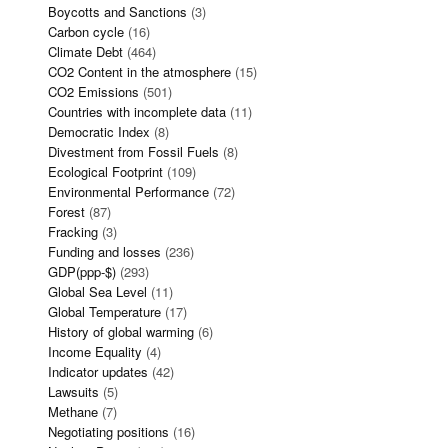
Boycotts and Sanctions
(3)
Carbon cycle
(16)
Climate Debt
(464)
CO2 Content in the atmosphere
(15)
CO2 Emissions
(501)
Countries with incomplete data
(11)
Democratic Index
(8)
Divestment from Fossil Fuels
(8)
Ecological Footprint
(109)
Environmental Performance
(72)
Forest
(87)
Fracking
(3)
Funding and losses
(236)
GDP(ppp-$)
(293)
Global Sea Level
(11)
Global Temperature
(17)
History of global warming
(6)
Income Equality
(4)
Indicator updates
(42)
Lawsuits
(5)
Methane
(7)
Negotiating positions
(16)