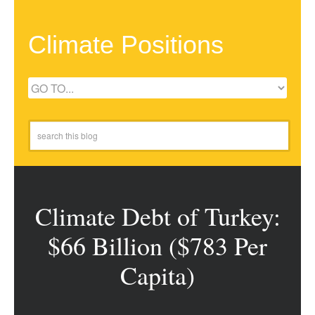
Climate Positions
Climate Debt of Turkey:
$66 Billion ($783 Per
Capita)