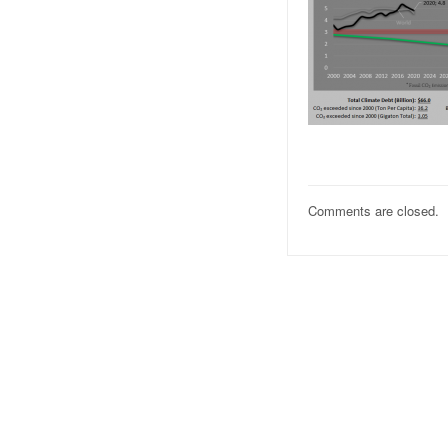
Comments are closed.