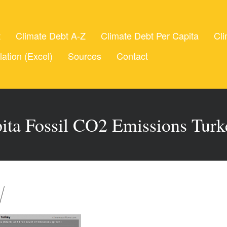
t
Climate Debt A-Z
Climate Debt Per Capita
Cli
lation (Excel)
Sources
Contact
ita Fossil CO2 Emissions Tur