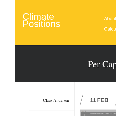
Climate
Abou
Positions
Calcu
Per Cap
11
FEB
Claus Andersen