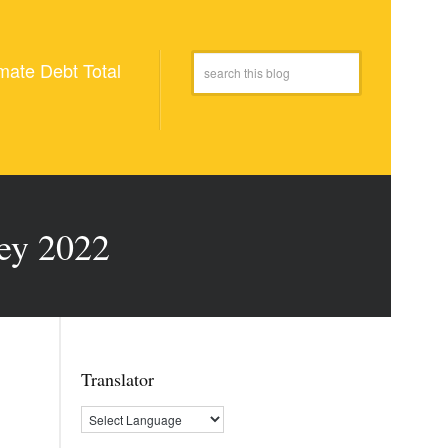
mate Debt Total
key 2022
Translator