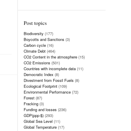
Post topics
Biodiversity
(177)
Boycotts and Sanctions
(3)
Carbon cycle
(16)
Climate Debt
(464)
CO2 Content in the atmosphere
(15)
CO2 Emissions
(501)
Countries with incomplete data
(11)
Democratic Index
(8)
Divestment from Fossil Fuels
(8)
Ecological Footprint
(109)
Environmental Performance
(72)
Forest
(87)
Fracking
(3)
Funding and losses
(236)
GDP(ppp-$)
(293)
Global Sea Level
(11)
Global Temperature
(17)