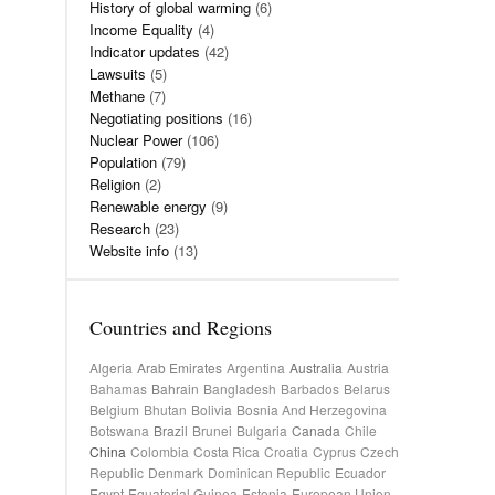
History of global warming
(6)
Income Equality
(4)
Indicator updates
(42)
Lawsuits
(5)
Methane
(7)
Negotiating positions
(16)
Nuclear Power
(106)
Population
(79)
Religion
(2)
Renewable energy
(9)
Research
(23)
Website info
(13)
Countries and Regions
Algeria
Arab Emirates
Argentina
Australia
Austria
Bahamas
Bahrain
Bangladesh
Barbados
Belarus
Belgium
Bhutan
Bolivia
Bosnia And Herzegovina
Botswana
Brazil
Brunei
Bulgaria
Canada
Chile
China
Colombia
Costa Rica
Croatia
Cyprus
Czech
Republic
Denmark
Dominican Republic
Ecuador
Egypt
Equatorial Guinea
Estonia
European Union