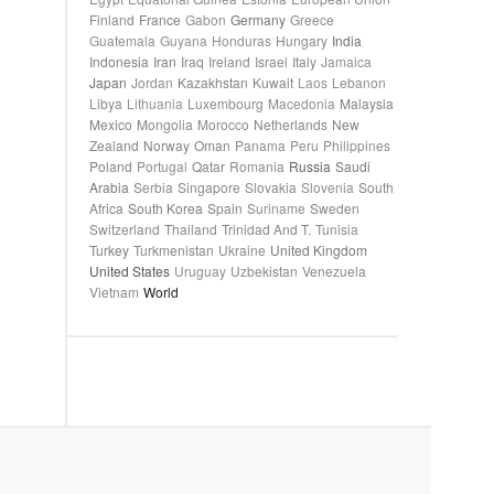
Finland
France
Gabon
Germany
Greece
Guatemala
Guyana
Honduras
Hungary
India
Indonesia
Iran
Iraq
Ireland
Israel
Italy
Jamaica
Japan
Jordan
Kazakhstan
Kuwait
Laos
Lebanon
Libya
Lithuania
Luxembourg
Macedonia
Malaysia
Mexico
Mongolia
Morocco
Netherlands
New
Zealand
Norway
Oman
Panama
Peru
Philippines
Poland
Portugal
Qatar
Romania
Russia
Saudi
Arabia
Serbia
Singapore
Slovakia
Slovenia
South
Africa
South Korea
Spain
Suriname
Sweden
Switzerland
Thailand
Trinidad And T.
Tunisia
Turkey
Turkmenistan
Ukraine
United Kingdom
United States
Uruguay
Uzbekistan
Venezuela
Vietnam
World