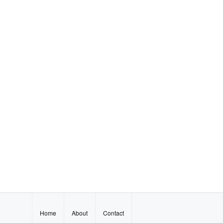
Home
About
Contact