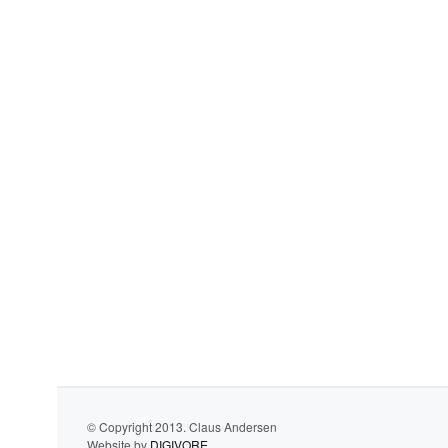
© Copyright 2013. Claus Andersen
Website by
DIGIVORE