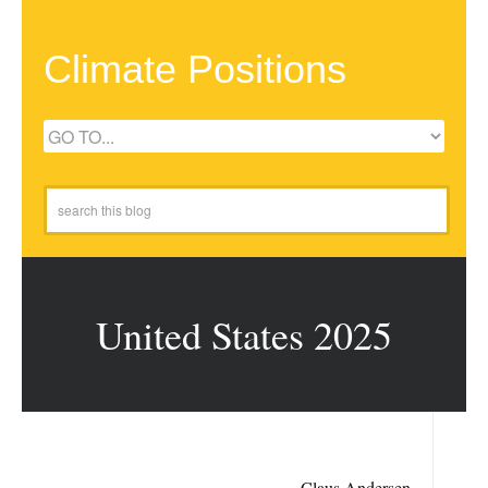
Climate Positions
United States 2025
Claus Andersen