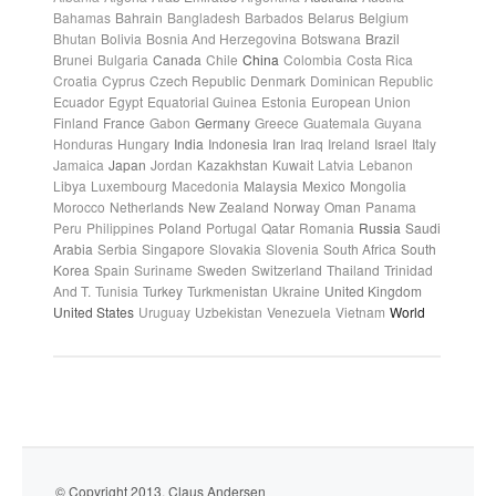
Bahamas
Bahrain
Bangladesh
Barbados
Belarus
Belgium
Bhutan
Bolivia
Bosnia And Herzegovina
Botswana
Brazil
Brunei
Bulgaria
Canada
Chile
China
Colombia
Costa Rica
Croatia
Cyprus
Czech Republic
Denmark
Dominican Republic
Ecuador
Egypt
Equatorial Guinea
Estonia
European Union
Finland
France
Gabon
Germany
Greece
Guatemala
Guyana
Honduras
Hungary
India
Indonesia
Iran
Iraq
Ireland
Israel
Italy
Jamaica
Japan
Jordan
Kazakhstan
Kuwait
Latvia
Lebanon
Libya
Luxembourg
Macedonia
Malaysia
Mexico
Mongolia
Morocco
Netherlands
New Zealand
Norway
Oman
Panama
Peru
Philippines
Poland
Portugal
Qatar
Romania
Russia
Saudi
Arabia
Serbia
Singapore
Slovakia
Slovenia
South Africa
South
Korea
Spain
Suriname
Sweden
Switzerland
Thailand
Trinidad
And T.
Tunisia
Turkey
Turkmenistan
Ukraine
United Kingdom
United States
Uruguay
Uzbekistan
Venezuela
Vietnam
World
© Copyright 2013. Claus Andersen