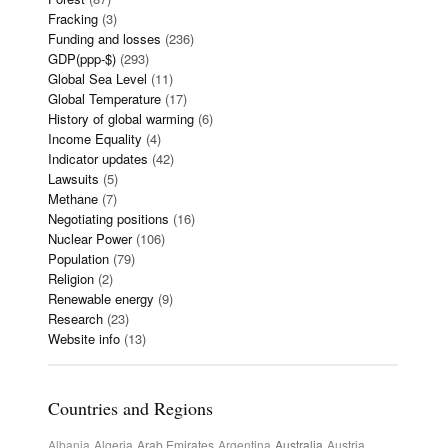
Fracking
(3)
Funding and losses
(236)
GDP(ppp-$)
(293)
Global Sea Level
(11)
Global Temperature
(17)
History of global warming
(6)
Income Equality
(4)
Indicator updates
(42)
Lawsuits
(5)
Methane
(7)
Negotiating positions
(16)
Nuclear Power
(106)
Population
(79)
Religion
(2)
Renewable energy
(9)
Research
(23)
Website info
(13)
Countries and Regions
Albania
Algeria
Arab Emirates
Argentina
Australia
Austria