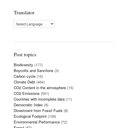
Translator
Post topics
Biodiversity
(177)
Boycotts and Sanctions
(3)
Carbon cycle
(16)
Climate Debt
(464)
CO2 Content in the atmosphere
(15)
CO2 Emissions
(501)
Countries with incomplete data
(11)
Democratic Index
(8)
Divestment from Fossil Fuels
(8)
Ecological Footprint
(109)
Environmental Performance
(72)
Forest
(87)