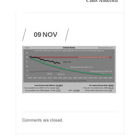
09
NOV
Comments are closed.