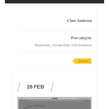
Claus Andersen
Post category
,
,
Biodiversity
Climate Debt
CO2 Emissions
uruguay
26
FEB