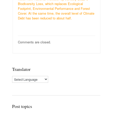
Biodiversity Loss, which replaces Ecological
Footprint, Environmental Performance and Forest
Cover. At the same time, the overall level of Climate
Debt has been reduced to about half.
Comments are closed.
Translator
Post topics