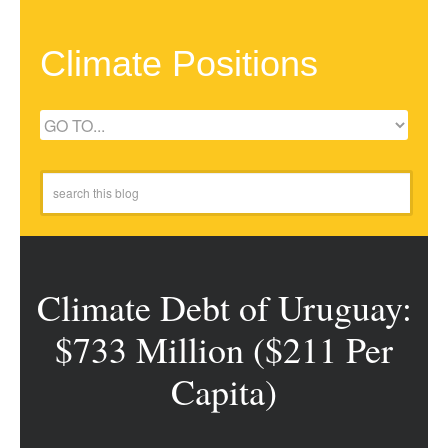
Climate Positions
Climate Debt of Uruguay:
$733 Million ($211 Per
Capita)