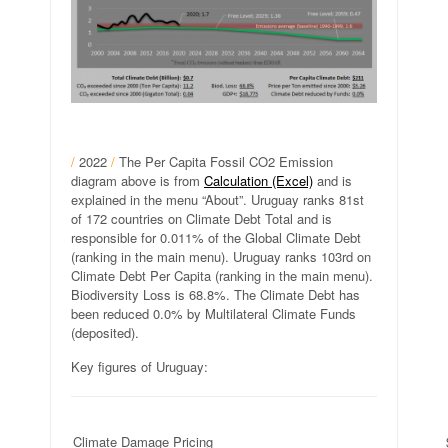
/
2022
/
The Per Capita Fossil CO2 Emission
diagram above is from
Calculation (Excel)
and is
explained in the menu “About”. Uruguay ranks 81st
of 172 countries on Climate Debt Total and is
responsible for 0.011% of the Global Climate Debt
(ranking in the main menu). Uruguay ranks 103rd on
Climate Debt Per Capita (ranking in the main menu).
Biodiversity Loss is 68.8%. The Climate Debt has
been reduced 0.0% by Multilateral Climate Funds
(deposited).
Key figures of Uruguay:
Climate Damage Pricing