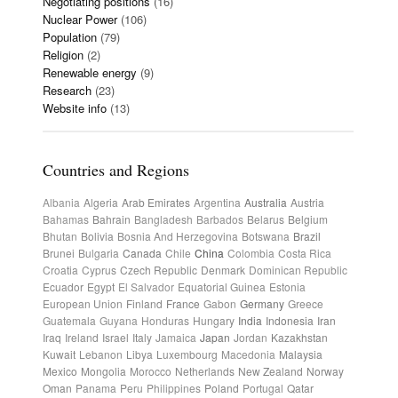
Negotiating positions
(16)
Nuclear Power
(106)
Population
(79)
Religion
(2)
Renewable energy
(9)
Research
(23)
Website info
(13)
Countries and Regions
Albania
Algeria
Arab Emirates
Argentina
Australia
Austria
Bahamas
Bahrain
Bangladesh
Barbados
Belarus
Belgium
Bhutan
Bolivia
Bosnia And Herzegovina
Botswana
Brazil
Brunei
Bulgaria
Canada
Chile
China
Colombia
Costa Rica
Croatia
Cyprus
Czech Republic
Denmark
Dominican Republic
Ecuador
Egypt
El Salvador
Equatorial Guinea
Estonia
European Union
Finland
France
Gabon
Germany
Greece
Guatemala
Guyana
Honduras
Hungary
India
Indonesia
Iran
Iraq
Ireland
Israel
Italy
Jamaica
Japan
Jordan
Kazakhstan
Kuwait
Lebanon
Libya
Luxembourg
Macedonia
Malaysia
Mexico
Mongolia
Morocco
Netherlands
New Zealand
Norway
Oman
Panama
Peru
Philippines
Poland
Portugal
Qatar