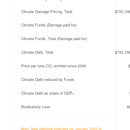
Climate Damage Pricing, Total
$733,158
Climate Funds (Damage paid for)
Climate Funds, Total (Damage paid for)
Climate Debt, Total
$733,158
Price per tons CO₂ emitted since 2000
Climate Debt reduced by Funds
Climate Debt as share of GDP+
Biodiversity Loss
6
Note: New National Indicator by January 2022 is