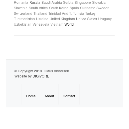
Romania
Russia
Saudi Arabia
Serbia
Singapore
Slovakia
Slovenia
South Africa
South Korea
Spain
Suriname
Sweden
Switzerland
Thailand
Trinidad And T.
Tunisia
Turkey
Turkmenistan
Ukraine
United Kingdom
United States
Uruguay
Uzbekistan
Venezuela
Vietnam
World
© Copyright 2013. Claus Andersen
Website by
DIGIVORE
Home
About
Contact