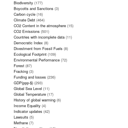
Biodiversity
(177)
Boycotts and Sanctions
(3)
Carbon cycle
(16)
Climate Debt
(464)
CO2 Content in the atmosphere
(15)
CO2 Emissions
(501)
Countries with incomplete data
(11)
Democratic Index
(8)
Divestment from Fossil Fuels
(8)
Ecological Footprint
(109)
Environmental Performance
(72)
Forest
(87)
Fracking
(3)
Funding and losses
(236)
GDP(ppp-$)
(293)
Global Sea Level
(11)
Global Temperature
(17)
History of global warming
(6)
Income Equality
(4)
Indicator updates
(42)
Lawsuits
(5)
Methane
(7)