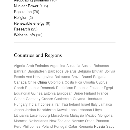
Nuclear Power
(106)
Population
(79)
Religion
(2)
Renewable energy
(9)
Research
(23)
Website info
(13)
Countries and Regions
Algeria
Arab Emirates
Argentina
Australia
Austria
Bahamas
Bahrain
Bangladesh
Barbados
Belarus
Belgium
Bhutan
Bolivia
Bosnia And Herzegovina
Botswana
Brazil
Brunei
Bulgaria
Canada
Chile
China
Colombia
Costa Rica
Croatia
Cyprus
Czech Republic
Denmark
Dominican Republic
Ecuador
Egypt
Equatorial Guinea
Estonia
European Union
Finland
France
Gabon
Germany
Greece
Guatemala
Guyana
Honduras
Hungary
India
Indonesia
Iran
Iraq
Ireland
Israel
Italy
Jamaica
Japan
Jordan
Kazakhstan
Kuwait
Laos
Lebanon
Libya
Lithuania
Luxembourg
Macedonia
Malaysia
Mexico
Mongolia
Morocco
Netherlands
New Zealand
Norway
Oman
Panama
Peru
Philippines
Poland
Portugal
Qatar
Romania
Russia
Saudi