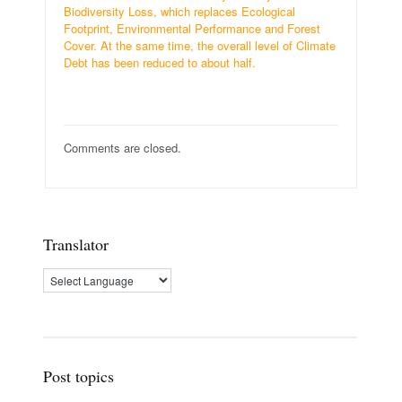
Biodiversity Loss, which replaces Ecological
Footprint, Environmental Performance and Forest
Cover. At the same time, the overall level of Climate
Debt has been reduced to about half.
Comments are closed.
Translator
Post topics