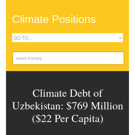
Climate Positions
Climate Debt of
Uzbekistan: $769 Million
($22 Per Capita)