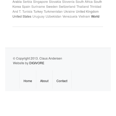
Arabia
Serbia
Singapore
Slovakia
Slovenia
South Africa
South
Korea
Spain
Suriname
Sweden
Switzerland
Thailand
Trinidad
And T.
Tunisia
Turkey
Turkmenistan
Ukraine
United Kingdom
United States
Uruguay
Uzbekistan
Venezuela
Vietnam
World
© Copyright 2013. Claus Andersen
Website by
DIGIVORE
Home
About
Contact