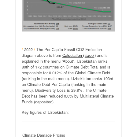
/
2022
/
The Per Capita Fossil CO2 Emission
diagram above is from
Calculation (Excel)
and is
explained in the menu “About”. Uzbekistan ranks
80th of 172 countries on Climate Debt Total and is
responsible for 0.012% of the Global Climate Debt
(ranking in the main menu). Uzbekistan ranks 103rd
on Climate Debt Per Capita (ranking in the main
menu). Biodiversity Loss is 29.8%. The Climate
Debt has been reduced 0.0% by Multilateral Climate
Funds (deposited).
Key figures of Uzbekistan:
Climate Damage Pricing