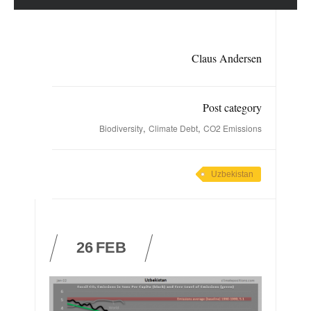
Claus Andersen
Post category
,
,
Biodiversity
Climate Debt
CO2 Emissions
Uzbekistan
26
FEB