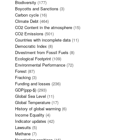
Biodiversity
(177)
Boycotts and Sanctions
(3)
Carbon cycle
(16)
Climate Debt
(464)
CO2 Content in the atmosphere
(15)
CO2 Emissions
(501)
Countries with incomplete data
(11)
Democratic Index
(8)
Divestment from Fossil Fuels
(8)
Ecological Footprint
(109)
Environmental Performance
(72)
Forest
(87)
Fracking
(3)
Funding and losses
(236)
GDP(ppp-$)
(293)
Global Sea Level
(11)
Global Temperature
(17)
History of global warming
(6)
Income Equality
(4)
Indicator updates
(42)
Lawsuits
(5)
Methane
(7)
Negotiating positions
(16)