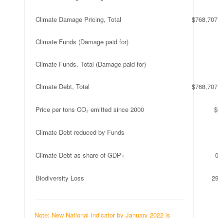
Climate Damage Pricing, Total
$768,707
Climate Funds (Damage paid for)
Climate Funds, Total (Damage paid for)
Climate Debt, Total
$768,707
Price per tons CO₂ emitted since 2000
$
Climate Debt reduced by Funds
Climate Debt as share of GDP+
Biodiversity Loss
2
Note: New National Indicator by January 2022 is