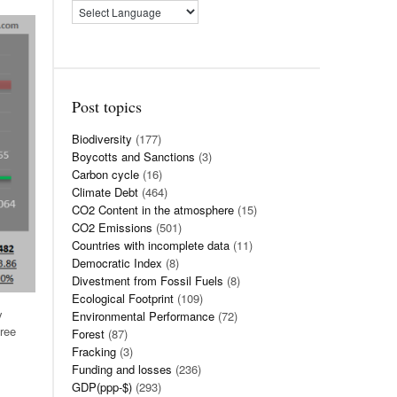
Post topics
Biodiversity
(177)
Boycotts and Sanctions
(3)
Carbon cycle
(16)
Climate Debt
(464)
CO2 Content in the atmosphere
(15)
CO2 Emissions
(501)
Countries with incomplete data
(11)
Democratic Index
(8)
Divestment from Fossil Fuels
(8)
Ecological Footprint
(109)
y
Environmental Performance
(72)
ree
Forest
(87)
Fracking
(3)
Funding and losses
(236)
GDP(ppp-$)
(293)