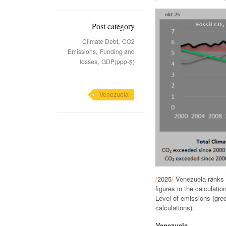
Post category
,
Climate Debt
CO2
,
Emissions
Funding and
,
losses
GDP(ppp-$)
Venezuela
/
2025
/
Venezuela ranks 
figures in the calculat
Level of emissions (gree
calculations).
Venezuela