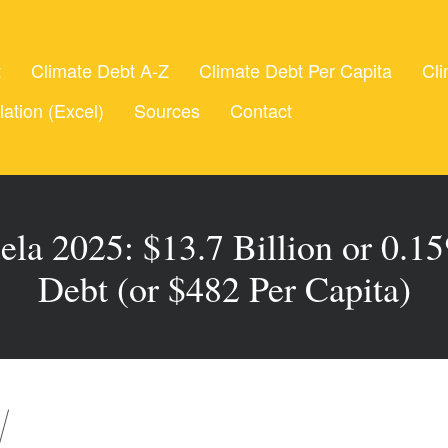
t
Climate Debt A-Z
Climate Debt Per Capita
Cli
lation (Excel)
Sources
Contact
la 2025: $13.7 Billion or 0.1
Debt (or $482 Per Capita)