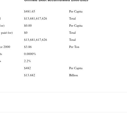
.
$481.65
Per Capita
l
$13,681,617,626
Total
for)
$0.00
Per Capita
 paid for)
$0
Total
$13,681,617,626
Total
nce 2000
$3.86
Per Ton
ds
0.0000%
+
2.2%
$482
Per Capita
$13.682
Billion