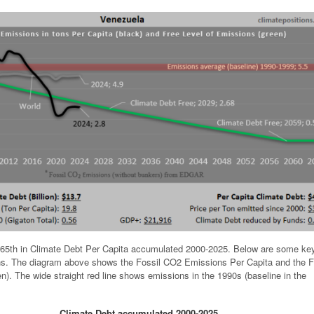
65th in Climate Debt Per Capita accumulated 2000-2025. Below are some ke
ions. The diagram above shows the Fossil CO2 Emissions Per Capita and the F
n). The wide straight red line shows emissions in the 1990s (baseline in the
Climate Debt accumulated 2000-2025