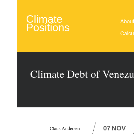
Climate
Abou
Positions
Calcu
Climate Debt of Venezue
07
NOV
Claus Andersen