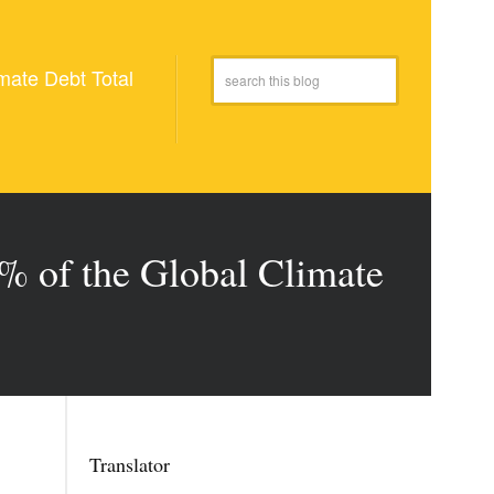
mate Debt Total
5% of the Global Climate
Translator