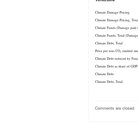
.
Climate Damage Pricing
Climate Damage Pricing, Tota
Climate Funds (Damage paid 
Climate Funds, Total (Damage
Climate Debt, Total
Price per tons CO₂ emitted si
Climate Debt reduced by Fun
Climate Debt as share of GDP
Climate Debt
Climate Debt, Total
Comments are closed.