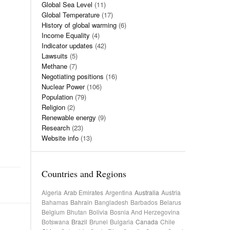
Global Sea Level
(11)
Global Temperature
(17)
History of global warming
(6)
Income Equality
(4)
Indicator updates
(42)
Lawsuits
(5)
Methane
(7)
Negotiating positions
(16)
Nuclear Power
(106)
Population
(79)
Religion
(2)
Renewable energy
(9)
Research
(23)
Website info
(13)
Countries and Regions
Algeria
Arab Emirates
Argentina
Australia
Austria
Bahamas
Bahrain
Bangladesh
Barbados
Belarus
Belgium
Bhutan
Bolivia
Bosnia And Herzegovina
Botswana
Brazil
Brunei
Bulgaria
Canada
Chile