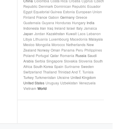
China
Colombia
Costa Rica
Croatia
Cyprus
Czech
Republic
Denmark
Dominican Republic
Ecuador
Egypt
Equatorial Guinea
Estonia
European Union
Finland
France
Gabon
Germany
Greece
Guatemala
Guyana
Honduras
Hungary
India
Indonesia
Iran
Iraq
Ireland
Israel
Italy
Jamaica
Japan
Jordan
Kazakhstan
Kuwait
Laos
Lebanon
Libya
Lithuania
Luxembourg
Macedonia
Malaysia
Mexico
Mongolia
Morocco
Netherlands
New
Zealand
Norway
Oman
Panama
Peru
Philippines
Poland
Portugal
Qatar
Romania
Russia
Saudi
Arabia
Serbia
Singapore
Slovakia
Slovenia
South
Africa
South Korea
Spain
Suriname
Sweden
Switzerland
Thailand
Trinidad And T.
Tunisia
Turkey
Turkmenistan
Ukraine
United Kingdom
United States
Uruguay
Uzbekistan
Venezuela
Vietnam
World