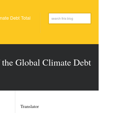
mate Debt Total
 the Global Climate Debt
Translator