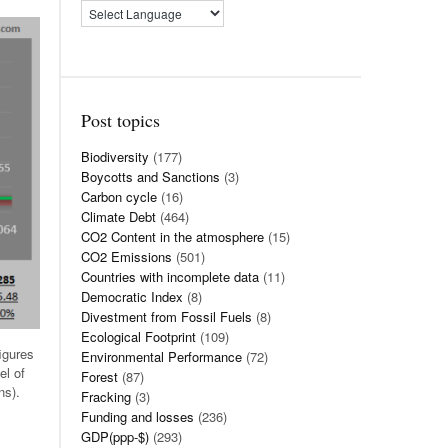
Post topics
Biodiversity
(177)
Boycotts and Sanctions
(3)
Carbon cycle
(16)
Climate Debt
(464)
CO2 Content in the atmosphere
(15)
CO2 Emissions
(501)
Countries with incomplete data
(11)
Democratic Index
(8)
Divestment from Fossil Fuels
(8)
Ecological Footprint
(109)
igures
Environmental Performance
(72)
el of
Forest
(87)
ns).
Fracking
(3)
Funding and losses
(236)
GDP(ppp-$)
(293)