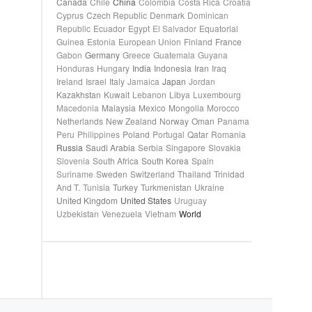
Canada
Chile
China
Colombia
Costa Rica
Croatia
Cyprus
Czech Republic
Denmark
Dominican
Republic
Ecuador
Egypt
El Salvador
Equatorial
Guinea
Estonia
European Union
Finland
France
Gabon
Germany
Greece
Guatemala
Guyana
Honduras
Hungary
India
Indonesia
Iran
Iraq
Ireland
Israel
Italy
Jamaica
Japan
Jordan
Kazakhstan
Kuwait
Lebanon
Libya
Luxembourg
Macedonia
Malaysia
Mexico
Mongolia
Morocco
Netherlands
New Zealand
Norway
Oman
Panama
Peru
Philippines
Poland
Portugal
Qatar
Romania
Russia
Saudi Arabia
Serbia
Singapore
Slovakia
Slovenia
South Africa
South Korea
Spain
Suriname
Sweden
Switzerland
Thailand
Trinidad
And T.
Tunisia
Turkey
Turkmenistan
Ukraine
United Kingdom
United States
Uruguay
Uzbekistan
Venezuela
Vietnam
World