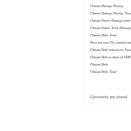
Climate Damage Pricing
Climate Damage Pricing, Tota
Climate Funds (Damage paid 
Climate Funds, Total (Damage
Climate Debt, Total
Price per tons CO₂ emitted si
Climate Debt reduced by Fun
Climate Debt as share of GDP
Climate Debt
Climate Debt, Total
Comments are closed.