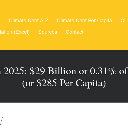
t
Climate Debt A-Z
Climate Debt Per Capita
Cli
lation (Excel)
Sources
Contact
 2025: $29 Billion or 0.31% of
(or $285 Per Capita)