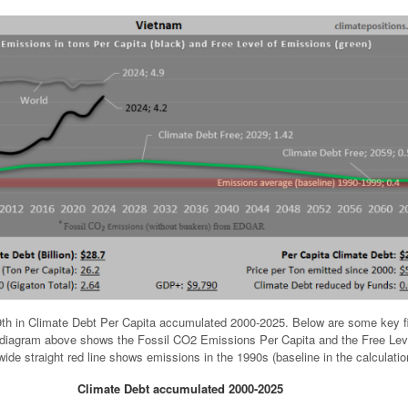
th in Climate Debt Per Capita accumulated 2000-2025. Below are some key f
e diagram above shows the Fossil CO2 Emissions Per Capita and the Free Lev
ide straight red line shows emissions in the 1990s (baseline in the calculatio
Climate Debt accumulated 2000-2025
.