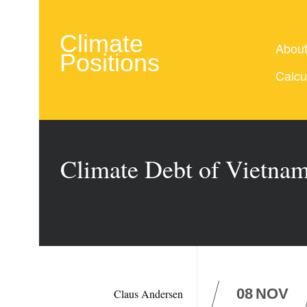
Climate
Abou
Positions
Calcu
Climate Debt of Vietnam
08
NOV
Claus Andersen