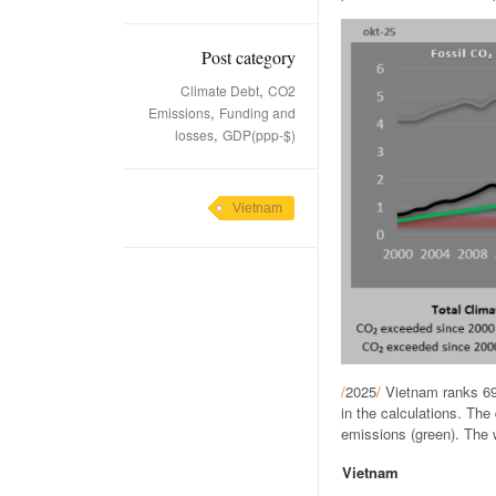
Post category
,
Climate Debt
CO2
,
Emissions
Funding and
,
losses
GDP(ppp-$)
Vietnam
/
2025
/
Vietnam ranks 69
in the calculations. Th
emissions (green). The w
Vietnam
.