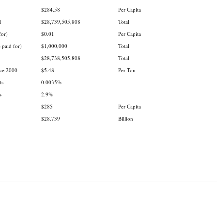
$284.58
Per Capita
l
$28,739,505,808
Total
for)
$0.01
Per Capita
 paid for)
$1,000,000
Total
$28,738,505,808
Total
nce 2000
$5.48
Per Ton
ds
0.0035%
+
2.9%
$285
Per Capita
$28.739
Billion