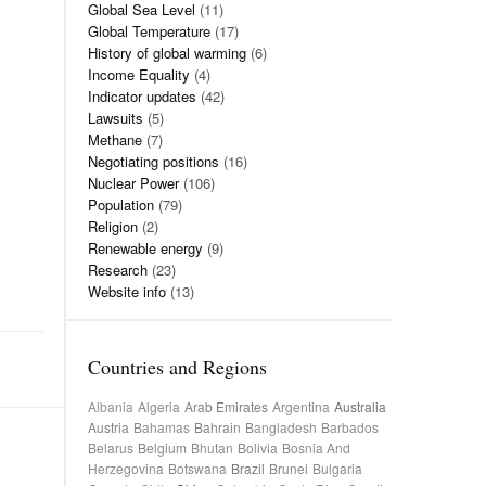
Global Sea Level
(11)
Global Temperature
(17)
History of global warming
(6)
Income Equality
(4)
Indicator updates
(42)
Lawsuits
(5)
Methane
(7)
Negotiating positions
(16)
Nuclear Power
(106)
Population
(79)
Religion
(2)
Renewable energy
(9)
Research
(23)
Website info
(13)
Countries and Regions
Albania
Algeria
Arab Emirates
Argentina
Australia
Austria
Bahamas
Bahrain
Bangladesh
Barbados
Belarus
Belgium
Bhutan
Bolivia
Bosnia And
Herzegovina
Botswana
Brazil
Brunei
Bulgaria