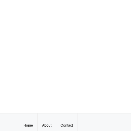
Home
About
Contact