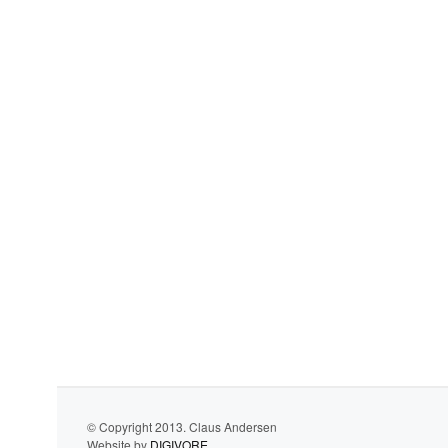
© Copyright 2013. Claus Andersen
Website by
DIGIVORE