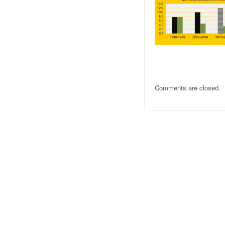
Comments are closed.