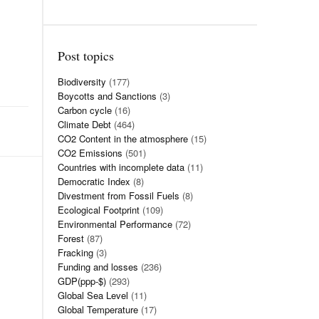
Post topics
Biodiversity
(177)
Boycotts and Sanctions
(3)
Carbon cycle
(16)
Climate Debt
(464)
CO2 Content in the atmosphere
(15)
CO2 Emissions
(501)
Countries with incomplete data
(11)
Democratic Index
(8)
Divestment from Fossil Fuels
(8)
Ecological Footprint
(109)
Environmental Performance
(72)
Forest
(87)
Fracking
(3)
Funding and losses
(236)
GDP(ppp-$)
(293)
Global Sea Level
(11)
Global Temperature
(17)