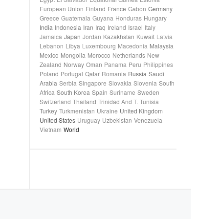
European Union
Finland
France
Gabon
Germany
Greece
Guatemala
Guyana
Honduras
Hungary
India
Indonesia
Iran
Iraq
Ireland
Israel
Italy
Jamaica
Japan
Jordan
Kazakhstan
Kuwait
Latvia
Lebanon
Libya
Luxembourg
Macedonia
Malaysia
Mexico
Mongolia
Morocco
Netherlands
New
Zealand
Norway
Oman
Panama
Peru
Philippines
Poland
Portugal
Qatar
Romania
Russia
Saudi
Arabia
Serbia
Singapore
Slovakia
Slovenia
South
Africa
South Korea
Spain
Suriname
Sweden
Switzerland
Thailand
Trinidad And T.
Tunisia
Turkey
Turkmenistan
Ukraine
United Kingdom
United States
Uruguay
Uzbekistan
Venezuela
Vietnam
World