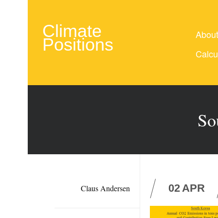
Climate
Abou
Positions
Calcu
So
02
APR
Claus Andersen