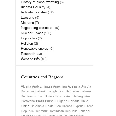
History of global warming
(6)
Income Equality
(4)
Indicator updates
(42)
Lawsuits
(5)
Methane
(7)
Negotiating positions
(16)
Nuclear Power
(106)
Population
(79)
Religion
(2)
Renewable energy
(9)
Research
(23)
Website info
(13)
Countries and Regions
Algeria
Arab Emirates
Argentina
Australia
Austria
Bahamas
Bahrain
Bangladesh
Barbados
Belarus
Belgium
Bhutan
Bolivia
Bosnia And Herzegovina
Botswana
Brazil
Brunei
Bulgaria
Canada
Chile
China
Colombia
Costa Rica
Croatia
Cyprus
Czech
Republic
Denmark
Dominican Republic
Ecuador
Egypt
El Salvador
Equatorial Guinea
Estonia