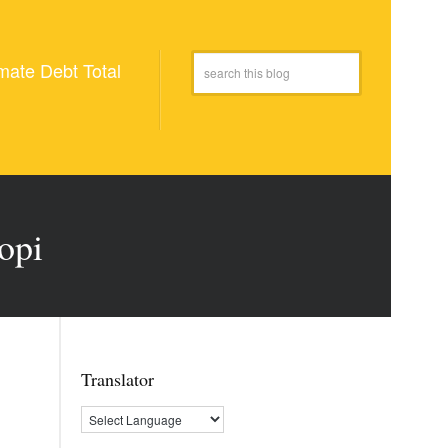
mate Debt Total
opi
Translator