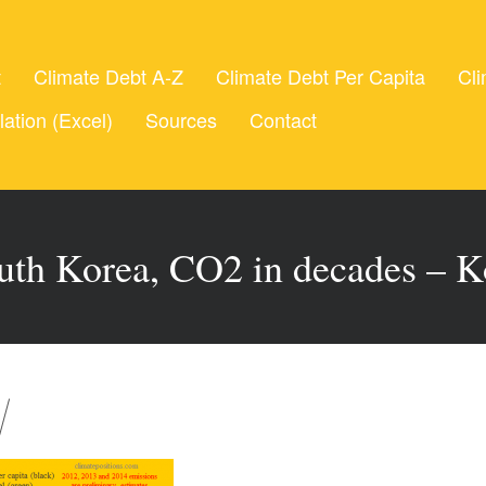
t
Climate Debt A-Z
Climate Debt Per Capita
Cli
lation (Excel)
Sources
Contact
uth Korea, CO2 in decades – K