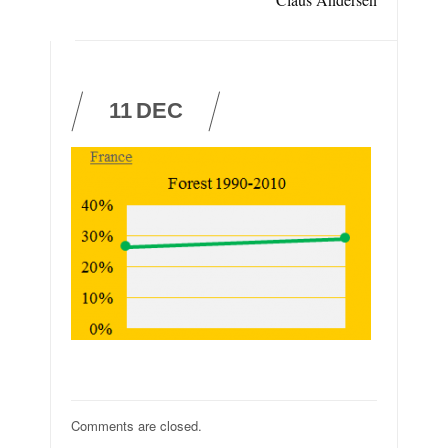
11
DEC
Comments are closed.