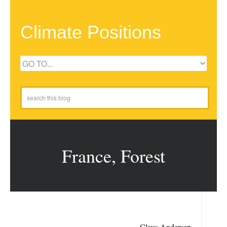
Climate Positions
France, Forest
Claus Andersen