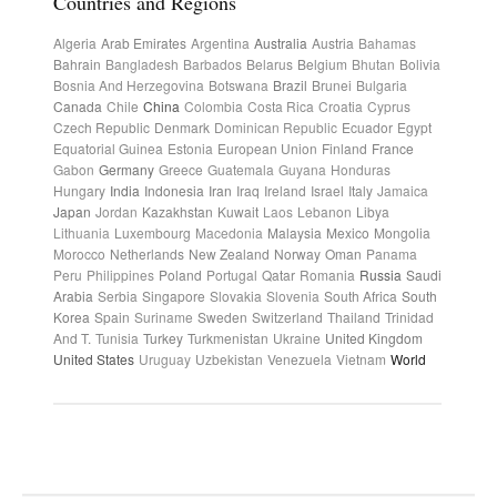
Countries and Regions
Algeria
Arab Emirates
Argentina
Australia
Austria
Bahamas
Bahrain
Bangladesh
Barbados
Belarus
Belgium
Bhutan
Bolivia
Bosnia And Herzegovina
Botswana
Brazil
Brunei
Bulgaria
Canada
Chile
China
Colombia
Costa Rica
Croatia
Cyprus
Czech Republic
Denmark
Dominican Republic
Ecuador
Egypt
Equatorial Guinea
Estonia
European Union
Finland
France
Gabon
Germany
Greece
Guatemala
Guyana
Honduras
Hungary
India
Indonesia
Iran
Iraq
Ireland
Israel
Italy
Jamaica
Japan
Jordan
Kazakhstan
Kuwait
Laos
Lebanon
Libya
Lithuania
Luxembourg
Macedonia
Malaysia
Mexico
Mongolia
Morocco
Netherlands
New Zealand
Norway
Oman
Panama
Peru
Philippines
Poland
Portugal
Qatar
Romania
Russia
Saudi
Arabia
Serbia
Singapore
Slovakia
Slovenia
South Africa
South
Korea
Spain
Suriname
Sweden
Switzerland
Thailand
Trinidad
And T.
Tunisia
Turkey
Turkmenistan
Ukraine
United Kingdom
United States
Uruguay
Uzbekistan
Venezuela
Vietnam
World