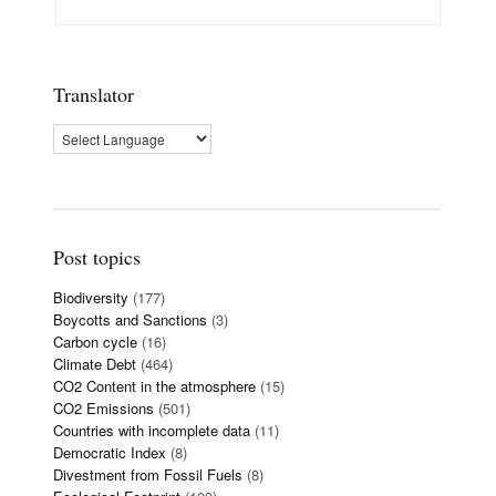
Translator
Post topics
Biodiversity
(177)
Boycotts and Sanctions
(3)
Carbon cycle
(16)
Climate Debt
(464)
CO2 Content in the atmosphere
(15)
CO2 Emissions
(501)
Countries with incomplete data
(11)
Democratic Index
(8)
Divestment from Fossil Fuels
(8)