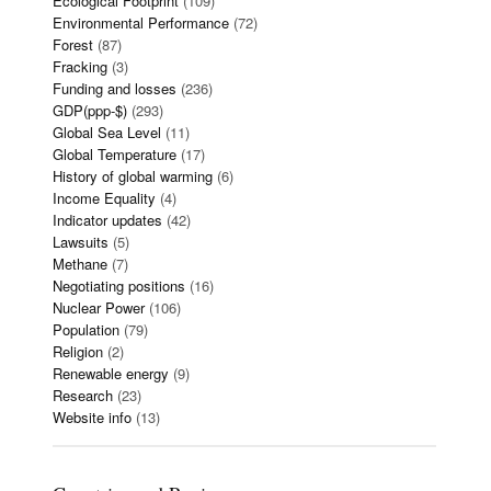
Ecological Footprint
(109)
Environmental Performance
(72)
Forest
(87)
Fracking
(3)
Funding and losses
(236)
GDP(ppp-$)
(293)
Global Sea Level
(11)
Global Temperature
(17)
History of global warming
(6)
Income Equality
(4)
Indicator updates
(42)
Lawsuits
(5)
Methane
(7)
Negotiating positions
(16)
Nuclear Power
(106)
Population
(79)
Religion
(2)
Renewable energy
(9)
Research
(23)
Website info
(13)