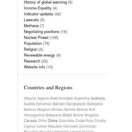
History of global warming
(6)
Income Equality
(4)
Indicator updates
(42)
Lawsuits
(5)
Methane
(7)
Negotiating positions
(16)
Nuclear Power
(106)
Population
(79)
Religion
(2)
Renewable energy
(9)
Research
(23)
Website info
(13)
Countries and Regions
Albania
Algeria
Arab Emirates
Argentina
Australia
Austria
Bahamas
Bahrain
Bangladesh
Barbados
Belarus
Belgium
Bhutan
Bolivia
Bosnia And
Herzegovina
Botswana
Brazil
Brunei
Bulgaria
Canada
Chile
China
Colombia
Costa Rica
Croatia
Cyprus
Czech Republic
Denmark
Dominican
Republic
Ecuador
Egypt
Equatorial Guinea