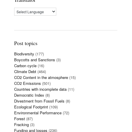
Post topics
Biodiversity
(177)
Boycotts and Sanctions
(3)
Carbon cycle
(16)
Climate Debt
(464)
CO2 Content in the atmosphere
(15)
CO2 Emissions
(501)
Countries with incomplete data
(11)
Democratic Index
(8)
Divestment from Fossil Fuels
(8)
Ecological Footprint
(109)
Environmental Performance
(72)
Forest
(87)
Fracking
(3)
Funding and losses
(236)