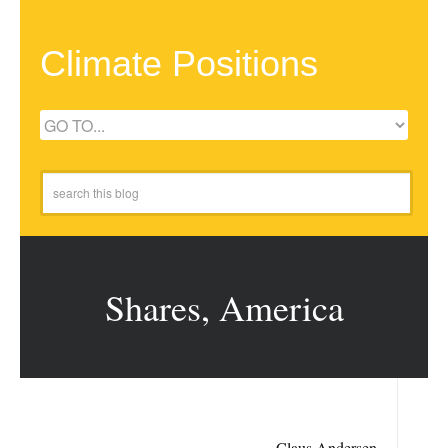
Climate Positions
Shares, America
Claus Andersen