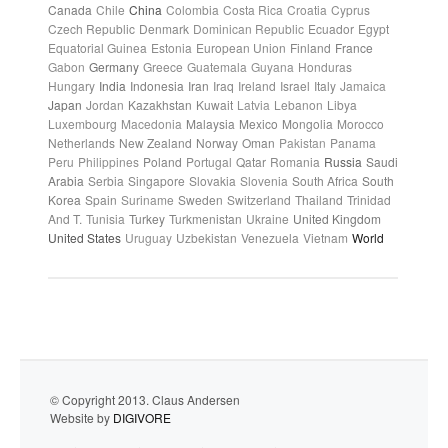
Canada
Chile
China
Colombia
Costa Rica
Croatia
Cyprus
Czech Republic
Denmark
Dominican Republic
Ecuador
Egypt
Equatorial Guinea
Estonia
European Union
Finland
France
Gabon
Germany
Greece
Guatemala
Guyana
Honduras
Hungary
India
Indonesia
Iran
Iraq
Ireland
Israel
Italy
Jamaica
Japan
Jordan
Kazakhstan
Kuwait
Latvia
Lebanon
Libya
Luxembourg
Macedonia
Malaysia
Mexico
Mongolia
Morocco
Netherlands
New Zealand
Norway
Oman
Pakistan
Panama
Peru
Philippines
Poland
Portugal
Qatar
Romania
Russia
Saudi
Arabia
Serbia
Singapore
Slovakia
Slovenia
South Africa
South
Korea
Spain
Suriname
Sweden
Switzerland
Thailand
Trinidad
And T.
Tunisia
Turkey
Turkmenistan
Ukraine
United Kingdom
United States
Uruguay
Uzbekistan
Venezuela
Vietnam
World
© Copyright 2013. Claus Andersen
Website by
DIGIVORE