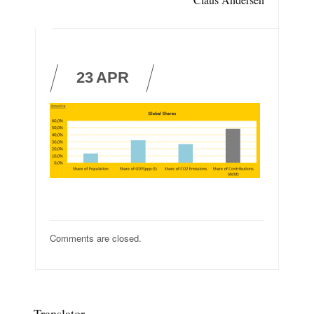
23
APR
Comments are closed.
Translator