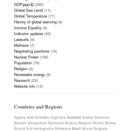
GDP(ppp-$)
(293)
Global Sea Level
(11)
Global Temperature
(17)
History of global warming
(6)
Income Equality
(4)
Indicator updates
(42)
Lawsuits
(5)
Methane
(7)
Negotiating positions
(16)
Nuclear Power
(106)
Population
(79)
Religion
(2)
Renewable energy
(9)
Research
(23)
Website info
(13)
Countries and Regions
Algeria
Arab Emirates
Argentina
Australia
Austria
Bahamas
Bahrain
Bangladesh
Barbados
Belarus
Belgium
Bhutan
Bolivia
Bosnia And Herzegovina
Botswana
Brazil
Brunei
Bulgaria