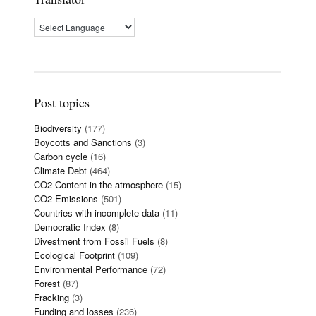
Post topics
Biodiversity
(177)
Boycotts and Sanctions
(3)
Carbon cycle
(16)
Climate Debt
(464)
CO2 Content in the atmosphere
(15)
CO2 Emissions
(501)
Countries with incomplete data
(11)
Democratic Index
(8)
Divestment from Fossil Fuels
(8)
Ecological Footprint
(109)
Environmental Performance
(72)
Forest
(87)
Fracking
(3)
Funding and losses
(236)