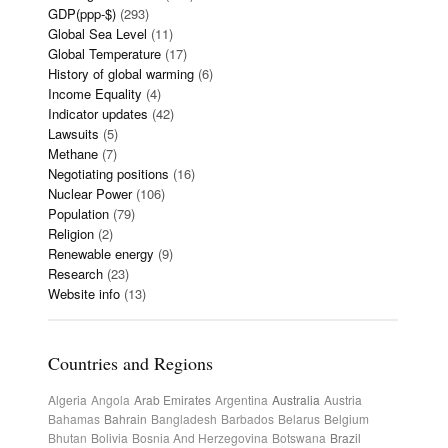
GDP(ppp-$)
(293)
Global Sea Level
(11)
Global Temperature
(17)
History of global warming
(6)
Income Equality
(4)
Indicator updates
(42)
Lawsuits
(5)
Methane
(7)
Negotiating positions
(16)
Nuclear Power
(106)
Population
(79)
Religion
(2)
Renewable energy
(9)
Research
(23)
Website info
(13)
Countries and Regions
Algeria
Angola
Arab Emirates
Argentina
Australia
Austria
Bahamas
Bahrain
Bangladesh
Barbados
Belarus
Belgium
Bhutan
Bolivia
Bosnia And Herzegovina
Botswana
Brazil