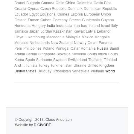
Brunei
Bulgaria
Canada
Chile
China
Colombia
Costa Rica
Croatia
Cyprus
Czech Republic
Denmark
Dominican Republic
Ecuador
Egypt
Equatorial Guinea
Estonia
European Union
Finland
France
Gabon
Germany
Greece
Guatemala
Guyana
Honduras
Hungary
India
Indonesia
Iran
Iraq
Ireland
Israel
Italy
Jamaica
Japan
Jordan
Kazakhstan
Kuwait
Latvia
Lebanon
Libya
Luxembourg
Macedonia
Malaysia
Mexico
Mongolia
Morocco
Netherlands
New Zealand
Norway
Oman
Panama
Peru
Philippines
Poland
Portugal
Qatar
Romania
Russia
Saudi
Arabia
Serbia
Singapore
Slovakia
Slovenia
South Africa
South
Korea
Spain
Suriname
Sweden
Switzerland
Thailand
Trinidad
And T.
Tunisia
Turkey
Turkmenistan
Ukraine
United Kingdom
United States
Uruguay
Uzbekistan
Venezuela
Vietnam
World
© Copyright 2013. Claus Andersen
Website by
DIGIVORE