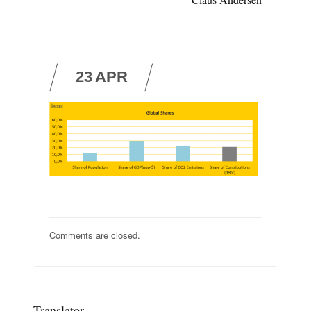
23
APR
Comments are closed.
Translator