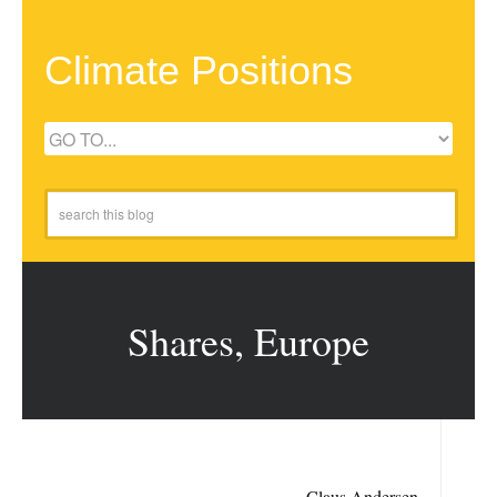
Climate Positions
Shares, Europe
Claus Andersen