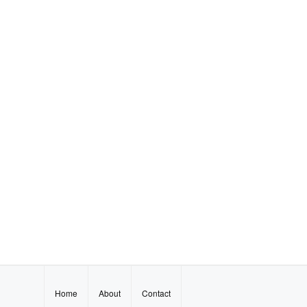
Home
About
Contact