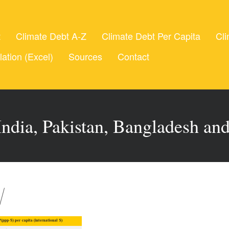
t
Climate Debt A-Z
Climate Debt Per Capita
Cli
lation (Excel)
Sources
Contact
ndia, Pakistan, Bangladesh an