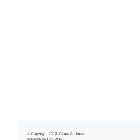
© Copyright 2013. Claus Andersen
Website by
DIGIVORE