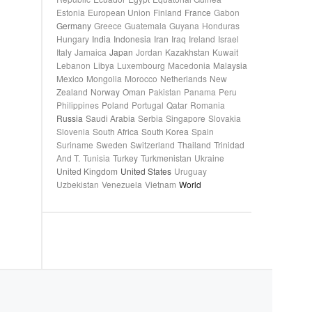
Estonia
European Union
Finland
France
Gabon
Germany
Greece
Guatemala
Guyana
Honduras
Hungary
India
Indonesia
Iran
Iraq
Ireland
Israel
Italy
Jamaica
Japan
Jordan
Kazakhstan
Kuwait
Lebanon
Libya
Luxembourg
Macedonia
Malaysia
Mexico
Mongolia
Morocco
Netherlands
New
Zealand
Norway
Oman
Pakistan
Panama
Peru
Philippines
Poland
Portugal
Qatar
Romania
Russia
Saudi Arabia
Serbia
Singapore
Slovakia
Slovenia
South Africa
South Korea
Spain
Suriname
Sweden
Switzerland
Thailand
Trinidad
And T.
Tunisia
Turkey
Turkmenistan
Ukraine
United Kingdom
United States
Uruguay
Uzbekistan
Venezuela
Vietnam
World