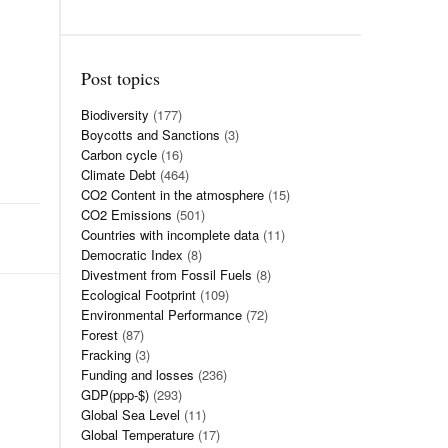
Post topics
Biodiversity
(177)
Boycotts and Sanctions
(3)
Carbon cycle
(16)
Climate Debt
(464)
CO2 Content in the atmosphere
(15)
CO2 Emissions
(501)
Countries with incomplete data
(11)
Democratic Index
(8)
Divestment from Fossil Fuels
(8)
Ecological Footprint
(109)
Environmental Performance
(72)
Forest
(87)
Fracking
(3)
Funding and losses
(236)
GDP(ppp-$)
(293)
Global Sea Level
(11)
Global Temperature
(17)