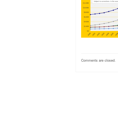
Comments are closed.