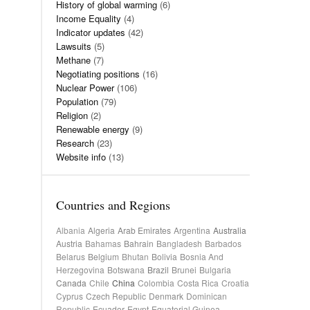
History of global warming
(6)
Income Equality
(4)
Indicator updates
(42)
Lawsuits
(5)
Methane
(7)
Negotiating positions
(16)
Nuclear Power
(106)
Population
(79)
Religion
(2)
Renewable energy
(9)
Research
(23)
Website info
(13)
Countries and Regions
Albania
Algeria
Arab Emirates
Argentina
Australia
Austria
Bahamas
Bahrain
Bangladesh
Barbados
Belarus
Belgium
Bhutan
Bolivia
Bosnia And
Herzegovina
Botswana
Brazil
Brunei
Bulgaria
Canada
Chile
China
Colombia
Costa Rica
Croatia
Cyprus
Czech Republic
Denmark
Dominican
Republic
Ecuador
Egypt
Equatorial Guinea