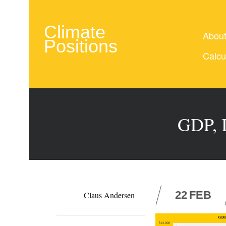
Climate
Abou
Positions
Calcu
GDP, I
22
FEB
Claus Andersen