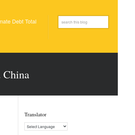
mate Debt Total
d China
Translator