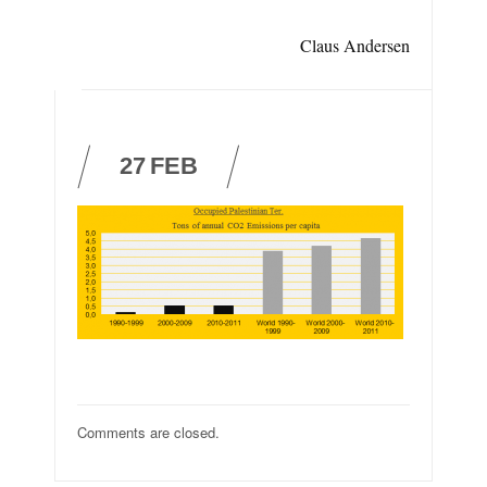
Claus Andersen
27
FEB
Comments are closed.