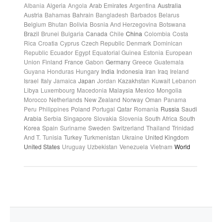
Albania
Algeria
Angola
Arab Emirates
Argentina
Australia
Austria
Bahamas
Bahrain
Bangladesh
Barbados
Belarus
Belgium
Bhutan
Bolivia
Bosnia And Herzegovina
Botswana
Brazil
Brunei
Bulgaria
Canada
Chile
China
Colombia
Costa
Rica
Croatia
Cyprus
Czech Republic
Denmark
Dominican
Republic
Ecuador
Egypt
Equatorial Guinea
Estonia
European
Union
Finland
France
Gabon
Germany
Greece
Guatemala
Guyana
Honduras
Hungary
India
Indonesia
Iran
Iraq
Ireland
Israel
Italy
Jamaica
Japan
Jordan
Kazakhstan
Kuwait
Lebanon
Libya
Luxembourg
Macedonia
Malaysia
Mexico
Mongolia
Morocco
Netherlands
New Zealand
Norway
Oman
Panama
Peru
Philippines
Poland
Portugal
Qatar
Romania
Russia
Saudi
Arabia
Serbia
Singapore
Slovakia
Slovenia
South Africa
South
Korea
Spain
Suriname
Sweden
Switzerland
Thailand
Trinidad
And T.
Tunisia
Turkey
Turkmenistan
Ukraine
United Kingdom
United States
Uruguay
Uzbekistan
Venezuela
Vietnam
World