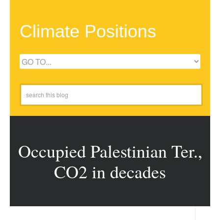
Climate Positions
Occupied Palestinian Ter.,
CO2 in decades