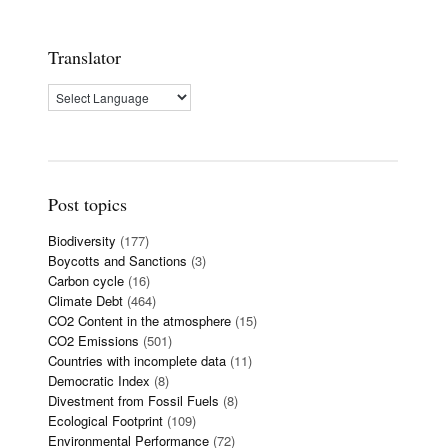
Translator
Post topics
Biodiversity
(177)
Boycotts and Sanctions
(3)
Carbon cycle
(16)
Climate Debt
(464)
CO2 Content in the atmosphere
(15)
CO2 Emissions
(501)
Countries with incomplete data
(11)
Democratic Index
(8)
Divestment from Fossil Fuels
(8)
Ecological Footprint
(109)
Environmental Performance
(72)