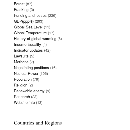
Forest
(87)
Fracking
(3)
Funding and losses
(236)
GDP(ppp-$)
(293)
Global Sea Level
(11)
Global Temperature
(17)
History of global warming
(6)
Income Equality
(4)
Indicator updates
(42)
Lawsuits
(5)
Methane
(7)
Negotiating positions
(16)
Nuclear Power
(106)
Population
(79)
Religion
(2)
Renewable energy
(9)
Research
(23)
Website info
(13)
Countries and Regions