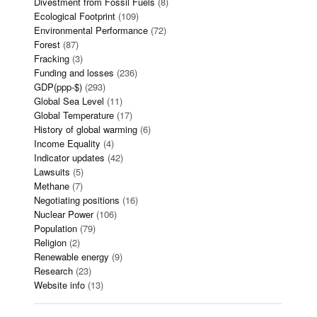
Divestment from Fossil Fuels
(8)
Ecological Footprint
(109)
Environmental Performance
(72)
Forest
(87)
Fracking
(3)
Funding and losses
(236)
GDP(ppp-$)
(293)
Global Sea Level
(11)
Global Temperature
(17)
History of global warming
(6)
Income Equality
(4)
Indicator updates
(42)
Lawsuits
(5)
Methane
(7)
Negotiating positions
(16)
Nuclear Power
(106)
Population
(79)
Religion
(2)
Renewable energy
(9)
Research
(23)
Website info
(13)