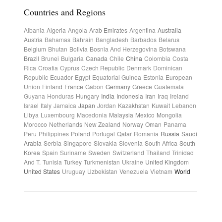
Countries and Regions
Albania
Algeria
Angola
Arab Emirates
Argentina
Australia
Austria
Bahamas
Bahrain
Bangladesh
Barbados
Belarus
Belgium
Bhutan
Bolivia
Bosnia And Herzegovina
Botswana
Brazil
Brunei
Bulgaria
Canada
Chile
China
Colombia
Costa
Rica
Croatia
Cyprus
Czech Republic
Denmark
Dominican
Republic
Ecuador
Egypt
Equatorial Guinea
Estonia
European
Union
Finland
France
Gabon
Germany
Greece
Guatemala
Guyana
Honduras
Hungary
India
Indonesia
Iran
Iraq
Ireland
Israel
Italy
Jamaica
Japan
Jordan
Kazakhstan
Kuwait
Lebanon
Libya
Luxembourg
Macedonia
Malaysia
Mexico
Mongolia
Morocco
Netherlands
New Zealand
Norway
Oman
Panama
Peru
Philippines
Poland
Portugal
Qatar
Romania
Russia
Saudi
Arabia
Serbia
Singapore
Slovakia
Slovenia
South Africa
South
Korea
Spain
Suriname
Sweden
Switzerland
Thailand
Trinidad
And T.
Tunisia
Turkey
Turkmenistan
Ukraine
United Kingdom
United States
Uruguay
Uzbekistan
Venezuela
Vietnam
World