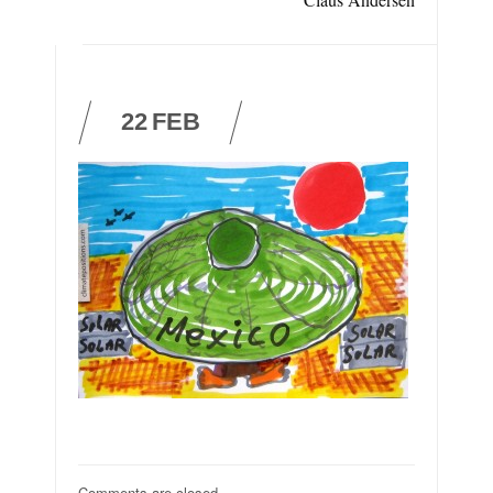
22
FEB
Comments are closed.