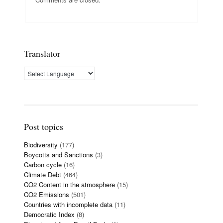
Translator
Post topics
Biodiversity
(177)
Boycotts and Sanctions
(3)
Carbon cycle
(16)
Climate Debt
(464)
CO2 Content in the atmosphere
(15)
CO2 Emissions
(501)
Countries with incomplete data
(11)
Democratic Index
(8)