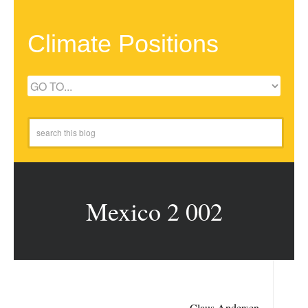
Climate Positions
Mexico 2 002
Claus Andersen