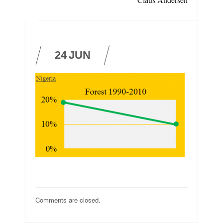
24
JUN
Comments are closed.