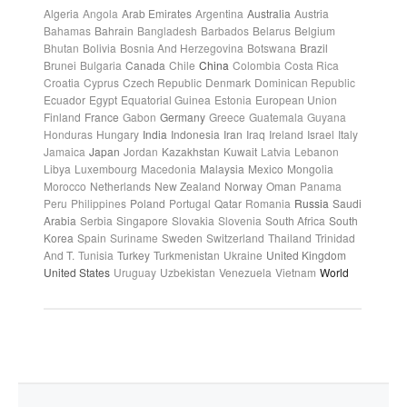
Algeria
Angola
Arab Emirates
Argentina
Australia
Austria
Bahamas
Bahrain
Bangladesh
Barbados
Belarus
Belgium
Bhutan
Bolivia
Bosnia And Herzegovina
Botswana
Brazil
Brunei
Bulgaria
Canada
Chile
China
Colombia
Costa Rica
Croatia
Cyprus
Czech Republic
Denmark
Dominican Republic
Ecuador
Egypt
Equatorial Guinea
Estonia
European Union
Finland
France
Gabon
Germany
Greece
Guatemala
Guyana
Honduras
Hungary
India
Indonesia
Iran
Iraq
Ireland
Israel
Italy
Jamaica
Japan
Jordan
Kazakhstan
Kuwait
Latvia
Lebanon
Libya
Luxembourg
Macedonia
Malaysia
Mexico
Mongolia
Morocco
Netherlands
New Zealand
Norway
Oman
Panama
Peru
Philippines
Poland
Portugal
Qatar
Romania
Russia
Saudi
Arabia
Serbia
Singapore
Slovakia
Slovenia
South Africa
South
Korea
Spain
Suriname
Sweden
Switzerland
Thailand
Trinidad
And T.
Tunisia
Turkey
Turkmenistan
Ukraine
United Kingdom
United States
Uruguay
Uzbekistan
Venezuela
Vietnam
World