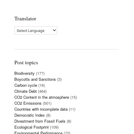
Translator
Post topics
Biodiversity
(177)
Boycotts and Sanctions
(3)
Carbon cycle
(16)
Climate Debt
(464)
CO2 Content in the atmosphere
(15)
CO2 Emissions
(501)
Countries with incomplete data
(11)
Democratic Index
(8)
Divestment from Fossil Fuels
(8)
Ecological Footprint
(109)
Environmental Performance
(72)