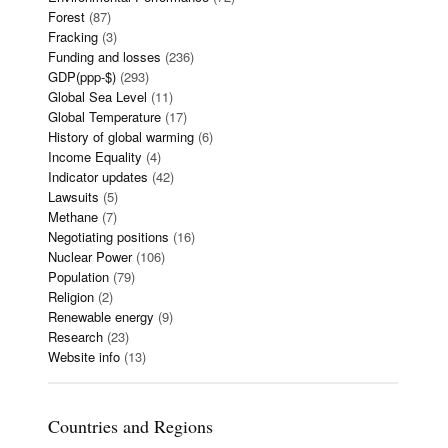
Forest
(87)
Fracking
(3)
Funding and losses
(236)
GDP(ppp-$)
(293)
Global Sea Level
(11)
Global Temperature
(17)
History of global warming
(6)
Income Equality
(4)
Indicator updates
(42)
Lawsuits
(5)
Methane
(7)
Negotiating positions
(16)
Nuclear Power
(106)
Population
(79)
Religion
(2)
Renewable energy
(9)
Research
(23)
Website info
(13)
Countries and Regions