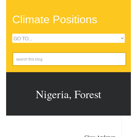
Climate Positions
Nigeria, Forest
Claus Andersen