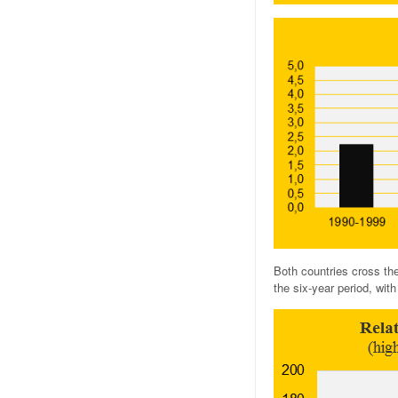
Both countries cross th
the six-year period, wi