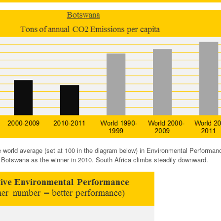
e world average (set at 100 in the diagram below) in Environmental Performan
th Botswana as the winner in 2010. South Africa climbs steadily downward.