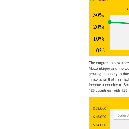
The diagram below show
Mozambique and the worl
growing economy is due 
inhabitants that has had
Income inequality in Bo
128 countries (with 128 