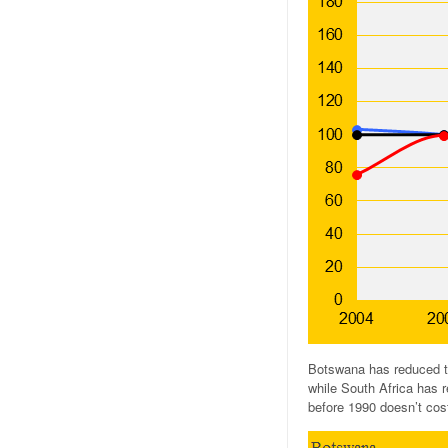
Botswana has reduced th
while South Africa has r
before 1990 doesn’t cost