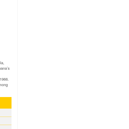
la,
wana’s
 1966.
among