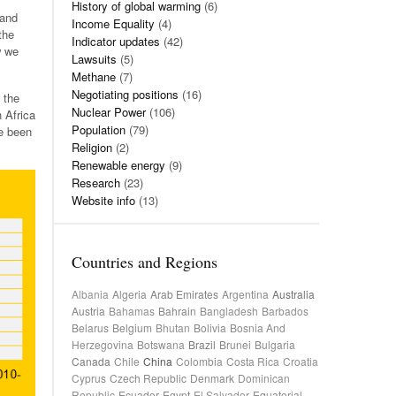
History of global warming
(6)
 and
Income Equality
(4)
the
Indicator updates
(42)
w we
Lawsuits
(5)
Methane
(7)
Negotiating positions
(16)
 the
Nuclear Power
(106)
 Africa
Population
(79)
e been
Religion
(2)
Renewable energy
(9)
Research
(23)
Website info
(13)
Countries and Regions
Albania
Algeria
Arab Emirates
Argentina
Australia
Austria
Bahamas
Bahrain
Bangladesh
Barbados
Belarus
Belgium
Bhutan
Bolivia
Bosnia And
Herzegovina
Botswana
Brazil
Brunei
Bulgaria
Canada
Chile
China
Colombia
Costa Rica
Croatia
Cyprus
Czech Republic
Denmark
Dominican
Republic
Ecuador
Egypt
El Salvador
Equatorial