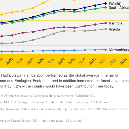
 Had Botswana since 2004 performed as the global average in terms of
ce and Ecological Footprint – and in addition increased the forest cover sin
ng it by 4.2% – the country would have been Contribution Free today.
 GDP(ppp-$) per capita: Worldbank (links in the menu “Calculations”).
s: EIA, U.S. Energy Information Administration (links in the menu “Calculations”).
l performance: Yale and Columbia University reports, published 2006-2012 (links in the menu
est area: United Nations (UN) (links in the menu “Calculations”).