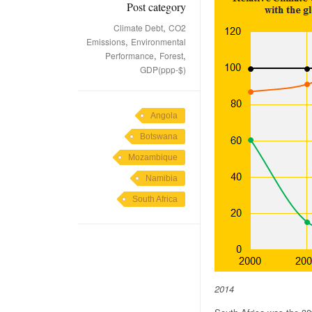
Post category
,
Climate Debt
CO2
,
Emissions
Environmental
,
,
Performance
Forest
GDP(ppp-$)
Angola
Botswana
Mozambique
Namibia
South Africa
2014