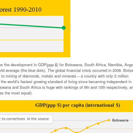
s the development in GDP(ppp-$) for Botswana, South Africa, Namibia, Ango
d average (the blue dots). The global financial crisis occurred in 2008. Bots
to mining of diamonds, metals and minerals – a country with only 2 million
 the world’s fastest growing standard of living since becaming independent in
tswana and South Africa is huge with rankings of 9th and 15th respectively, 
as the most equal).