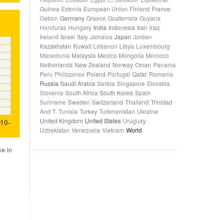
Guinea
Estonia
European Union
Finland
France
Gabon
Germany
Greece
Guatemala
Guyana
Honduras
Hungary
India
Indonesia
Iran
Iraq
Ireland
Israel
Italy
Jamaica
Japan
Jordan
Kazakhstan
Kuwait
Lebanon
Libya
Luxembourg
Macedonia
Malaysia
Mexico
Mongolia
Morocco
Netherlands
New Zealand
Norway
Oman
Panama
Peru
Philippines
Poland
Portugal
Qatar
Romania
Russia
Saudi Arabia
Serbia
Singapore
Slovakia
Slovenia
South Africa
South Korea
Spain
Suriname
Sweden
Switzerland
Thailand
Trinidad
And T.
Tunisia
Turkey
Turkmenistan
Ukraine
United Kingdom
United States
Uruguay
Uzbekistan
Venezuela
Vietnam
World
ce in