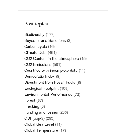
Post topics
Biodiversity
(177)
Boycotts and Sanctions
(3)
Carbon cycle
(16)
Climate Debt
(464)
CO2 Content in the atmosphere
(15)
CO2 Emissions
(501)
Countries with incomplete data
(11)
Democratic Index
(8)
Divestment from Fossil Fuels
(8)
Ecological Footprint
(109)
Environmental Performance
(72)
Forest
(87)
Fracking
(3)
Funding and losses
(236)
GDP(ppp-$)
(293)
Global Sea Level
(11)
Global Temperature
(17)