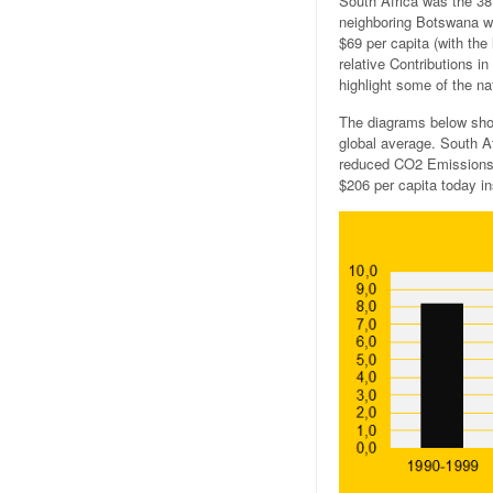
South Africa was the 38
neighboring Botswana wa
$69 per capita (with th
relative Contributions i
highlight some of the nat
The diagrams below sho
global average. South A
reduced CO2 Emissions f
$206 per capita today i