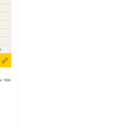
ce 1990