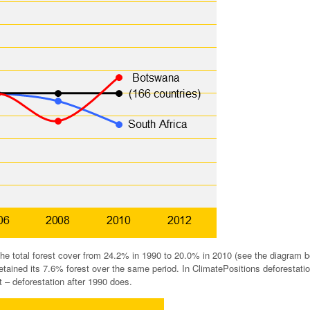
e total forest cover from 24.2% in 1990 to 20.0% in 2010 (see the diagram b
etained its 7.6% forest over the same period. In ClimatePositions deforestati
 – deforestation after 1990 does.