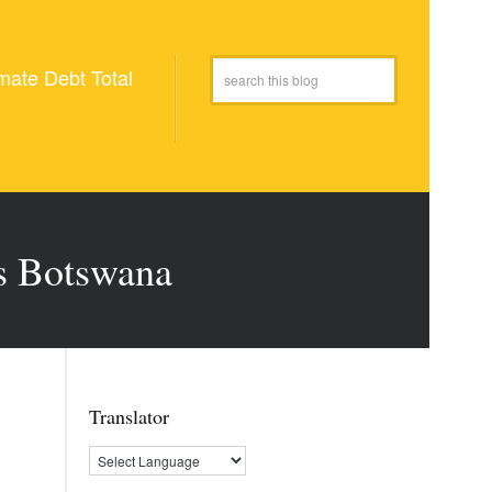
mate Debt Total
us Botswana
Translator