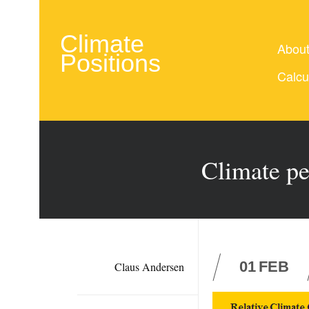
Climate
Abou
Positions
Calcu
Climate pe
01
FEB
Claus Andersen