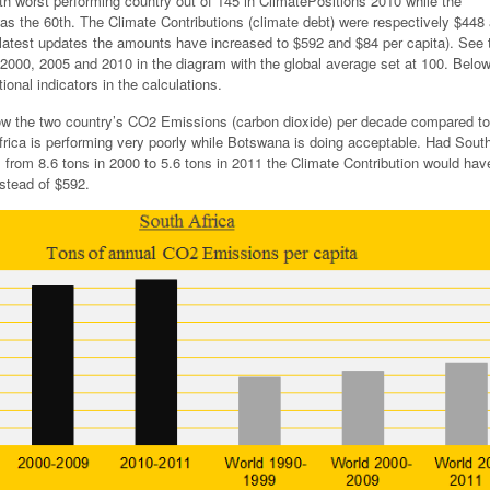
th worst performing country out of 145 in ClimatePositions 2010 while the
s the 60th. The Climate Contributions (climate debt) were respectively $448
e latest updates the amounts have increased to $592 and $84 per capita). See 
n 2000, 2005 and 2010 in the diagram with the global average set at 100. Belo
ional indicators in the calculations.
w the two country’s CO2 Emissions (carbon dioxide) per decade compared to
frica is performing very poorly while Botswana is doing acceptable. Had South
rom 8.6 tons in 2000 to 5.6 tons in 2011 the Climate Contribution would hav
nstead of $592.