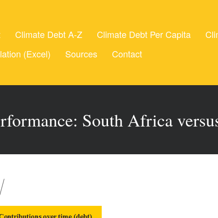
t
Climate Debt A-Z
Climate Debt Per Capita
Cli
lation (Excel)
Sources
Contact
rformance: South Africa vers