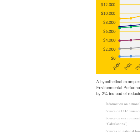
A hypothetical example:
Environmental Performan
by 2% instead of reduci
Information on national
Source on CO2 emission
Source on environmenta
“Calculations”).
Sources on national for