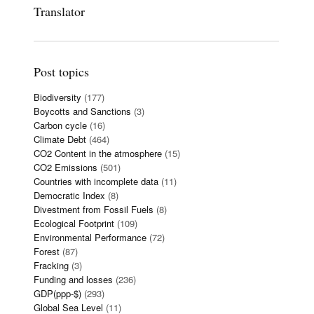
Translator
Post topics
Biodiversity
(177)
Boycotts and Sanctions
(3)
Carbon cycle
(16)
Climate Debt
(464)
CO2 Content in the atmosphere
(15)
CO2 Emissions
(501)
Countries with incomplete data
(11)
Democratic Index
(8)
Divestment from Fossil Fuels
(8)
Ecological Footprint
(109)
Environmental Performance
(72)
Forest
(87)
Fracking
(3)
Funding and losses
(236)
GDP(ppp-$)
(293)
Global Sea Level
(11)