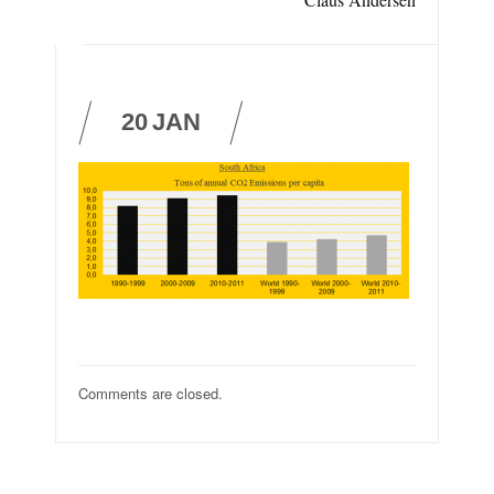
20
JAN
Comments are closed.