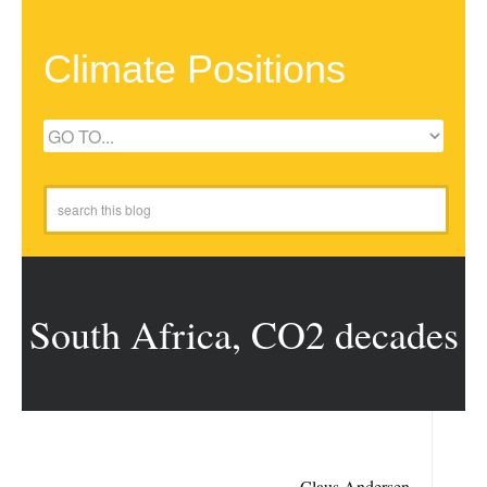
Climate Positions
South Africa, CO2 decades
Claus Andersen