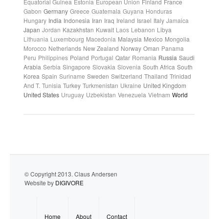
Equatorial Guinea
Estonia
European Union
Finland
France
Gabon
Germany
Greece
Guatemala
Guyana
Honduras
Hungary
India
Indonesia
Iran
Iraq
Ireland
Israel
Italy
Jamaica
Japan
Jordan
Kazakhstan
Kuwait
Laos
Lebanon
Libya
Lithuania
Luxembourg
Macedonia
Malaysia
Mexico
Mongolia
Morocco
Netherlands
New Zealand
Norway
Oman
Panama
Peru
Philippines
Poland
Portugal
Qatar
Romania
Russia
Saudi
Arabia
Serbia
Singapore
Slovakia
Slovenia
South Africa
South
Korea
Spain
Suriname
Sweden
Switzerland
Thailand
Trinidad
And T.
Tunisia
Turkey
Turkmenistan
Ukraine
United Kingdom
United States
Uruguay
Uzbekistan
Venezuela
Vietnam
World
© Copyright 2013. Claus Andersen
Website by
DIGIVORE
Home
About
Contact