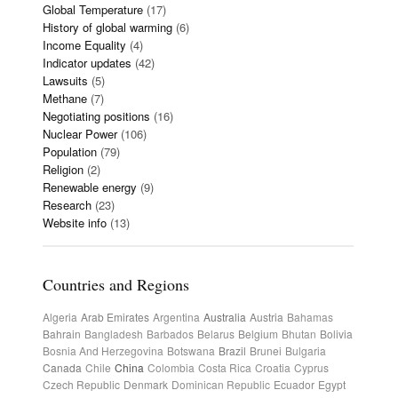
Global Temperature
(17)
History of global warming
(6)
Income Equality
(4)
Indicator updates
(42)
Lawsuits
(5)
Methane
(7)
Negotiating positions
(16)
Nuclear Power
(106)
Population
(79)
Religion
(2)
Renewable energy
(9)
Research
(23)
Website info
(13)
Countries and Regions
Algeria
Arab Emirates
Argentina
Australia
Austria
Bahamas
Bahrain
Bangladesh
Barbados
Belarus
Belgium
Bhutan
Bolivia
Bosnia And Herzegovina
Botswana
Brazil
Brunei
Bulgaria
Canada
Chile
China
Colombia
Costa Rica
Croatia
Cyprus
Czech Republic
Denmark
Dominican Republic
Ecuador
Egypt