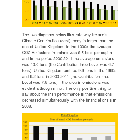
The two diagrams below illustrate why Ireland’s
Climate Contribution (debt) today is larger than the
one of United Kingdom. In the 1990s the average
CO2 Emissions in Ireland was 8.5 tons per capita
and in the period 2000-2011 the average emissions
was 10.0 tons (the Contribution Free Level was 6.7
tons). United Kingdom emitted 9.9 tons in the 1990s
and 9.2 tons in 2000-2011 (the Contribution Free
Level was 7.5 tons) – the drop in emissions was
evident although minor. The only positive thing to
say about the Irish performance is that emissions
decreased simultaneously with the financial crisis in
2008.