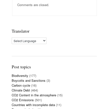
Comments are closed.
Translator
Post topics
Biodiversity
(177)
Boycotts and Sanctions
(3)
Carbon cycle
(16)
Climate Debt
(464)
CO2 Content in the atmosphere
(15)
CO2 Emissions
(501)
Countries with incomplete data
(11)