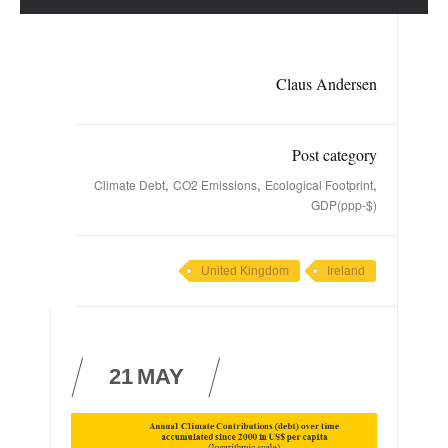
Claus Andersen
Post category
,
,
,
Climate Debt
CO2 Emissions
Ecological Footprint
GDP(ppp-$)
United Kingdom
Ireland
21
MAY