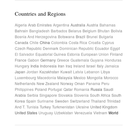
Countries and Regions
Algeria
Arab Emirates
Argentina
Australia
Austria
Bahamas
Bahrain
Bangladesh
Barbados
Belarus
Belgium
Bhutan
Bolivia
Bosnia And Herzegovina
Botswana
Brazil
Brunei
Bulgaria
Canada
Chile
China
Colombia
Costa Rica
Croatia
Cyprus
Czech Republic
Denmark
Dominican Republic
Ecuador
Egypt
El Salvador
Equatorial Guinea
Estonia
European Union
Finland
France
Gabon
Germany
Greece
Guatemala
Guyana
Honduras
Hungary
India
Indonesia
Iran
Iraq
Ireland
Israel
Italy
Jamaica
Japan
Jordan
Kazakhstan
Kuwait
Latvia
Lebanon
Libya
Luxembourg
Macedonia
Malaysia
Mexico
Mongolia
Morocco
Netherlands
New Zealand
Norway
Oman
Panama
Peru
Philippines
Poland
Portugal
Qatar
Romania
Russia
Saudi
Arabia
Serbia
Singapore
Slovakia
Slovenia
South Africa
South
Korea
Spain
Suriname
Sweden
Switzerland
Thailand
Trinidad
And T.
Tunisia
Turkey
Turkmenistan
Ukraine
United Kingdom
United States
Uruguay
Uzbekistan
Venezuela
Vietnam
World