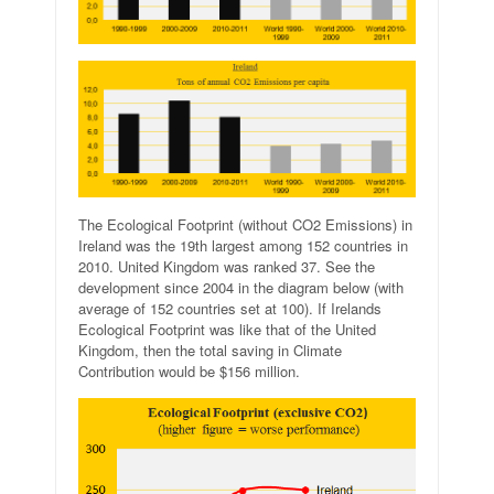
The Ecological Footprint (without CO2 Emissions) in
Ireland was the 19th largest among 152 countries in
2010. United Kingdom was ranked 37. See the
development since 2004 in the diagram below (with
average of 152 countries set at 100). If Irelands
Ecological Footprint was like that of the United
Kingdom, then the total saving in Climate
Contribution would be $156 million.