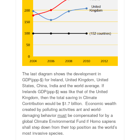
The last diagram shows the development in
GDP(ppp-$) for Ireland, United Kingdom, United
States, China, India and the world average. If
Irelands GDP(ppp-$) was like that of the United
Kingdom, then the total saving in Climate
Contribution would be $1.7 billion. Economic wealth
created by polluting activities ant and world-
damaging behavior
must
be compensated for by a
global Climate Environmental Fund if Homo sapiens
shall step down from their top position as the world’s
most invasive species.