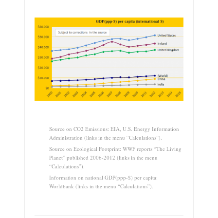
.
Source on CO2 Emissions: EIA, U.S. Energy Information
Administration (links in the menu “Calculations”).
Source on Ecological Footprint: WWF reports “The Living
Planet” published 2006-2012 (links in the menu
“Calculations”).
Information on national GDP(ppp-$) per capita:
Worldbank (links in the menu “Calculations”).