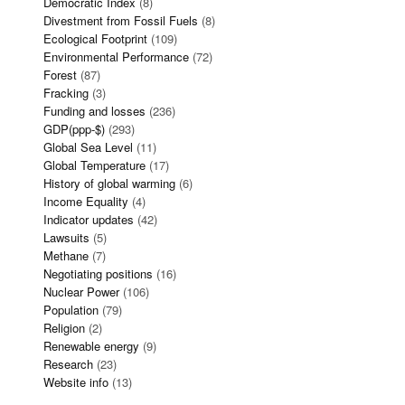
Democratic Index
(8)
Divestment from Fossil Fuels
(8)
Ecological Footprint
(109)
Environmental Performance
(72)
Forest
(87)
Fracking
(3)
Funding and losses
(236)
GDP(ppp-$)
(293)
Global Sea Level
(11)
Global Temperature
(17)
History of global warming
(6)
Income Equality
(4)
Indicator updates
(42)
Lawsuits
(5)
Methane
(7)
Negotiating positions
(16)
Nuclear Power
(106)
Population
(79)
Religion
(2)
Renewable energy
(9)
Research
(23)
Website info
(13)