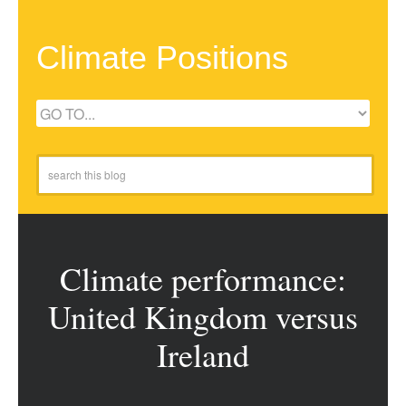
Climate Positions
Climate performance:
United Kingdom versus
Ireland