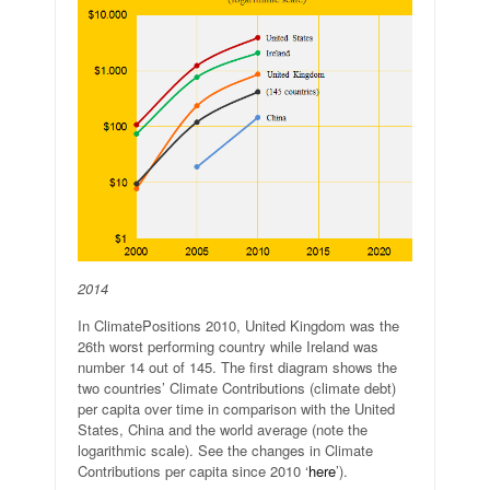
2014
In ClimatePositions 2010, United Kingdom was the
26th worst performing country while Ireland was
number 14 out of 145. The first diagram shows the
two countries’ Climate Contributions (climate debt)
per capita over time in comparison with the United
States, China and the world average (note the
logarithmic scale). See the changes in Climate
Contributions per capita since 2010 ‘
here
’).