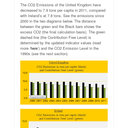
The CO2 Emissions of the United Kingdom have
decreased to 7.9 tons per capita in 2011, compared
with Ireland’s at 7.8 tons. See the emissions since
2000 in the two diagrams below. The distance
between the green and the Black bars shows the
excess CO2 (the final calculation basis). The green
dashed line (the Contribution Free Level) is
determined by the updated indicator values (read
more ‘
here
’) and the CO2 Emission Level in the
1990s (see the next section).