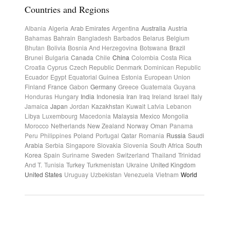
Countries and Regions
Albania
Algeria
Arab Emirates
Argentina
Australia
Austria
Bahamas
Bahrain
Bangladesh
Barbados
Belarus
Belgium
Bhutan
Bolivia
Bosnia And Herzegovina
Botswana
Brazil
Brunei
Bulgaria
Canada
Chile
China
Colombia
Costa Rica
Croatia
Cyprus
Czech Republic
Denmark
Dominican Republic
Ecuador
Egypt
Equatorial Guinea
Estonia
European Union
Finland
France
Gabon
Germany
Greece
Guatemala
Guyana
Honduras
Hungary
India
Indonesia
Iran
Iraq
Ireland
Israel
Italy
Jamaica
Japan
Jordan
Kazakhstan
Kuwait
Latvia
Lebanon
Libya
Luxembourg
Macedonia
Malaysia
Mexico
Mongolia
Morocco
Netherlands
New Zealand
Norway
Oman
Panama
Peru
Philippines
Poland
Portugal
Qatar
Romania
Russia
Saudi
Arabia
Serbia
Singapore
Slovakia
Slovenia
South Africa
South
Korea
Spain
Suriname
Sweden
Switzerland
Thailand
Trinidad
And T.
Tunisia
Turkey
Turkmenistan
Ukraine
United Kingdom
United States
Uruguay
Uzbekistan
Venezuela
Vietnam
World