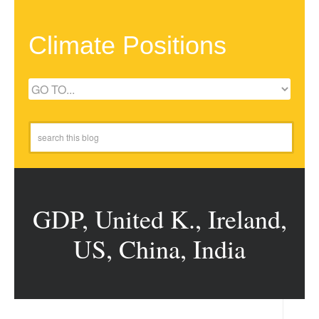
Climate Positions
GDP, United K., Ireland,
US, China, India