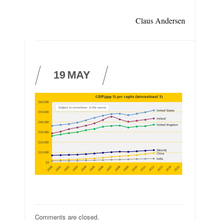
Claus Andersen
19
MAY
Comments are closed.