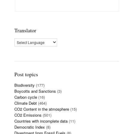
Translator
Post topics
Biodiversity
(177)
Boycotts and Sanctions
(3)
Carbon cycle
(16)
Climate Debt
(464)
CO2 Content in the atmosphere
(15)
CO2 Emissions
(501)
Countries with incomplete data
(11)
Democratic Index
(8)
Divestment from Fossil Fuels
(8)