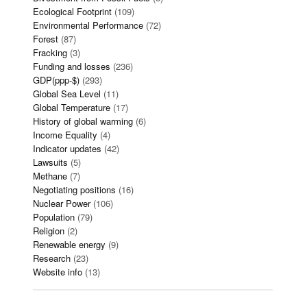
Ecological Footprint
(109)
Environmental Performance
(72)
Forest
(87)
Fracking
(3)
Funding and losses
(236)
GDP(ppp-$)
(293)
Global Sea Level
(11)
Global Temperature
(17)
History of global warming
(6)
Income Equality
(4)
Indicator updates
(42)
Lawsuits
(5)
Methane
(7)
Negotiating positions
(16)
Nuclear Power
(106)
Population
(79)
Religion
(2)
Renewable energy
(9)
Research
(23)
Website info
(13)