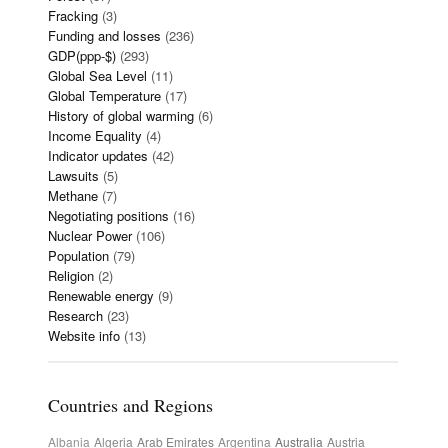
Fracking
(3)
Funding and losses
(236)
GDP(ppp-$)
(293)
Global Sea Level
(11)
Global Temperature
(17)
History of global warming
(6)
Income Equality
(4)
Indicator updates
(42)
Lawsuits
(5)
Methane
(7)
Negotiating positions
(16)
Nuclear Power
(106)
Population
(79)
Religion
(2)
Renewable energy
(9)
Research
(23)
Website info
(13)
Countries and Regions
Albania
Algeria
Arab Emirates
Argentina
Australia
Austria