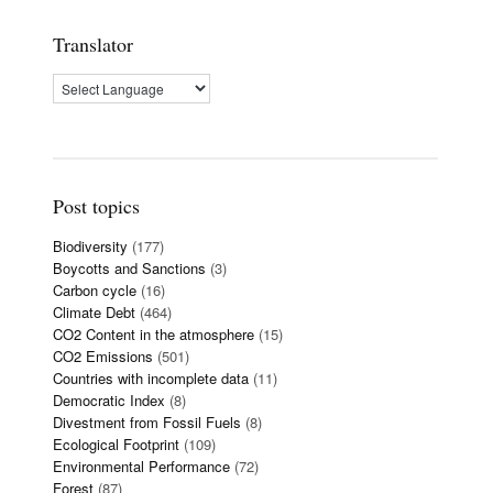
Translator
Post topics
Biodiversity
(177)
Boycotts and Sanctions
(3)
Carbon cycle
(16)
Climate Debt
(464)
CO2 Content in the atmosphere
(15)
CO2 Emissions
(501)
Countries with incomplete data
(11)
Democratic Index
(8)
Divestment from Fossil Fuels
(8)
Ecological Footprint
(109)
Environmental Performance
(72)
Forest
(87)