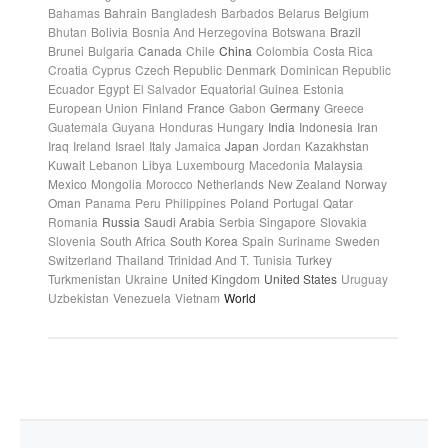
Bahamas
Bahrain
Bangladesh
Barbados
Belarus
Belgium
Bhutan
Bolivia
Bosnia And Herzegovina
Botswana
Brazil
Brunei
Bulgaria
Canada
Chile
China
Colombia
Costa Rica
Croatia
Cyprus
Czech Republic
Denmark
Dominican Republic
Ecuador
Egypt
El Salvador
Equatorial Guinea
Estonia
European Union
Finland
France
Gabon
Germany
Greece
Guatemala
Guyana
Honduras
Hungary
India
Indonesia
Iran
Iraq
Ireland
Israel
Italy
Jamaica
Japan
Jordan
Kazakhstan
Kuwait
Lebanon
Libya
Luxembourg
Macedonia
Malaysia
Mexico
Mongolia
Morocco
Netherlands
New Zealand
Norway
Oman
Panama
Peru
Philippines
Poland
Portugal
Qatar
Romania
Russia
Saudi Arabia
Serbia
Singapore
Slovakia
Slovenia
South Africa
South Korea
Spain
Suriname
Sweden
Switzerland
Thailand
Trinidad And T.
Tunisia
Turkey
Turkmenistan
Ukraine
United Kingdom
United States
Uruguay
Uzbekistan
Venezuela
Vietnam
World