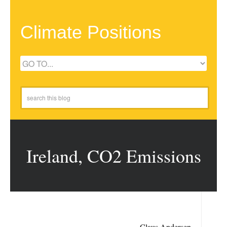
Climate Positions
Ireland, CO2 Emissions
Claus Andersen