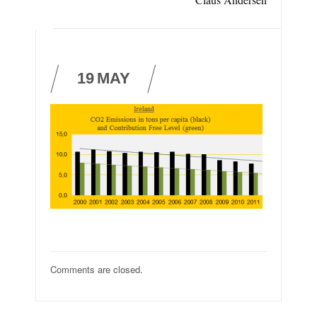
19
MAY
Comments are closed.