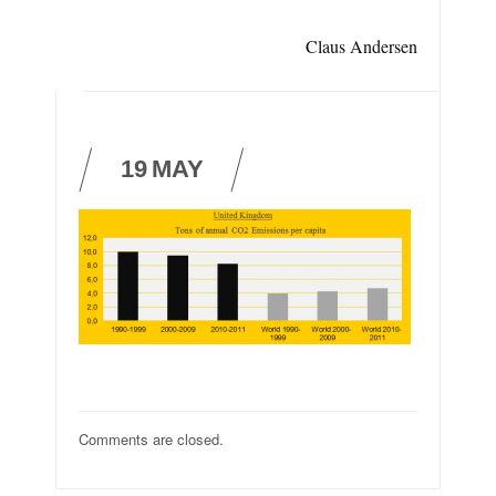
Claus Andersen
19
MAY
Comments are closed.