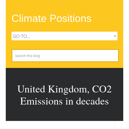
Climate Positions
United Kingdom, CO2
Emissions in decades