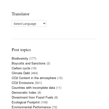
Translator
Post topics
Biodiversity
(177)
Boycotts and Sanctions
(3)
Carbon cycle
(16)
Climate Debt
(464)
CO2 Content in the atmosphere
(15)
CO2 Emissions
(501)
Countries with incomplete data
(11)
Democratic Index
(8)
Divestment from Fossil Fuels
(8)
Ecological Footprint
(109)
Environmental Performance
(72)