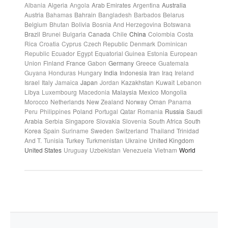
Albania
Algeria
Angola
Arab Emirates
Argentina
Australia
Austria
Bahamas
Bahrain
Bangladesh
Barbados
Belarus
Belgium
Bhutan
Bolivia
Bosnia And Herzegovina
Botswana
Brazil
Brunei
Bulgaria
Canada
Chile
China
Colombia
Costa
Rica
Croatia
Cyprus
Czech Republic
Denmark
Dominican
Republic
Ecuador
Egypt
Equatorial Guinea
Estonia
European
Union
Finland
France
Gabon
Germany
Greece
Guatemala
Guyana
Honduras
Hungary
India
Indonesia
Iran
Iraq
Ireland
Israel
Italy
Jamaica
Japan
Jordan
Kazakhstan
Kuwait
Lebanon
Libya
Luxembourg
Macedonia
Malaysia
Mexico
Mongolia
Morocco
Netherlands
New Zealand
Norway
Oman
Panama
Peru
Philippines
Poland
Portugal
Qatar
Romania
Russia
Saudi
Arabia
Serbia
Singapore
Slovakia
Slovenia
South Africa
South
Korea
Spain
Suriname
Sweden
Switzerland
Thailand
Trinidad
And T.
Tunisia
Turkey
Turkmenistan
Ukraine
United Kingdom
United States
Uruguay
Uzbekistan
Venezuela
Vietnam
World