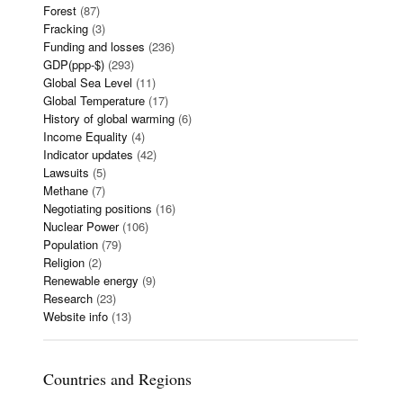
Forest
(87)
Fracking
(3)
Funding and losses
(236)
GDP(ppp-$)
(293)
Global Sea Level
(11)
Global Temperature
(17)
History of global warming
(6)
Income Equality
(4)
Indicator updates
(42)
Lawsuits
(5)
Methane
(7)
Negotiating positions
(16)
Nuclear Power
(106)
Population
(79)
Religion
(2)
Renewable energy
(9)
Research
(23)
Website info
(13)
Countries and Regions