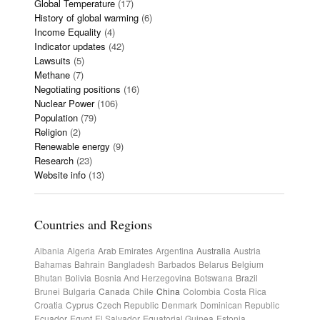
Global Temperature
(17)
History of global warming
(6)
Income Equality
(4)
Indicator updates
(42)
Lawsuits
(5)
Methane
(7)
Negotiating positions
(16)
Nuclear Power
(106)
Population
(79)
Religion
(2)
Renewable energy
(9)
Research
(23)
Website info
(13)
Countries and Regions
Albania
Algeria
Arab Emirates
Argentina
Australia
Austria
Bahamas
Bahrain
Bangladesh
Barbados
Belarus
Belgium
Bhutan
Bolivia
Bosnia And Herzegovina
Botswana
Brazil
Brunei
Bulgaria
Canada
Chile
China
Colombia
Costa Rica
Croatia
Cyprus
Czech Republic
Denmark
Dominican Republic
Ecuador
Egypt
El Salvador
Equatorial Guinea
Estonia