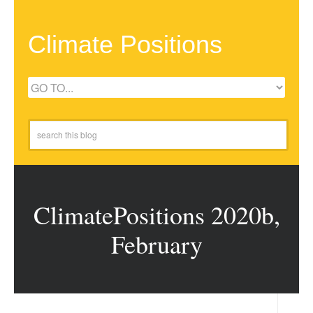
Climate Positions
ClimatePositions 2020b,
February