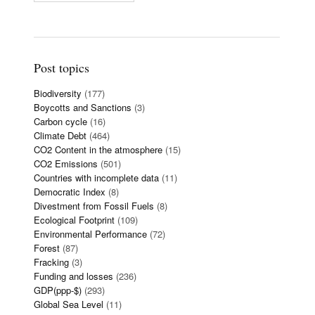
Post topics
Biodiversity
(177)
Boycotts and Sanctions
(3)
Carbon cycle
(16)
Climate Debt
(464)
CO2 Content in the atmosphere
(15)
CO2 Emissions
(501)
Countries with incomplete data
(11)
Democratic Index
(8)
Divestment from Fossil Fuels
(8)
Ecological Footprint
(109)
Environmental Performance
(72)
Forest
(87)
Fracking
(3)
Funding and losses
(236)
GDP(ppp-$)
(293)
Global Sea Level
(11)