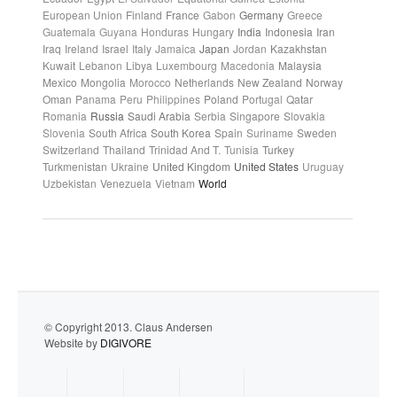
European Union
Finland
France
Gabon
Germany
Greece
Guatemala
Guyana
Honduras
Hungary
India
Indonesia
Iran
Iraq
Ireland
Israel
Italy
Jamaica
Japan
Jordan
Kazakhstan
Kuwait
Lebanon
Libya
Luxembourg
Macedonia
Malaysia
Mexico
Mongolia
Morocco
Netherlands
New Zealand
Norway
Oman
Panama
Peru
Philippines
Poland
Portugal
Qatar
Romania
Russia
Saudi Arabia
Serbia
Singapore
Slovakia
Slovenia
South Africa
South Korea
Spain
Suriname
Sweden
Switzerland
Thailand
Trinidad And T.
Tunisia
Turkey
Turkmenistan
Ukraine
United Kingdom
United States
Uruguay
Uzbekistan
Venezuela
Vietnam
World
© Copyright 2013. Claus Andersen
Website by
DIGIVORE