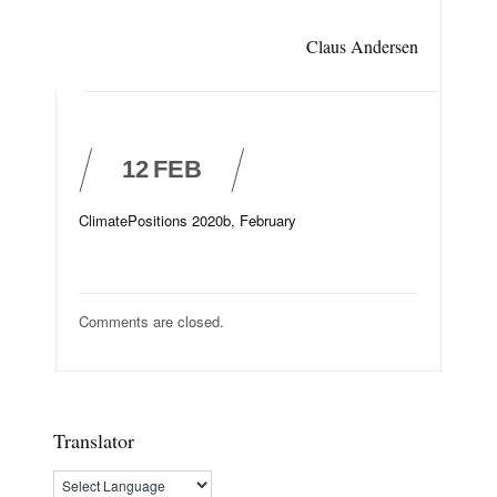
Claus Andersen
12
FEB
ClimatePositions 2020b, February
Comments are closed.
Translator