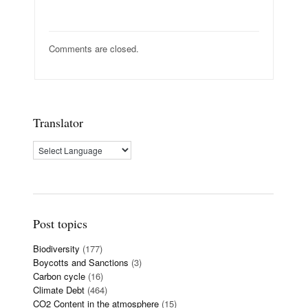
Comments are closed.
Translator
Post topics
Biodiversity
(177)
Boycotts and Sanctions
(3)
Carbon cycle
(16)
Climate Debt
(464)
CO2 Content in the atmosphere
(15)