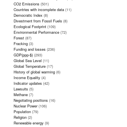
CO2 Emissions
(501)
Countries with incomplete data
(11)
Democratic Index
(8)
Divestment from Fossil Fuels
(8)
Ecological Footprint
(109)
Environmental Performance
(72)
Forest
(87)
Fracking
(3)
Funding and losses
(236)
GDP(ppp-$)
(293)
Global Sea Level
(11)
Global Temperature
(17)
History of global warming
(6)
Income Equality
(4)
Indicator updates
(42)
Lawsuits
(5)
Methane
(7)
Negotiating positions
(16)
Nuclear Power
(106)
Population
(79)
Religion
(2)
Renewable energy
(9)