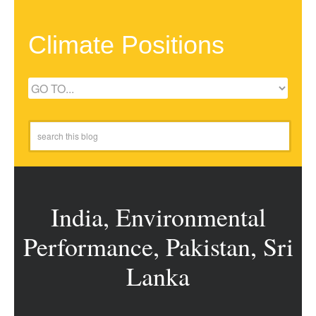
Climate Positions
India, Environmental
Performance, Pakistan, Sri
Lanka