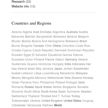
Research
(23)
Website info
(13)
Countries and Regions
Albania
Algeria
Arab Emirates
Argentina
Australia
Austria
Bahamas
Bahrain
Bangladesh
Barbados
Belarus
Belgium
Bhutan
Bolivia
Bosnia And Herzegovina
Botswana
Brazil
Brunei
Bulgaria
Canada
Chile
China
Colombia
Costa Rica
Croatia
Cyprus
Czech Republic
Denmark
Dominican Republic
Ecuador
Egypt
El Salvador
Equatorial Guinea
Estonia
European Union
Finland
France
Gabon
Germany
Greece
Guatemala
Guyana
Honduras
Hungary
India
Indonesia
Iran
Iraq
Ireland
Israel
Italy
Jamaica
Japan
Jordan
Kazakhstan
Kuwait
Lebanon
Libya
Luxembourg
Macedonia
Malaysia
Mexico
Mongolia
Morocco
Netherlands
New Zealand
Norway
Oman
Panama
Peru
Philippines
Poland
Portugal
Qatar
Romania
Russia
Saudi Arabia
Serbia
Singapore
Slovakia
Slovenia
South Africa
South Korea
Spain
Suriname
Sweden
Switzerland
Thailand
Trinidad And T.
Tunisia
Turkey
Turkmenistan
Ukraine
United Kingdom
United States
Uruguay
Uzbekistan
Venezuela
Vietnam
World