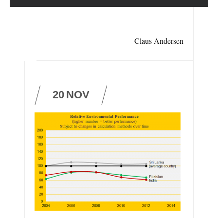
Claus Andersen
20
NOV