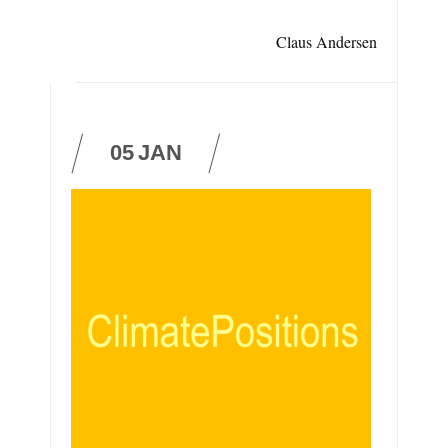
Claus Andersen
05
JAN