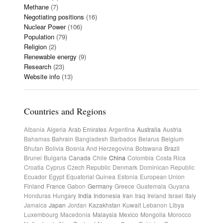
Methane
(7)
Negotiating positions
(16)
Nuclear Power
(106)
Population
(79)
Religion
(2)
Renewable energy
(9)
Research
(23)
Website info
(13)
Countries and Regions
Albania
Algeria
Arab Emirates
Argentina
Australia
Austria
Bahamas
Bahrain
Bangladesh
Barbados
Belarus
Belgium
Bhutan
Bolivia
Bosnia And Herzegovina
Botswana
Brazil
Brunei
Bulgaria
Canada
Chile
China
Colombia
Costa Rica
Croatia
Cyprus
Czech Republic
Denmark
Dominican Republic
Ecuador
Egypt
Equatorial Guinea
Estonia
European Union
Finland
France
Gabon
Germany
Greece
Guatemala
Guyana
Honduras
Hungary
India
Indonesia
Iran
Iraq
Ireland
Israel
Italy
Jamaica
Japan
Jordan
Kazakhstan
Kuwait
Lebanon
Libya
Luxembourg
Macedonia
Malaysia
Mexico
Mongolia
Morocco