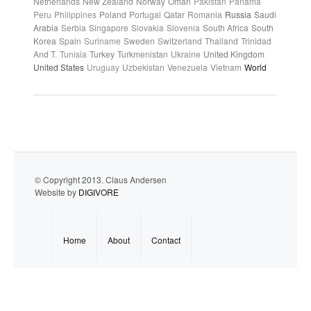
Netherlands
New Zealand
Norway
Oman
Pakistan
Panama
Peru
Philippines
Poland
Portugal
Qatar
Romania
Russia
Saudi
Arabia
Serbia
Singapore
Slovakia
Slovenia
South Africa
South
Korea
Spain
Suriname
Sweden
Switzerland
Thailand
Trinidad
And T.
Tunisia
Turkey
Turkmenistan
Ukraine
United Kingdom
United States
Uruguay
Uzbekistan
Venezuela
Vietnam
World
© Copyright 2013. Claus Andersen
Website by
DIGIVORE
Home
About
Contact