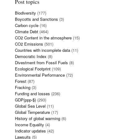
Post topics
Biodiversity
(177)
Boycotts and Sanctions
(3)
Carbon cycle
(16)
Climate Debt
(464)
CO2 Content in the atmosphere
(15)
CO2 Emissions
(501)
Countries with incomplete data
(11)
Democratic Index
(8)
Divestment from Fossil Fuels
(8)
Ecological Footprint
(109)
Environmental Performance
(72)
Forest
(87)
Fracking
(3)
Funding and losses
(236)
GDP(ppp-$)
(293)
Global Sea Level
(11)
Global Temperature
(17)
History of global warming
(6)
Income Equality
(4)
Indicator updates
(42)
Lawsuits
(5)