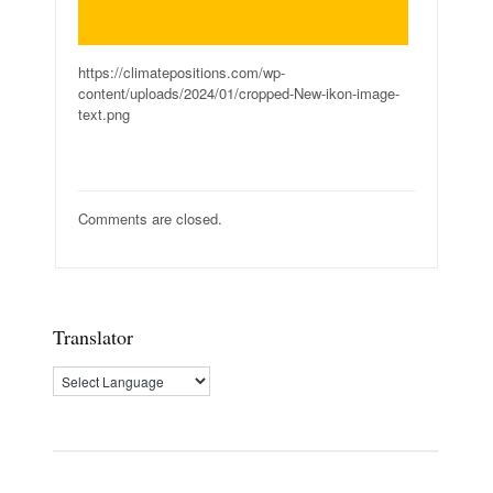
https://climatepositions.com/wp-
content/uploads/2024/01/cropped-New-ikon-image-
text.png
Comments are closed.
Translator