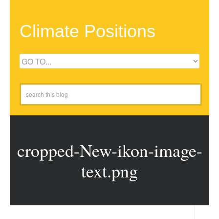
Climate Positions
cropped-New-ikon-image-
text.png