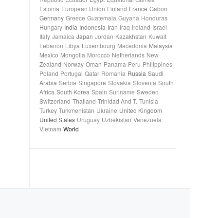
Estonia
European Union
Finland
France
Gabon
Germany
Greece
Guatemala
Guyana
Honduras
Hungary
India
Indonesia
Iran
Iraq
Ireland
Israel
Italy
Jamaica
Japan
Jordan
Kazakhstan
Kuwait
Lebanon
Libya
Luxembourg
Macedonia
Malaysia
Mexico
Mongolia
Morocco
Netherlands
New
Zealand
Norway
Oman
Panama
Peru
Philippines
Poland
Portugal
Qatar
Romania
Russia
Saudi
Arabia
Serbia
Singapore
Slovakia
Slovenia
South
Africa
South Korea
Spain
Suriname
Sweden
Switzerland
Thailand
Trinidad And T.
Tunisia
Turkey
Turkmenistan
Ukraine
United Kingdom
United States
Uruguay
Uzbekistan
Venezuela
Vietnam
World