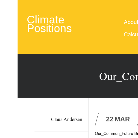
Climate
Abou
Positions
Calcu
Our_Com
22
MAR
Claus Andersen
Our_Common_Future-Br