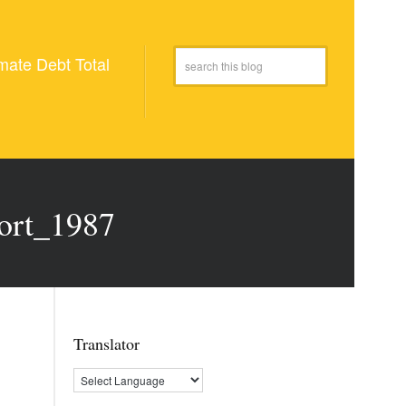
mate Debt Total
ort_1987
Translator