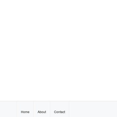
Home
About
Contact