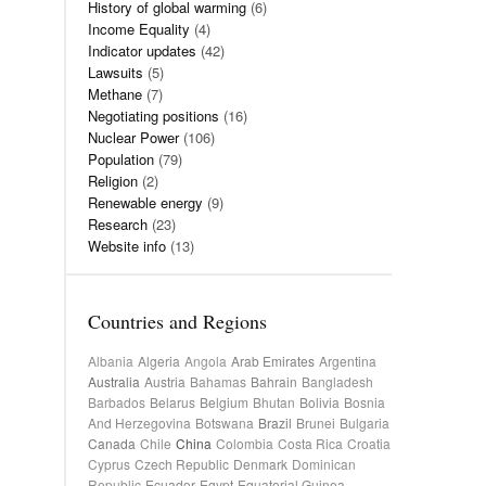
History of global warming
(6)
Income Equality
(4)
Indicator updates
(42)
Lawsuits
(5)
Methane
(7)
Negotiating positions
(16)
Nuclear Power
(106)
Population
(79)
Religion
(2)
Renewable energy
(9)
Research
(23)
Website info
(13)
Countries and Regions
Albania
Algeria
Angola
Arab Emirates
Argentina
Australia
Austria
Bahamas
Bahrain
Bangladesh
Barbados
Belarus
Belgium
Bhutan
Bolivia
Bosnia
And Herzegovina
Botswana
Brazil
Brunei
Bulgaria
Canada
Chile
China
Colombia
Costa Rica
Croatia
Cyprus
Czech Republic
Denmark
Dominican
Republic
Ecuador
Egypt
Equatorial Guinea