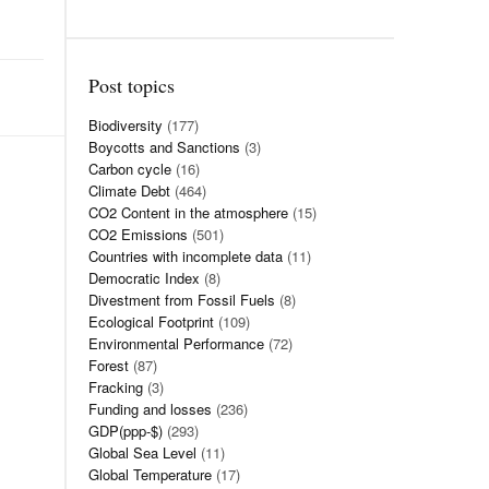
Post topics
Biodiversity
(177)
Boycotts and Sanctions
(3)
Carbon cycle
(16)
Climate Debt
(464)
CO2 Content in the atmosphere
(15)
CO2 Emissions
(501)
Countries with incomplete data
(11)
Democratic Index
(8)
Divestment from Fossil Fuels
(8)
Ecological Footprint
(109)
Environmental Performance
(72)
Forest
(87)
Fracking
(3)
Funding and losses
(236)
GDP(ppp-$)
(293)
Global Sea Level
(11)
Global Temperature
(17)