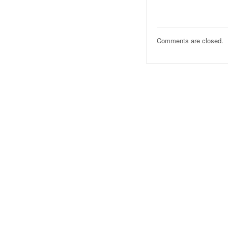
Comments are closed.