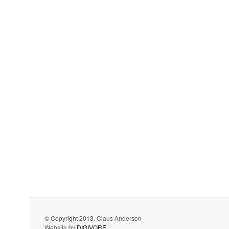
© Copyright 2013. Claus Andersen
Website by
DIGIVORE