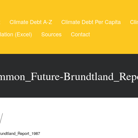
t
Climate Debt A-Z
Climate Debt Per Capita
Cli
lation (Excel)
Sources
Contact
mon_Future-Brundtland_Rep
undtland_Report_1987