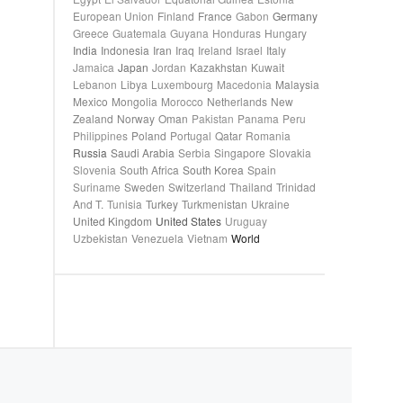
European Union
Finland
France
Gabon
Germany
Greece
Guatemala
Guyana
Honduras
Hungary
India
Indonesia
Iran
Iraq
Ireland
Israel
Italy
Jamaica
Japan
Jordan
Kazakhstan
Kuwait
Lebanon
Libya
Luxembourg
Macedonia
Malaysia
Mexico
Mongolia
Morocco
Netherlands
New
Zealand
Norway
Oman
Pakistan
Panama
Peru
Philippines
Poland
Portugal
Qatar
Romania
Russia
Saudi Arabia
Serbia
Singapore
Slovakia
Slovenia
South Africa
South Korea
Spain
Suriname
Sweden
Switzerland
Thailand
Trinidad
And T.
Tunisia
Turkey
Turkmenistan
Ukraine
United Kingdom
United States
Uruguay
Uzbekistan
Venezuela
Vietnam
World