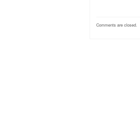
Comments are closed.