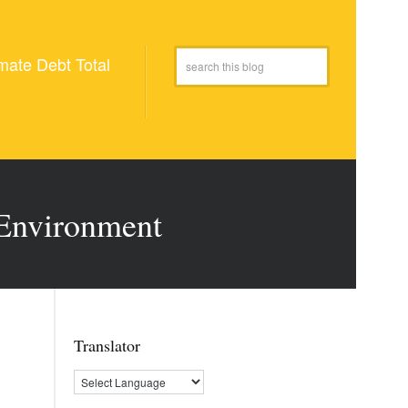
mate Debt Total
 Environment
Translator