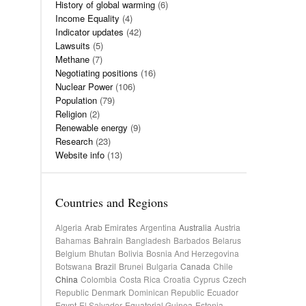
History of global warming
(6)
Income Equality
(4)
Indicator updates
(42)
Lawsuits
(5)
Methane
(7)
Negotiating positions
(16)
Nuclear Power
(106)
Population
(79)
Religion
(2)
Renewable energy
(9)
Research
(23)
Website info
(13)
Countries and Regions
Algeria
Arab Emirates
Argentina
Australia
Austria
Bahamas
Bahrain
Bangladesh
Barbados
Belarus
Belgium
Bhutan
Bolivia
Bosnia And Herzegovina
Botswana
Brazil
Brunei
Bulgaria
Canada
Chile
China
Colombia
Costa Rica
Croatia
Cyprus
Czech
Republic
Denmark
Dominican Republic
Ecuador
Egypt
El Salvador
Equatorial Guinea
Estonia