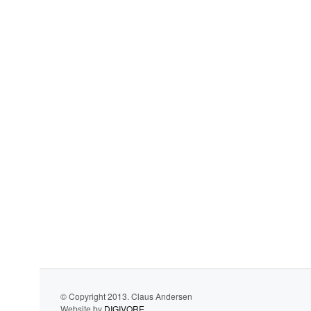
© Copyright 2013. Claus Andersen
Website by
DIGIVORE