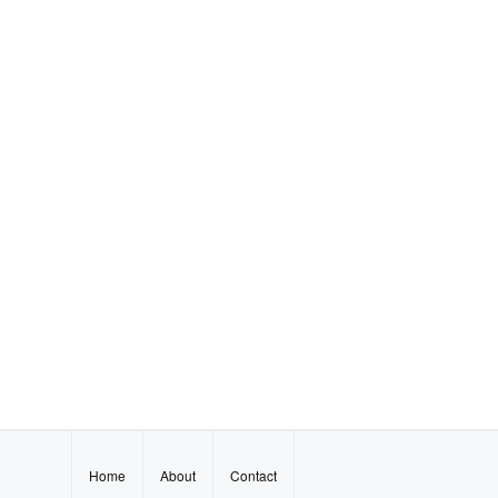
Home
About
Contact