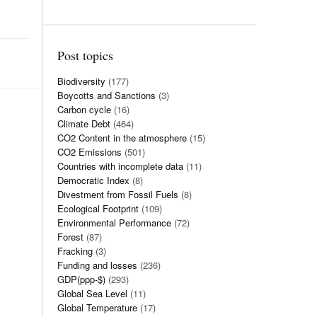
Post topics
Biodiversity
(177)
Boycotts and Sanctions
(3)
Carbon cycle
(16)
Climate Debt
(464)
CO2 Content in the atmosphere
(15)
CO2 Emissions
(501)
Countries with incomplete data
(11)
Democratic Index
(8)
Divestment from Fossil Fuels
(8)
Ecological Footprint
(109)
Environmental Performance
(72)
Forest
(87)
Fracking
(3)
Funding and losses
(236)
GDP(ppp-$)
(293)
Global Sea Level
(11)
Global Temperature
(17)