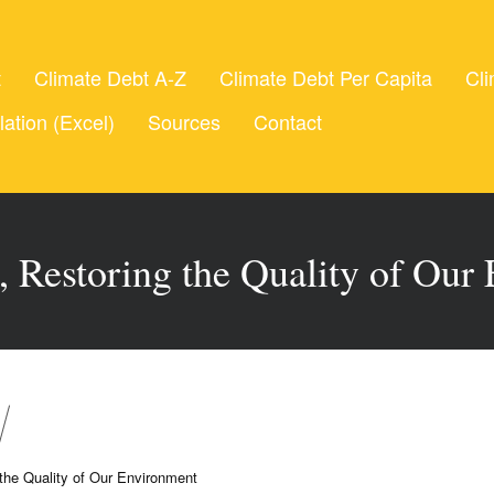
t
Climate Debt A-Z
Climate Debt Per Capita
Cli
lation (Excel)
Sources
Contact
 Restoring the Quality of Our
the Quality of Our Environment