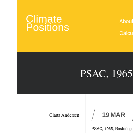
Climate
Abou
Positions
Calcu
PSAC, 1965,
19
MAR
Claus Andersen
PSAC, 1965, Restoring 