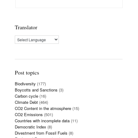
Translator
Post topics
Biodiversity
(177)
Boycotts and Sanctions
(3)
Carbon cycle
(16)
Climate Debt
(464)
CO2 Content in the atmosphere
(15)
CO2 Emissions
(501)
Countries with incomplete data
(11)
Democratic Index
(8)
Divestment from Fossil Fuels
(8)