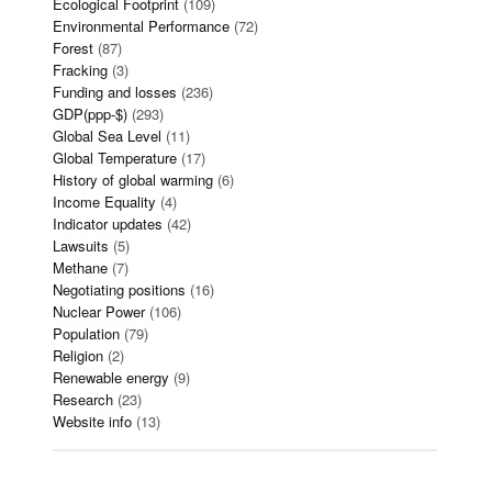
Ecological Footprint
(109)
Environmental Performance
(72)
Forest
(87)
Fracking
(3)
Funding and losses
(236)
GDP(ppp-$)
(293)
Global Sea Level
(11)
Global Temperature
(17)
History of global warming
(6)
Income Equality
(4)
Indicator updates
(42)
Lawsuits
(5)
Methane
(7)
Negotiating positions
(16)
Nuclear Power
(106)
Population
(79)
Religion
(2)
Renewable energy
(9)
Research
(23)
Website info
(13)