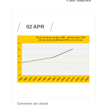
02
APR
Comments are closed.