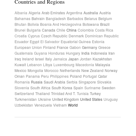
Countries and Regions
Albania
Algeria
Arab Emirates
Argentina
Australia
Austria
Bahamas
Bahrain
Bangladesh
Barbados
Belarus
Belgium
Bhutan
Bolivia
Bosnia And Herzegovina
Botswana
Brazil
Brunei
Bulgaria
Canada
Chile
China
Colombia
Costa Rica
Croatia
Cyprus
Czech Republic
Denmark
Dominican Republic
Ecuador
Egypt
El Salvador
Equatorial Guinea
Estonia
European Union
Finland
France
Gabon
Germany
Greece
Guatemala
Guyana
Honduras
Hungary
India
Indonesia
Iran
Iraq
Ireland
Israel
Italy
Jamaica
Japan
Jordan
Kazakhstan
Kuwait
Lebanon
Libya
Luxembourg
Macedonia
Malaysia
Mexico
Mongolia
Morocco
Netherlands
New Zealand
Norway
Oman
Panama
Peru
Philippines
Poland
Portugal
Qatar
Romania
Russia
Saudi Arabia
Serbia
Singapore
Slovakia
Slovenia
South Africa
South Korea
Spain
Suriname
Sweden
Switzerland
Thailand
Trinidad And T.
Tunisia
Turkey
Turkmenistan
Ukraine
United Kingdom
United States
Uruguay
Uzbekistan
Venezuela
Vietnam
World