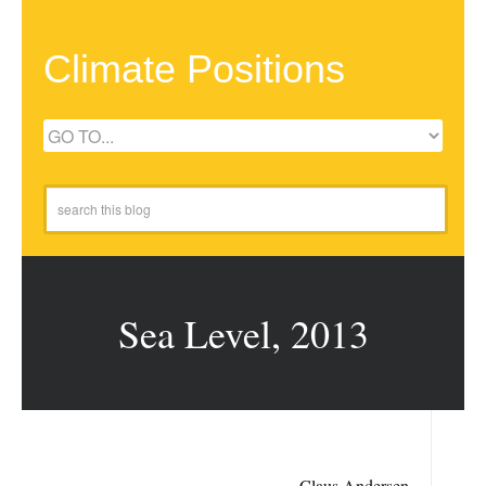
Climate Positions
Sea Level, 2013
Claus Andersen