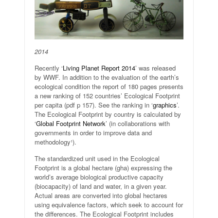
2014
Recently ‘
Living Planet Report 2014
’ was released
by WWF. In addition to the evaluation of the earth’s
ecological condition the report of 180 pages presents
a new ranking of 152 countries’ Ecological Footprint
per capita (pdf p 157). See the ranking in ‘
graphics
’.
The Ecological Footprint by country is calculated by
‘
Global Footprint Network
’ (in collaborations with
governments in order to improve data and
methodology¹).
The standardized unit used in the Ecological
Footprint is a global hectare (gha) expressing the
world’s average biological productive capacity
(biocapacity) of land and water, in a given year.
Actual areas are converted into global hectares
using equivalence factors, which seek to account for
the differences. The Ecological Footprint includes