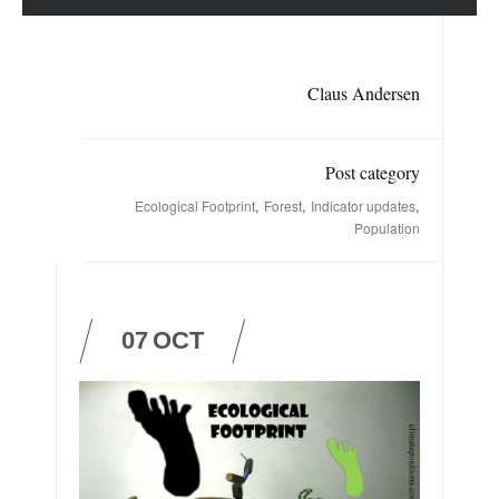
Claus Andersen
Post category
,
,
,
Ecological Footprint
Forest
Indicator updates
Population
07
OCT