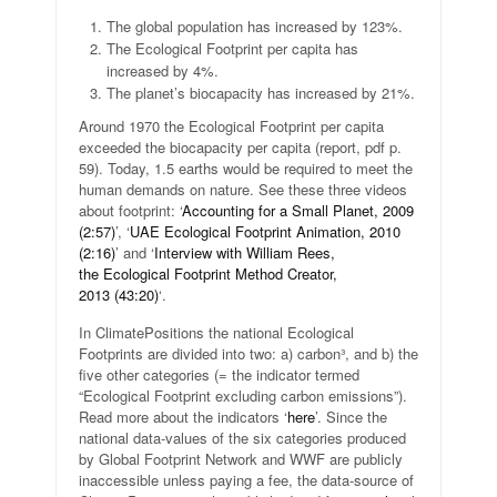
The global population has increased by 123%.
The Ecological Footprint per capita has
increased by 4%.
The planet’s biocapacity has increased by 21%.
Around 1970 the Ecological Footprint per capita
exceeded the biocapacity per capita (report, pdf p.
59). Today, 1.5 earths would be required to meet the
human demands on nature. See these three videos
about footprint: ‘
Accounting for a Small Planet, 2009
(2:57)
’, ‘
UAE Ecological Footprint Animation, 2010
(2:16)
’ and ‘
Interview with William Rees,
the Ecological Footprint Method Creator,
2013 (43:20)
‘.
In ClimatePositions the national Ecological
Footprints are divided into two: a) carbon³, and b) the
five other categories (= the indicator termed
“Ecological Footprint excluding carbon emissions”).
Read more about the indicators ‘
here
’. Since the
national data-values of the six categories produced
by Global Footprint Network and WWF are publicly
inaccessible unless paying a fee, the data-source of