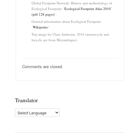
Global Footprint Network: History and methodology of
Ecological Footprint: ‘
Ecological Footprint Atlas 2010’
(pdf 128 pages)
‘.
General information about Ecological Footprint:
‘
Wikipedia
‘
.
Top image by Claus Andersen, 2014 (motorcycle and
bicycle are from Mozambique).
Comments are closed.
Translator