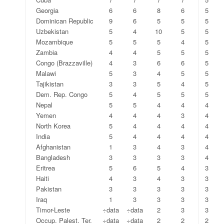
Georgia
6
6
8
6
5
Dominican Republic
9
6
5
5
5
Uzbekistan
5
4
10
5
5
Mozambique
5
5
5
4
5
Zambia
4
4
5
5
5
Congo (Brazzaville)
4
3
6
6
5
Malawi
5
3
4
5
5
Tajikistan
3
3
5
4
5
Dem. Rep. Congo
5
4
5
5
5
Nepal
5
5
4
4
4
Yemen
4
4
4
3
4
North Korea
5
4
4
4
4
India
5
4
4
4
4
Afghanistan
1
3
4
3
4
Bangladesh
3
3
3
3
4
Eritrea
5
6
5
4
3
Haiti
4
3
4
3
3
Pakistan
3
3
3
3
3
Iraq
1
3
3
3
3
Timor-Leste
÷data
÷data
2
3
3
Occup. Palest. Ter.
÷data
÷data
2
2
2