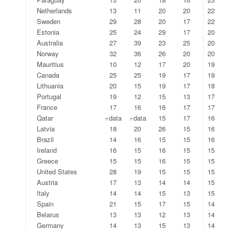
Netherlands
13
11
20
20
22
Sweden
29
28
20
17
22
Estonia
25
24
29
17
20
Australia
27
39
23
25
20
Norway
32
36
26
20
20
Mauritius
10
12
17
20
19
Canada
25
25
19
17
19
Lithuania
20
15
19
17
18
Portugal
19
12
15
13
17
France
17
16
16
17
17
Qatar
÷data
÷data
15
17
16
Latvia
18
20
26
15
16
Brazil
14
16
15
15
16
Ireland
16
15
16
15
15
Greece
15
15
16
15
15
United States
28
19
15
15
15
Austria
17
13
14
14
15
Italy
14
14
15
13
15
Spain
21
15
17
15
14
Belarus
13
13
12
13
14
Germany
14
13
15
13
14