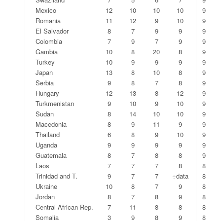
Mexico
12
10
10
10
9
Romania
11
12
9
10
9
El Salvador
8
7
9
9
9
Colombia
7
9
7
9
9
Gambia
10
8
20
8
9
Turkey
10
9
9
9
9
Japan
13
8
10
8
9
Serbia
9
8
7
8
9
Hungary
12
13
8
12
9
Turkmenistan
9
10
9
10
9
Sudan
8
14
10
10
9
Macedonia
8
9
11
9
9
Thailand
6
8
9
10
9
Uganda
9
9
9
9
9
Guatemala
8
7
8
8
9
Laos
7
7
7
8
8
Trinidad and T.
9
7
7
÷data
8
Ukraine
10
8
7
9
8
Jordan
8
7
8
9
8
Central African Rep.
7
11
8
8
8
Somalia
3
9
8
9
8