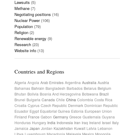
Lawsuits
(5)
Methane
(7)
Negotiating positions
(16)
Nuclear Power
(106)
Population
(79)
Religion
(2)
Renewable energy
(9)
Research
(23)
Website info
(13)
Countries and Regions
Algeria
Angola
Arab Emirates
Argentina
Australia
Austria
Bahamas
Bahrain
Bangladesh
Barbados
Belarus
Belgium
Bhutan
Bolivia
Bosnia And Herzegovina
Botswana
Brazil
Brunei
Bulgaria
Canada
Chile
China
Colombia
Costa Rica
Croatia
Cyprus
Czech Republic
Denmark
Dominican Republic
Ecuador
Egypt
Equatorial Guinea
Estonia
European Union
Finland
France
Gabon
Germany
Greece
Guatemala
Guyana
Honduras
Hungary
India
Indonesia
Iran
Iraq
Ireland
Israel
Italy
Jamaica
Japan
Jordan
Kazakhstan
Kuwait
Latvia
Lebanon
Libya
Luxembourg
Macedonia
Malaysia
Mexico
Mongolia