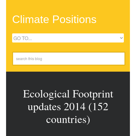
Climate Positions
Ecological Footprint
updates 2014 (152
countries)