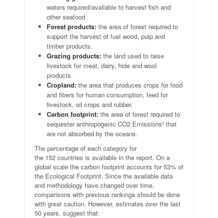
waters required/available to harvest fish and
other seafood.
Forest products:
the area of forest required to
support the harvest of fuel wood, pulp and
timber products.
Grazing products:
the land used to raise
livestock for meat, dairy, hide and wool
products.
Cropland:
the area that produces crops for food
and fibers for human consumption, feed for
livestock, oil crops and rubber.
Carbon footprint:
the area of forest required to
sequester anthropogenic CO2 Emissions² that
are not absorbed by the oceans.
The percentage of each category for
the 152 countries is available in the report. On a
global scale the carbon footprint accounts for 53% of
the Ecological Footprint. Since the available data
and methodology have changed over time,
comparisons with previous rankings should be done
with great caution. However, estimates over the last
50 years, suggest that: