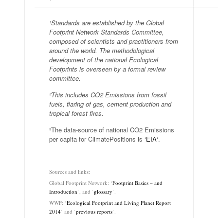
—————————————————————————————
¹Standards are established by the Global
Footprint Network Standards Committee,
composed of scientists and practitioners from
around the world. The methodological
development of the national Ecological
Footprints is overseen by a formal review
committee.
²This includes CO2 Emissions from fossil
fuels, flaring of gas, cement production and
tropical forest fires.
³The data-source of national CO2 Emissions
per capita for ClimatePositions is ‘
EIA
‘.
.
Sources and links:
Global Footprint Network: ‘
Footprint Basics – and
Introduction
‘, and ‘
glossary
‘.
WWF: ‘
Ecological Footprint and Living Planet Report
2014
‘ and ‘
previous reports
‘.