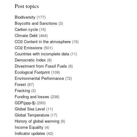
Post topics
Biodiversity
(177)
Boycotts and Sanctions
(3)
Carbon cycle
(16)
Climate Debt
(464)
CO2 Content in the atmosphere
(15)
CO2 Emissions
(501)
Countries with incomplete data
(11)
Democratic Index
(8)
Divestment from Fossil Fuels
(8)
Ecological Footprint
(109)
Environmental Performance
(72)
Forest
(87)
Fracking
(3)
Funding and losses
(236)
GDP(ppp-$)
(293)
Global Sea Level
(11)
Global Temperature
(17)
History of global warming
(6)
Income Equality
(4)
Indicator updates
(42)