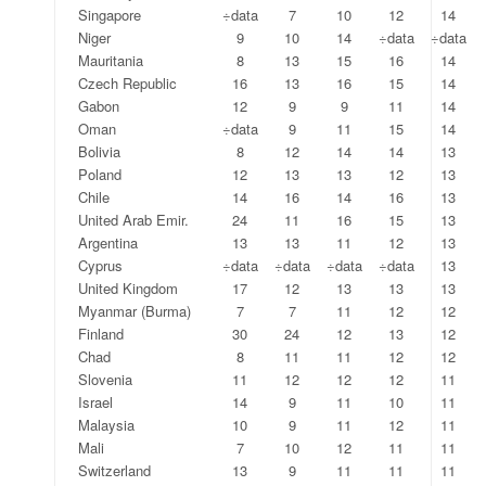
Singapore
÷data
7
10
12
14
Niger
9
10
14
÷data
÷data
Mauritania
8
13
15
16
14
Czech Republic
16
13
16
15
14
Gabon
12
9
9
11
14
Oman
÷data
9
11
15
14
Bolivia
8
12
14
14
13
Poland
12
13
13
12
13
Chile
14
16
14
16
13
United Arab Emir.
24
11
16
15
13
Argentina
13
13
11
12
13
Cyprus
÷data
÷data
÷data
÷data
13
United Kingdom
17
12
13
13
13
Myanmar (Burma)
7
7
11
12
12
Finland
30
24
12
13
12
Chad
8
11
11
12
12
Slovenia
11
12
12
12
11
Israel
14
9
11
10
11
Malaysia
10
9
11
12
11
Mali
7
10
12
11
11
Switzerland
13
9
11
11
11