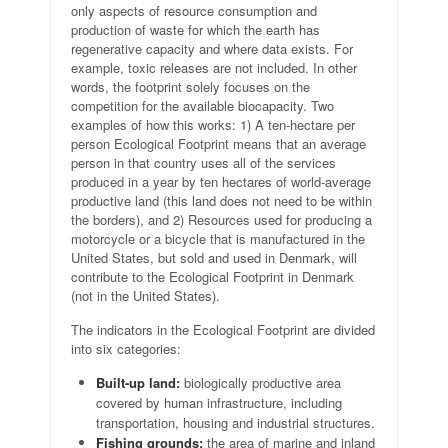
only aspects of resource consumption and
production of waste for which the earth has
regenerative capacity and where data exists. For
example, toxic releases are not included. In other
words, the footprint solely focuses on the
competition for the available biocapacity. Two
examples of how this works: 1) A ten-hectare per
person Ecological Footprint means that an average
person in that country uses all of the services
produced in a year by ten hectares of world-average
productive land (this land does not need to be within
the borders), and 2) Resources used for producing a
motorcycle or a bicycle that is manufactured in the
United States, but sold and used in Denmark, will
contribute to the Ecological Footprint in Denmark
(not in the United States).
The indicators in the Ecological Footprint are divided
into six categories:
Built-up land:
biologically productive area
covered by human infrastructure, including
transportation, housing and industrial structures.
Fishing grounds:
the area of marine and inland