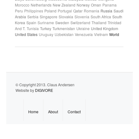
Morocco
Netherlands
New Zealand
Norway
Oman
Panama
Peru
Philippines
Poland
Portugal
Qatar
Romania
Russia
Saudi
Arabia
Serbia
Singapore
Slovakia
Slovenia
South Africa
South
Korea
Spain
Suriname
Sweden
Switzerland
Thailand
Trinidad
And T.
Tunisia
Turkey
Turkmenistan
Ukraine
United Kingdom
United States
Uruguay
Uzbekistan
Venezuela
Vietnam
World
© Copyright 2013. Claus Andersen
Website by
DIGIVORE
Home
About
Contact