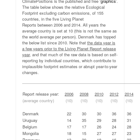
ClimatePositions is the published and free ‘
graphics
’.
The table below shows the relative Ecological
Footprint excluding carbon emissions, of 155
countries, in the five Living Planet
Reports between 2006 and 2014. All years the
average country is set at 10 (this is not the same as
the world average per person). Denmark has topped
the below list since 2010. Note that
the data year is
a few years prior to the Living Planet Report release
year
, and that much of the raw data is based on self-
reporting by individual countries, which contribute to
implausible footprint estimates or abrupt year-to-year
changes.
—————————————————————————————
Report release year:
2006
2008
2010
2012
2014
(average country)
(10)
(10)
(10)
(10)
(10)
.
.
.
Denmark
22
30
30
36
36
Uruguay
14
35
29
28
31
Belgium
17
17
26
24
28
Mongolia
18
15
27
27
23
Paraguay
13
20
18
16
23