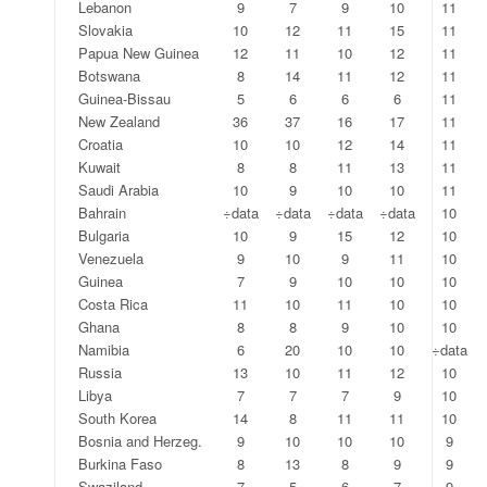
Lebanon
9
7
9
10
11
Slovakia
10
12
11
15
11
Papua New Guinea
12
11
10
12
11
Botswana
8
14
11
12
11
Guinea-Bissau
5
6
6
6
11
New Zealand
36
37
16
17
11
Croatia
10
10
12
14
11
Kuwait
8
8
11
13
11
Saudi Arabia
10
9
10
10
11
Bahrain
÷data
÷data
÷data
÷data
10
Bulgaria
10
9
15
12
10
Venezuela
9
10
9
11
10
Guinea
7
9
10
10
10
Costa Rica
11
10
11
10
10
Ghana
8
8
9
10
10
Namibia
6
20
10
10
÷data
Russia
13
10
11
12
10
Libya
7
7
7
9
10
South Korea
14
8
11
11
10
Bosnia and Herzeg.
9
10
10
10
9
Burkina Faso
8
13
8
9
9
Swaziland
7
5
6
7
9