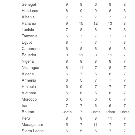
Senegal
9
8
6
8
8
Honduras
8
9
9
8
8
Albania
7
7
7
7
8
Panama
9
15
12
13
8
Tunisia
7
8
8
7
8
Tanzania
5
7
7
7
8
Egypt
8
7
7
7
8
Cameroon
6
8
6
6
8
Ecuador
8
11
8
11
7
Nigeria
8
8
8
8
7
Nicaragua
8
11
7
8
7
Algeria
6
7
6
6
7
Armenia
6
5
7
7
7
Ethiopia
6
9
7
7
7
Vietnam
5
6
6
6
7
Morocco
6
6
6
6
7
Iran
7
7
6
6
7
Bhutan
÷data
7
÷data
÷data
÷data
Peru
8
9
8
11
7
Madagascar
5
7
11
7
7
Sierra Leone
6
5
6
7
7