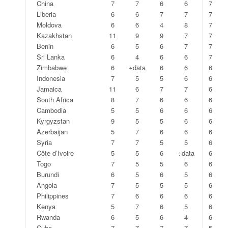
China
7
7
6
6
7
Liberia
6
6
7
7
7
Moldova
6
6
4
8
7
Kazakhstan
11
9
9
7
7
Benin
6
5
6
7
7
Sri Lanka
6
4
6
6
7
Zimbabwe
6
÷data
6
6
6
Indonesia
7
5
5
6
6
Jamaica
11
6
7
7
6
South Africa
8
7
6
6
6
Cambodia
5
5
6
6
6
Kyrgyzstan
9
5
5
6
6
Azerbaijan
5
7
6
6
6
Syria
7
7
5
5
6
Côte d’Ivoire
5
5
6
÷data
6
Togo
7
5
5
6
6
Burundi
6
5
6
5
6
Angola
7
5
5
5
6
Philippines
7
6
6
6
6
Kenya
5
7
6
5
6
Rwanda
6
5
6
4
6
Cuba
7
7
7
7
5