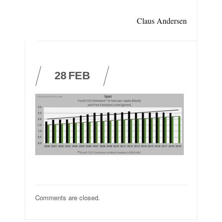
Claus Andersen
28
FEB
Comments are closed.