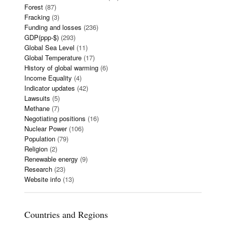
Forest
(87)
Fracking
(3)
Funding and losses
(236)
GDP(ppp-$)
(293)
Global Sea Level
(11)
Global Temperature
(17)
History of global warming
(6)
Income Equality
(4)
Indicator updates
(42)
Lawsuits
(5)
Methane
(7)
Negotiating positions
(16)
Nuclear Power
(106)
Population
(79)
Religion
(2)
Renewable energy
(9)
Research
(23)
Website info
(13)
Countries and Regions