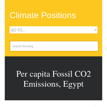
Climate Positions
Per capita Fossil CO2
Emissions, Egypt