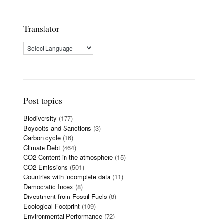
Translator
Post topics
Biodiversity
(177)
Boycotts and Sanctions
(3)
Carbon cycle
(16)
Climate Debt
(464)
CO2 Content in the atmosphere
(15)
CO2 Emissions
(501)
Countries with incomplete data
(11)
Democratic Index
(8)
Divestment from Fossil Fuels
(8)
Ecological Footprint
(109)
Environmental Performance
(72)