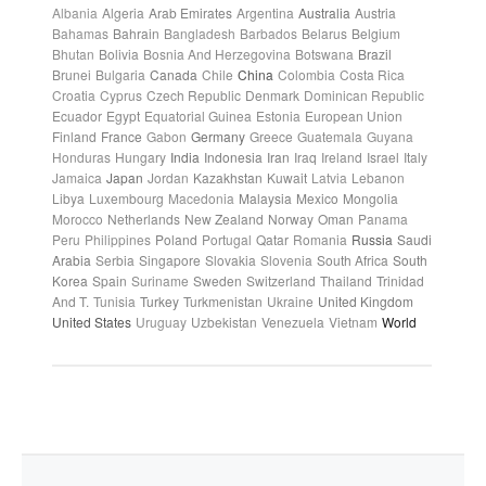
Albania
Algeria
Arab Emirates
Argentina
Australia
Austria
Bahamas
Bahrain
Bangladesh
Barbados
Belarus
Belgium
Bhutan
Bolivia
Bosnia And Herzegovina
Botswana
Brazil
Brunei
Bulgaria
Canada
Chile
China
Colombia
Costa Rica
Croatia
Cyprus
Czech Republic
Denmark
Dominican Republic
Ecuador
Egypt
Equatorial Guinea
Estonia
European Union
Finland
France
Gabon
Germany
Greece
Guatemala
Guyana
Honduras
Hungary
India
Indonesia
Iran
Iraq
Ireland
Israel
Italy
Jamaica
Japan
Jordan
Kazakhstan
Kuwait
Latvia
Lebanon
Libya
Luxembourg
Macedonia
Malaysia
Mexico
Mongolia
Morocco
Netherlands
New Zealand
Norway
Oman
Panama
Peru
Philippines
Poland
Portugal
Qatar
Romania
Russia
Saudi
Arabia
Serbia
Singapore
Slovakia
Slovenia
South Africa
South
Korea
Spain
Suriname
Sweden
Switzerland
Thailand
Trinidad
And T.
Tunisia
Turkey
Turkmenistan
Ukraine
United Kingdom
United States
Uruguay
Uzbekistan
Venezuela
Vietnam
World